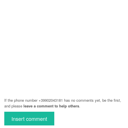
If the phone number +39902043181 has no comments yet, be the first,
and please
leave a comment to help others
.
Insert comment