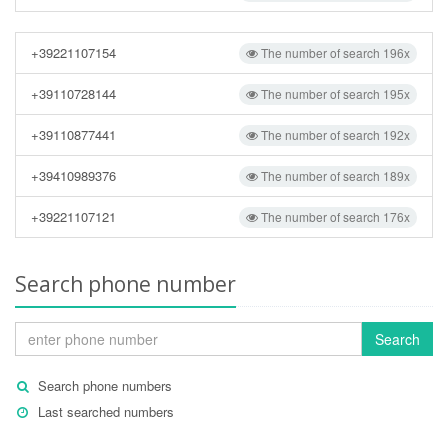
+39221107154
The number of search 196x
+39110728144
The number of search 195x
+39110877441
The number of search 192x
+39410989376
The number of search 189x
+39221107121
The number of search 176x
Search phone number
Search
Search phone numbers
Last searched numbers