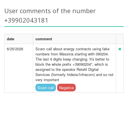
User comments of the number
+39902043181
date
comment
6/25/2026
Scam call about energy contracts using fake
numbers from Messina starting with 090204.
The last 4 digits keep changing. It's better to
block the whole prefix +39090204*, which is
assigned to the operator Retelit Digital
Services (formerly Irideos/Infracom) and so not
very important
Scam call
Negative