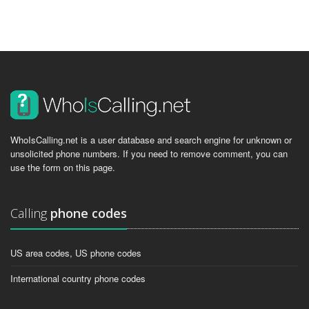
WhoIsCalling.net is a user database and search engine for unknown or
unsolicited phone numbers. If you need to remove comment, you can
use the form on this page.
Calling
phone codes
US area codes, US phone codes
International country phone codes