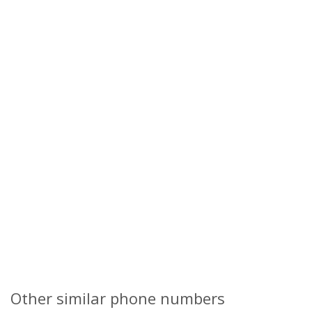
Other similar phone numbers