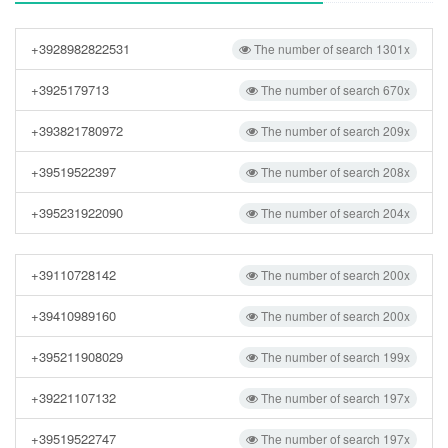
+3928982822531
The number of search 1301x
+3925179713
The number of search 670x
+393821780972
The number of search 209x
+39519522397
The number of search 208x
+395231922090
The number of search 204x
+39110728142
The number of search 200x
+39410989160
The number of search 200x
+395211908029
The number of search 199x
+39221107132
The number of search 197x
+39519522747
The number of search 197x