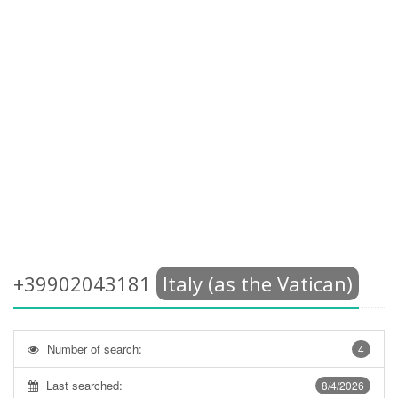
+39902043181
Italy (as the Vatican)
Number of search:
4
Last searched:
8/4/2026