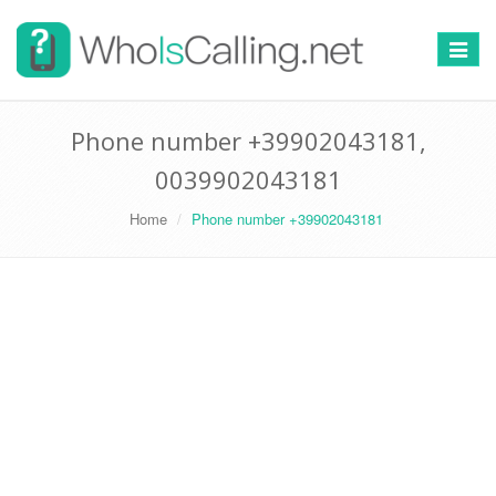
Switch
navigat
Phone number +39902043181,
0039902043181
Home
Phone number +39902043181