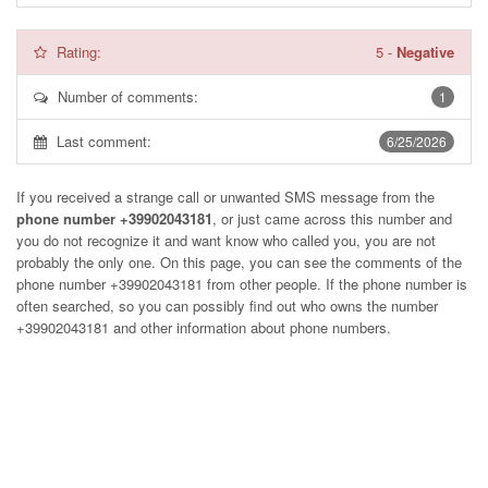
Rating:
5
-
Negative
Number of comments:
1
Last comment:
6/25/2026
If you received a strange call or unwanted SMS message from the
phone number +39902043181
, or just came across this number and
you do not recognize it and want know who called you, you are not
probably the only one. On this page, you can see the comments of the
phone number
+39902043181
from other people. If the phone number is
often searched, so you can possibly find out who owns the number
+39902043181 and other information about phone numbers.