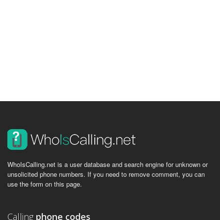
WhoIsCalling.net is a user database and search engine for unknown or
unsolicited phone numbers. If you need to remove comment, you can
use the form on this page.
Calling
phone codes