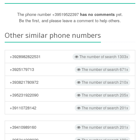
The phone number +39519522397
has no comments
yet.
Be the first, and please leave a comment to help others.
Other similar phone numbers
+3928982822531
The number of search 1303x
+3925179713
The number of search 671x
+393821780972
The number of search 210x
+395231922090
The number of search 205x
+39110728142
The number of search 201x
+39410989160
The number of search 201x
+395211908029
The number of search 199x