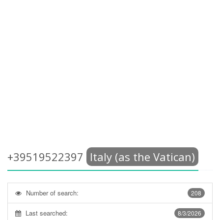
+39519522397
Italy (as the Vatican)
Number of search:
208
Last searched:
8/3/2026