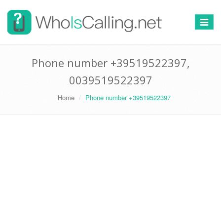
Switch
navigat
Phone number +39519522397,
0039519522397
Home
Phone number +39519522397