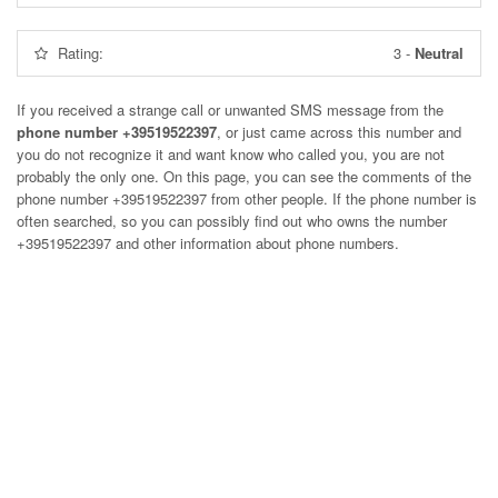
Rating:
3
-
Neutral
If you received a strange call or unwanted SMS message from the
phone number +39519522397
, or just came across this number and
you do not recognize it and want know who called you, you are not
probably the only one. On this page, you can see the comments of the
phone number
+39519522397
from other people. If the phone number is
often searched, so you can possibly find out who owns the number
+39519522397 and other information about phone numbers.