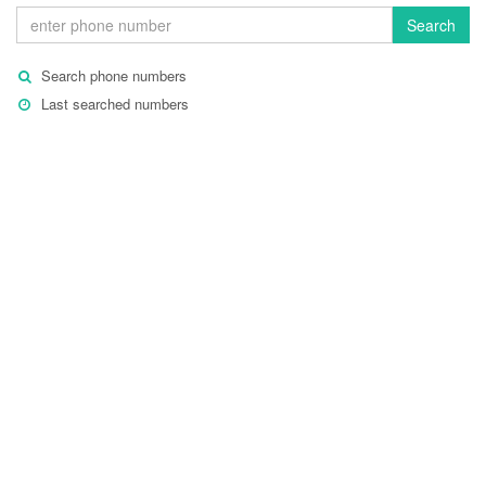
Search
Search phone numbers
Last searched numbers