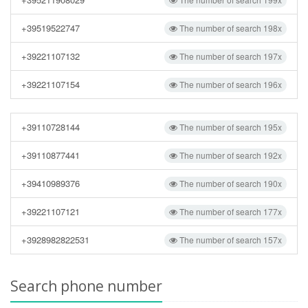
+39519522747
The number of search 198x
+39221107132
The number of search 197x
+39221107154
The number of search 196x
+39110728144
The number of search 195x
+39110877441
The number of search 192x
+39410989376
The number of search 190x
+39221107121
The number of search 177x
+3928982822531
The number of search 157x
Search phone number