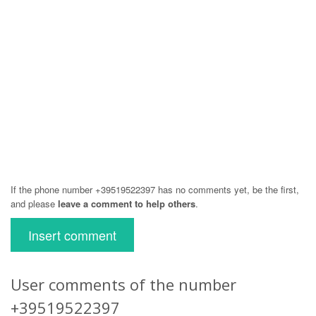
If the phone number +39519522397 has no comments yet, be the first,
and please
leave a comment to help others
.
Insert comment
User comments of the number
+39519522397