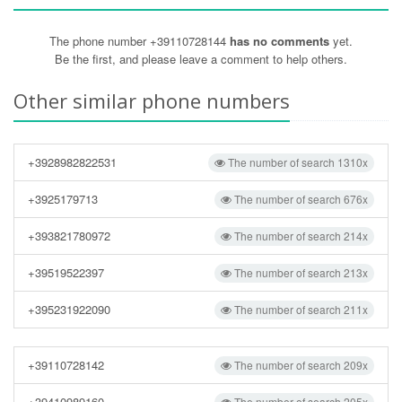
The phone number +39110728144
has no comments
yet.
Be the first, and please leave a comment to help others.
Other similar phone numbers
+3928982822531
The number of search 1310x
+3925179713
The number of search 676x
+393821780972
The number of search 214x
+39519522397
The number of search 213x
+395231922090
The number of search 211x
+39110728142
The number of search 209x
+39410989160
The number of search 205x