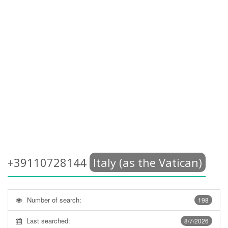
+39110728144
Italy (as the Vatican)
Number of search:
198
Last searched:
8/7/2026