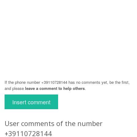
If the phone number +39110728144 has no comments yet, be the first,
and please
leave a comment to help others
.
Insert comment
User comments of the number
+39110728144