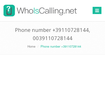
Switch
navigat
Phone number +39110728144,
0039110728144
Home
Phone number +39110728144