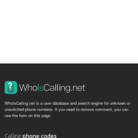
WhoIsCalling.net is a user database and search engine for unknown or
unsolicited phone numbers. If you need to remove comment, you can
use the form on this page.
Calling
phone codes