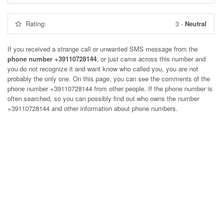
Rating:
3
-
Neutral
If you received a strange call or unwanted SMS message from the
phone number +39110728144
, or just came across this number and
you do not recognize it and want know who called you, you are not
probably the only one. On this page, you can see the comments of the
phone number
+39110728144
from other people. If the phone number is
often searched, so you can possibly find out who owns the number
+39110728144 and other information about phone numbers.