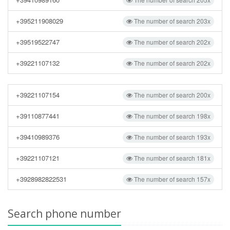
+395211908029
The number of search 203x
+39519522747
The number of search 202x
+39221107132
The number of search 202x
+39221107154
The number of search 200x
+39110877441
The number of search 198x
+39410989376
The number of search 193x
+39221107121
The number of search 181x
+3928982822531
The number of search 157x
Search phone number