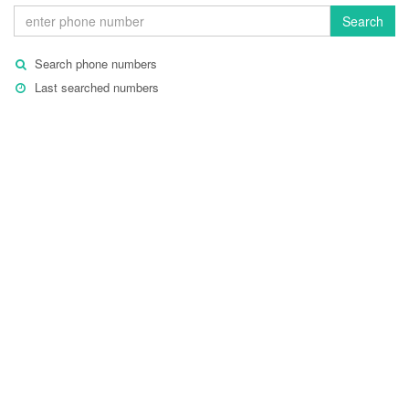
Search
Search phone numbers
Last searched numbers