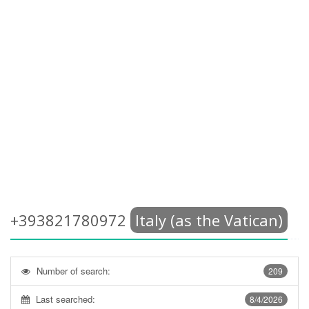
+393821780972
Italy (as the Vatican)
Number of search:
209
Last searched:
8/4/2026