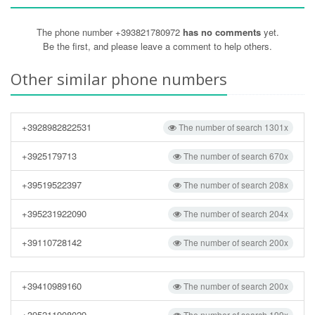
The phone number +393821780972
has no comments
yet.
Be the first, and please leave a comment to help others.
Other similar phone numbers
+3928982822531
The number of search 1301x
+3925179713
The number of search 670x
+39519522397
The number of search 208x
+395231922090
The number of search 204x
+39110728142
The number of search 200x
+39410989160
The number of search 200x
+395211908029
The number of search 199x