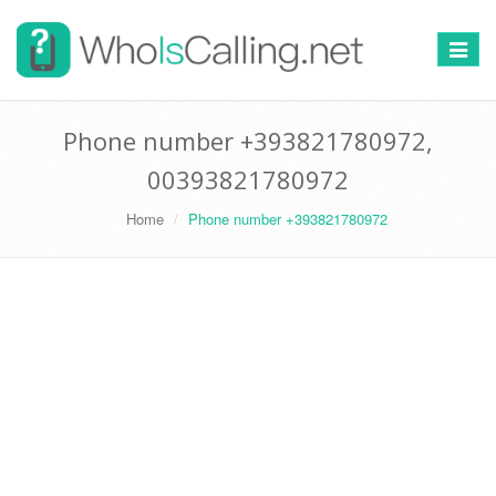
Switch
navigat
Phone number +393821780972,
00393821780972
Home
Phone number +393821780972