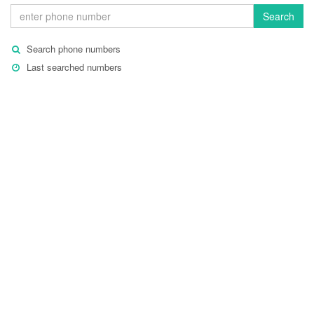
Search
Search phone numbers
Last searched numbers