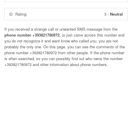
Rating:
3
-
Neutral
If you received a strange call or unwanted SMS message from the
phone number +393821780972
, or just came across this number and
you do not recognize it and want know who called you, you are not
probably the only one. On this page, you can see the comments of the
phone number
+393821780972
from other people. If the phone number
is often searched, so you can possibly find out who owns the number
+393821780972 and other information about phone numbers.