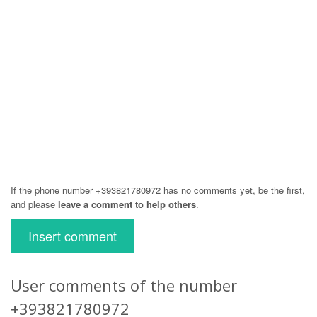
If the phone number +393821780972 has no comments yet, be the first,
and please
leave a comment to help others
.
Insert comment
User comments of the number
+393821780972