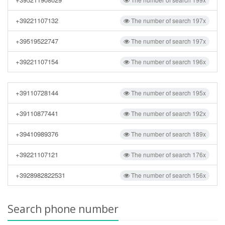
+39221107132
The number of search 197x
+39519522747
The number of search 197x
+39221107154
The number of search 196x
+39110728144
The number of search 195x
+39110877441
The number of search 192x
+39410989376
The number of search 189x
+39221107121
The number of search 176x
+3928982822531
The number of search 156x
Search phone number