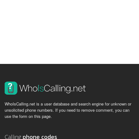
WhoIsCalling.net is a user database and search engine for unknown or
unsolicited phone numbers. If you need to remove comment, you can
use the form on this page.
Calling
phone codes