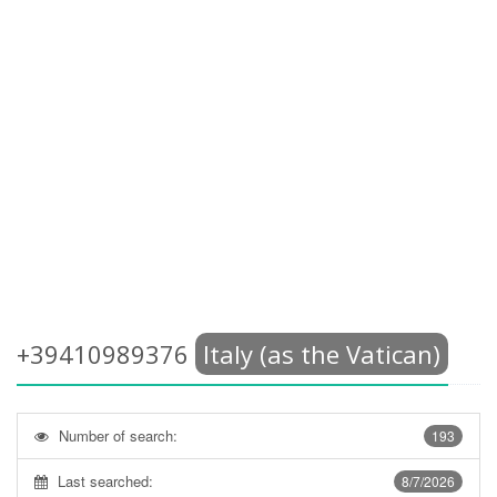
+39410989376
Italy (as the Vatican)
Number of search:
193
Last searched:
8/7/2026