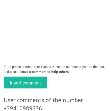
If the phone number +39410989376 has no comments yet, be the first,
and please
leave a comment to help others
.
Insert comment
User comments of the number
+39410989376