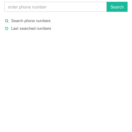
Search
Search phone numbers
Last searched numbers