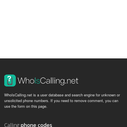
WhoIsCalling.net is a user database and search engine for unknown or
unsolicited phone numbers. If you need to remove comment, you can
use the form on this page.
Calling
phone codes