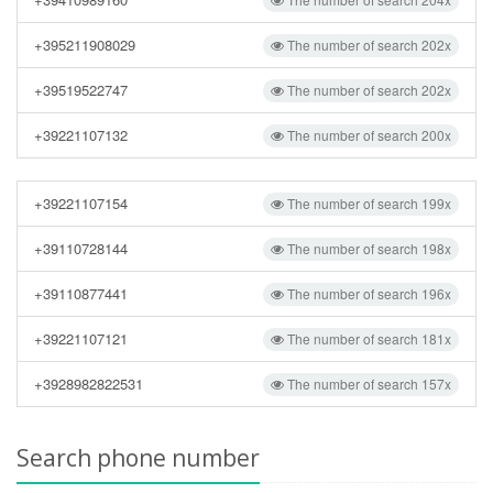
+395211908029
The number of search 202x
+39519522747
The number of search 202x
+39221107132
The number of search 200x
+39221107154
The number of search 199x
+39110728144
The number of search 198x
+39110877441
The number of search 196x
+39221107121
The number of search 181x
+3928982822531
The number of search 157x
Search phone number