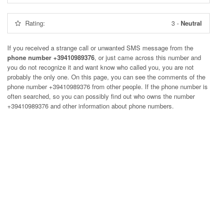
Rating:
3
-
Neutral
If you received a strange call or unwanted SMS message from the
phone number +39410989376
, or just came across this number and
you do not recognize it and want know who called you, you are not
probably the only one. On this page, you can see the comments of the
phone number
+39410989376
from other people. If the phone number is
often searched, so you can possibly find out who owns the number
+39410989376 and other information about phone numbers.