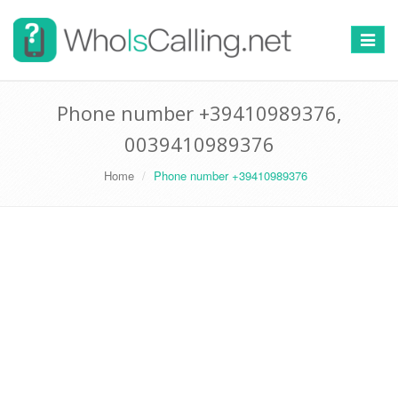
Switch
navigat
Phone number +39410989376,
0039410989376
Home
Phone number +39410989376