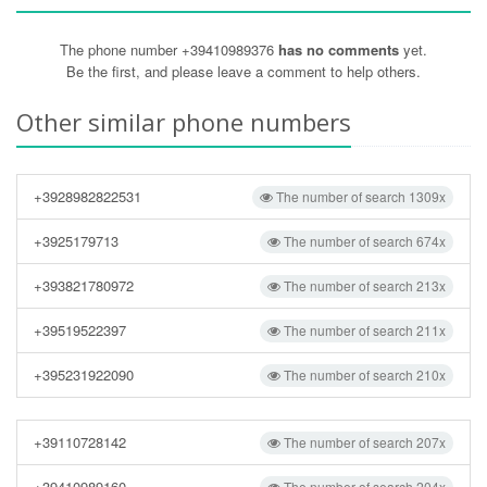
The phone number +39410989376
has no comments
yet.
Be the first, and please leave a comment to help others.
Other similar phone numbers
+3928982822531
The number of search 1309x
+3925179713
The number of search 674x
+393821780972
The number of search 213x
+39519522397
The number of search 211x
+395231922090
The number of search 210x
+39110728142
The number of search 207x
+39410989160
The number of search 204x