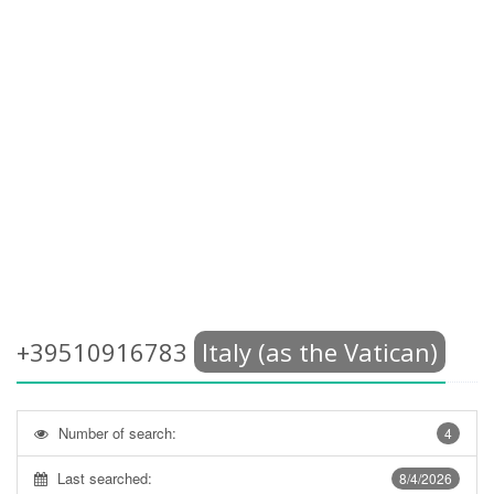
+39510916783
Italy (as the Vatican)
Number of search:
4
Last searched:
8/4/2026