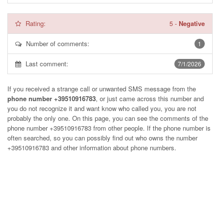
Rating:
5
-
Negative
Number of comments:
1
Last comment:
7/1/2026
If you received a strange call or unwanted SMS message from the
phone number +39510916783
, or just came across this number and
you do not recognize it and want know who called you, you are not
probably the only one. On this page, you can see the comments of the
phone number
+39510916783
from other people. If the phone number is
often searched, so you can possibly find out who owns the number
+39510916783 and other information about phone numbers.