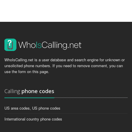
WhoIsCalling.net is a user database and search engine for unknown or
unsolicited phone numbers. If you need to remove comment, you can
use the form on this page.
Calling
phone codes
US area codes, US phone codes
International country phone codes