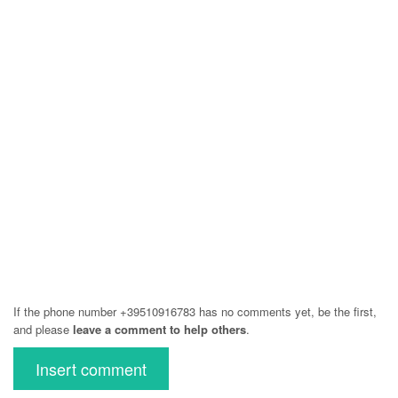
If the phone number +39510916783 has no comments yet, be the first,
and please
leave a comment to help others
.
Insert comment