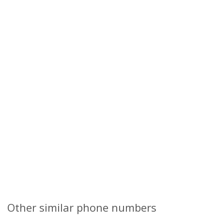
Other similar phone numbers