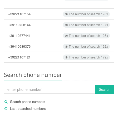
+39221107154
The number of search 198x
+39110728144
The number of search 197x
+39110877441
The number of search 195x
+39410989376
The number of search 192x
+39221107121
The number of search 179x
Search phone number
Search
Search phone numbers
Last searched numbers