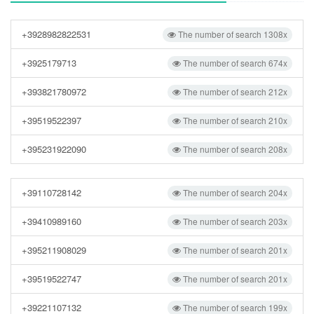
+3928982822531
The number of search 1308x
+3925179713
The number of search 674x
+393821780972
The number of search 212x
+39519522397
The number of search 210x
+395231922090
The number of search 208x
+39110728142
The number of search 204x
+39410989160
The number of search 203x
+395211908029
The number of search 201x
+39519522747
The number of search 201x
+39221107132
The number of search 199x