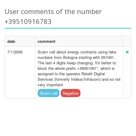
User comments of the number
+39510916783
date
comment
7/1/2026
Scam call about energy contracts using fake
numbers from Bologna starting with 051091.
The last 4 digits keep changing. It's better to
block the whole prefix +39051091*, which is
assigned to the operator Retelit Digital
Services (formerly Irideos/Infracom) and so not
very important
Scam call
Negative