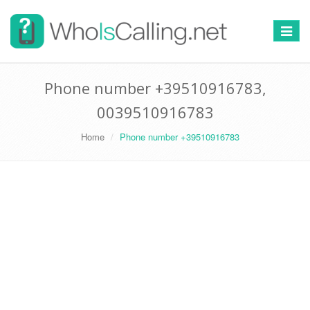
Switch
navigat
Phone number +39510916783,
0039510916783
Home
Phone number +39510916783