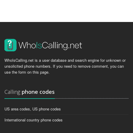
WhoIsCalling.net is a user database and search engine for unknown or
unsolicited phone numbers. If you need to remove comment, you can
use the form on this page.
Calling
phone codes
US area codes, US phone codes
International country phone codes