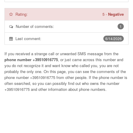
Rating:
5
-
Negative
Number of comments:
1
Last comment:
6/14/2026
If you received a strange call or unwanted SMS message from the
phone number +39510916775
, or just came across this number and
you do not recognize it and want know who called you, you are not
probably the only one. On this page, you can see the comments of the
phone number
+39510916775
from other people. If the phone number is
often searched, so you can possibly find out who owns the number
+39510916775 and other information about phone numbers.