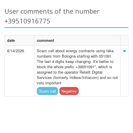
User comments of the number
+39510916775
date
comment
6/14/2026
Scam call about energy contracts using fake
numbers from Bologna starting with 051091.
The last 4 digits keep changing. It's better to
block the whole prefix +39051091*, which is
assigned to the operator Retelit Digital
Services (formerly Irideos/Infracom) and so not
very important
Scam call
Negative