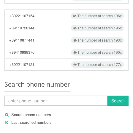
+39221107154
The number of search 196x
+39110728144
The number of search 195x
+39110877441
The number of search 193x
+39410989376
The number of search 190x
+39221107121
The number of search 177x
Search phone number
Search
Search phone numbers
Last searched numbers