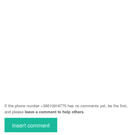
If the phone number +39510916775 has no comments yet, be the first,
and please
leave a comment to help others
.
Insert comment