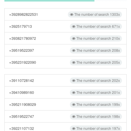
+3928982822531
The number of search 1303x
+3925179713
The number of search 671x
+393821780972
The number of search 210x
+39519522397
The number of search 208x
+395231922090
The number of search 205x
+39110728142
The number of search 202x
+39410989160
The number of search 201x
+395211908029
The number of search 199x
+39519522747
The number of search 198x
+39221107132
The number of search 197x