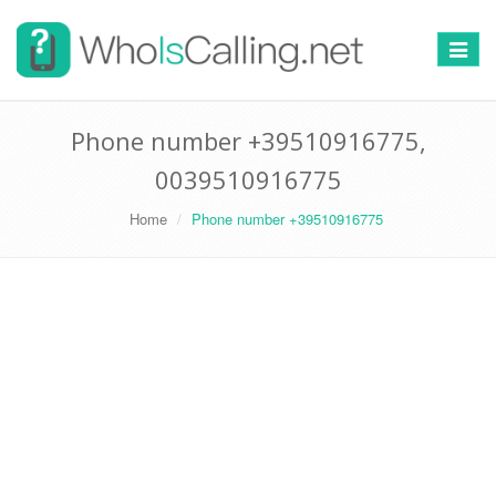
Switch
navigat
Phone number +39510916775,
0039510916775
Home
Phone number +39510916775