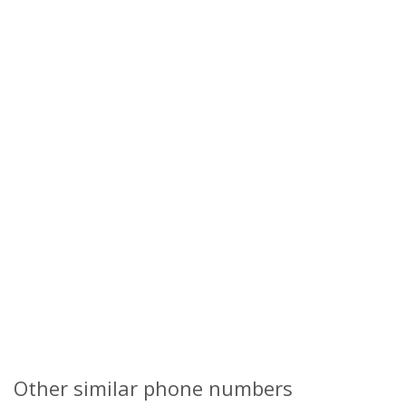
Other similar phone numbers