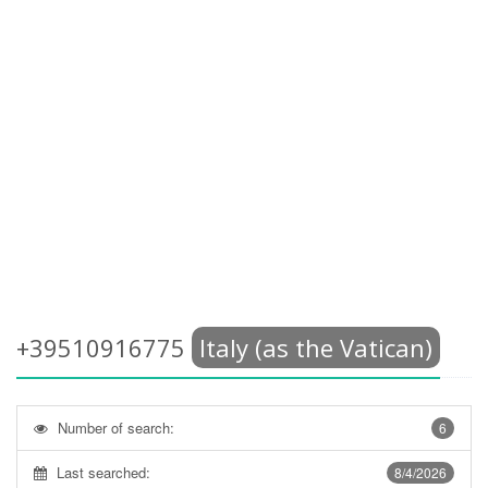
+39510916775
Italy (as the Vatican)
Number of search:
6
Last searched:
8/4/2026