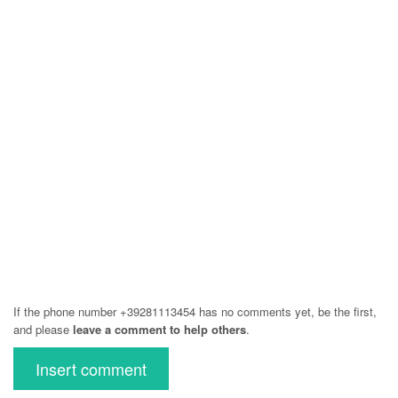
If the phone number +39281113454 has no comments yet, be the first,
and please
leave a comment to help others
.
Insert comment