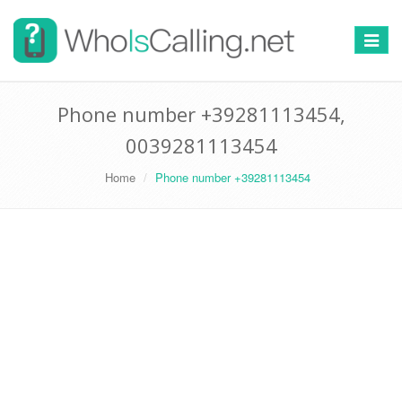
Switch
navigat
Phone number +39281113454,
0039281113454
Home
Phone number +39281113454