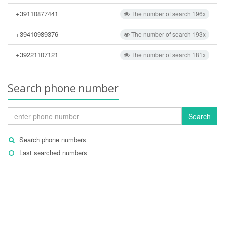
+39110877441
The number of search 196x
+39410989376
The number of search 193x
+39221107121
The number of search 181x
Search phone number
Search
Search phone numbers
Last searched numbers