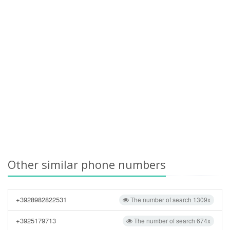
Other similar phone numbers
+3928982822531
The number of search 1309x
+3925179713
The number of search 674x