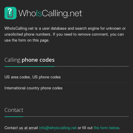
WhoIsCalling.net is a user database and search engine for unknown or
unsolicited phone numbers. If you need to remove comment, you can
use the form on this page.
Calling
phone codes
US area codes, US phone codes
International country phone codes
Contact
Contact us at email
info@whoiscalling.net
or fill out
the form below
.