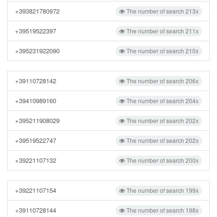
+393821780972
The number of search 213x
+39519522397
The number of search 211x
+395231922090
The number of search 210x
+39110728142
The number of search 206x
+39410989160
The number of search 204x
+395211908029
The number of search 202x
+39519522747
The number of search 202x
+39221107132
The number of search 200x
+39221107154
The number of search 199x
+39110728144
The number of search 198x