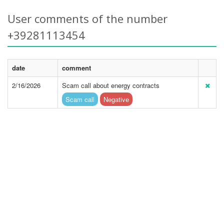
User comments of the number
+39281113454
date
comment
2/16/2026
Scam call about energy contracts
Scam call
Negative