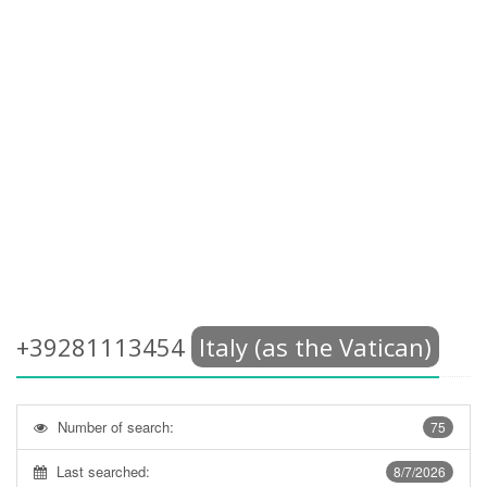
+39281113454
Italy (as the Vatican)
Number of search:
75
Last searched:
8/7/2026