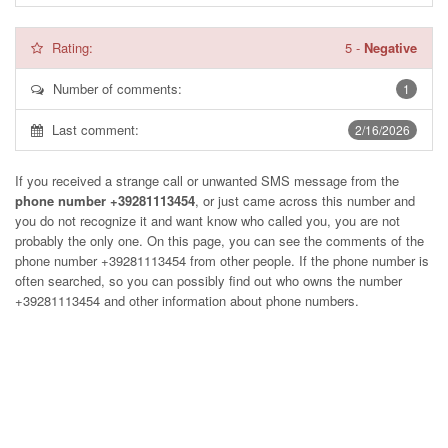
Rating:
5
-
Negative
Number of comments:
1
Last comment:
2/16/2026
If you received a strange call or unwanted SMS message from the
phone number +39281113454
, or just came across this number and
you do not recognize it and want know who called you, you are not
probably the only one. On this page, you can see the comments of the
phone number
+39281113454
from other people. If the phone number is
often searched, so you can possibly find out who owns the number
+39281113454 and other information about phone numbers.