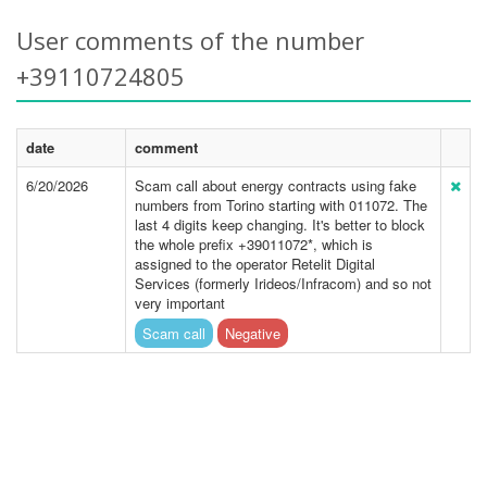
User comments of the number
+39110724805
date
comment
6/20/2026
Scam call about energy contracts using fake
numbers from Torino starting with 011072. The
last 4 digits keep changing. It's better to block
the whole prefix +39011072*, which is
assigned to the operator Retelit Digital
Services (formerly Irideos/Infracom) and so not
very important
Scam call
Negative