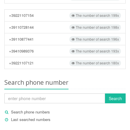
+39221107154
The number of search 199x
+39110728144
The number of search 198x
+39110877441
The number of search 196x
+39410989376
The number of search 193x
+39221107121
The number of search 180x
Search phone number
Search
Search phone numbers
Last searched numbers