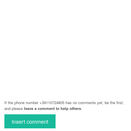
If the phone number +39110724805 has no comments yet, be the first,
and please
leave a comment to help others
.
Insert comment