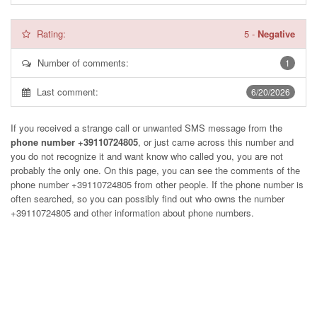
Rating:
5
-
Negative
Number of comments:
1
Last comment:
6/20/2026
If you received a strange call or unwanted SMS message from the
phone number +39110724805
, or just came across this number and
you do not recognize it and want know who called you, you are not
probably the only one. On this page, you can see the comments of the
phone number
+39110724805
from other people. If the phone number is
often searched, so you can possibly find out who owns the number
+39110724805 and other information about phone numbers.