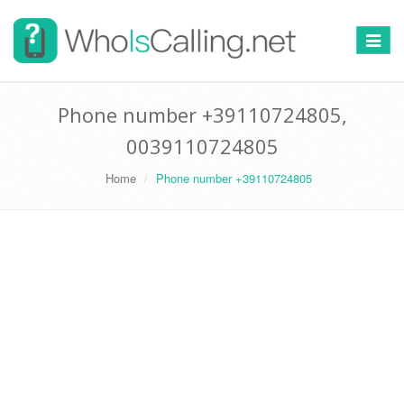
Switch
navigat
Phone number +39110724805,
0039110724805
Home
Phone number +39110724805