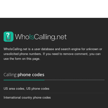
WhoIsCalling.net is a user database and search engine for unknown or
unsolicited phone numbers. If you need to remove comment, you can
use the form on this page.
Calling
phone codes
US area codes, US phone codes
International country phone codes