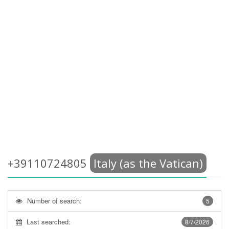
+39110724805
Italy (as the Vatican)
Number of search:
5
Last searched:
8/7/2026