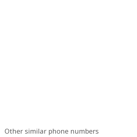
Other similar phone numbers