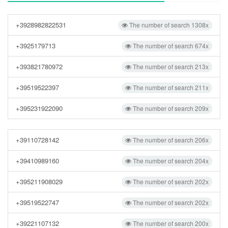
+3928982822531
The number of search 1308x
+3925179713
The number of search 674x
+393821780972
The number of search 213x
+39519522397
The number of search 211x
+395231922090
The number of search 209x
+39110728142
The number of search 206x
+39410989160
The number of search 204x
+395211908029
The number of search 202x
+39519522747
The number of search 202x
+39221107132
The number of search 200x