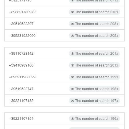
+393821780972
The number of search 210x
+39519522397
The number of search 208x
+395231922090
The number of search 205x
+39110728142
The number of search 201x
+39410989160
The number of search 201x
+395211908029
The number of search 199x
+39519522747
The number of search 198x
+39221107132
The number of search 197x
+39221107154
The number of search 196x