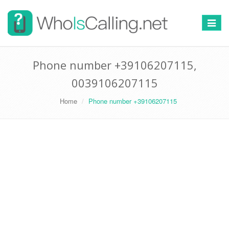
Switch
navigat
Phone number +39106207115,
0039106207115
Home
Phone number +39106207115