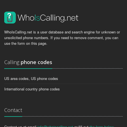
WhoIsCalling.net is a user database and search engine for unknown or
unsolicited phone numbers. If you need to remove comment, you can
use the form on this page.
Calling
phone codes
US area codes, US phone codes
International country phone codes
Contact
Contact us at email
info@whoiscalling.net
or fill out
the form below
.