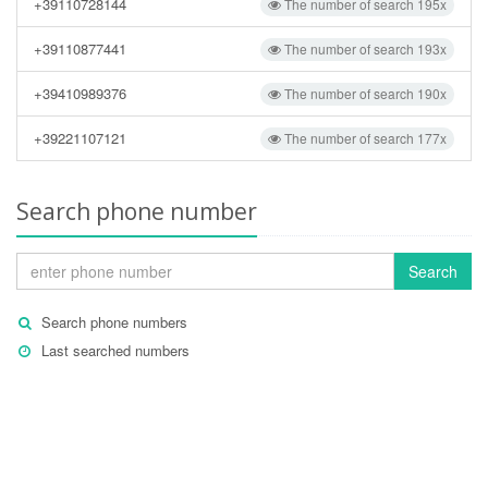
+39110728144
The number of search 195x
+39110877441
The number of search 193x
+39410989376
The number of search 190x
+39221107121
The number of search 177x
Search phone number
Search
Search phone numbers
Last searched numbers