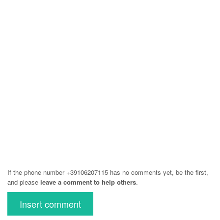
If the phone number +39106207115 has no comments yet, be the first,
and please
leave a comment to help others
.
Insert comment