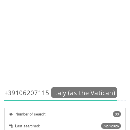
+39106207115
Italy (as the Vatican)
Number of search:
33
Last searched:
7/27/2026