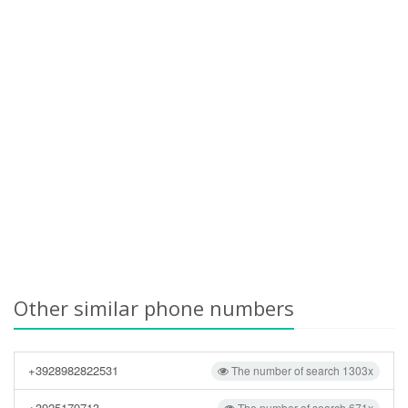
Other similar phone numbers
+3928982822531
The number of search 1303x
+3925179713
The number of search 671x