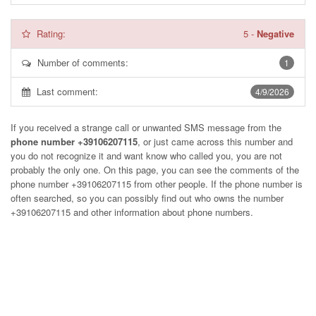
Rating:
5
-
Negative
Number of comments:
1
Last comment:
4/9/2026
If you received a strange call or unwanted SMS message from the
phone number +39106207115
, or just came across this number and
you do not recognize it and want know who called you, you are not
probably the only one. On this page, you can see the comments of the
phone number
+39106207115
from other people. If the phone number is
often searched, so you can possibly find out who owns the number
+39106207115 and other information about phone numbers.