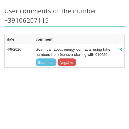
User comments of the number
+39106207115
date
comment
4/9/2026
Scam call about energy contracts using fake
numbers from Genova starting with 010620
Scam call
Negative