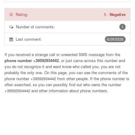
Rating:
5
-
Negative
Number of comments:
1
Last comment:
6/29/2026
If you received a strange call or unwanted SMS message from the
phone number +39592934442
, or just came across this number and
you do not recognize it and want know who called you, you are not
probably the only one. On this page, you can see the comments of the
phone number
+39592934442
from other people. If the phone number is
often searched, so you can possibly find out who owns the number
+39592934442 and other information about phone numbers.