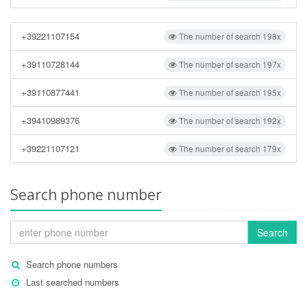
+39221107154
The number of search 198x
+39110728144
The number of search 197x
+39110877441
The number of search 195x
+39410989376
The number of search 192x
+39221107121
The number of search 179x
Search phone number
Search
Search phone numbers
Last searched numbers