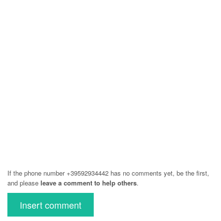
If the phone number +39592934442 has no comments yet, be the first,
and please
leave a comment to help others
.
Insert comment