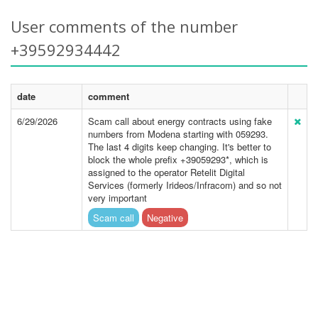
User comments of the number
+39592934442
date
comment
6/29/2026
Scam call about energy contracts using fake
numbers from Modena starting with 059293.
The last 4 digits keep changing. It's better to
block the whole prefix +39059293*, which is
assigned to the operator Retelit Digital
Services (formerly Irideos/Infracom) and so not
very important
Scam call
Negative