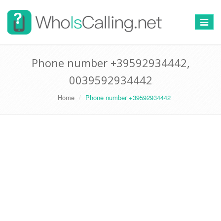
Switch
navigat
Phone number +39592934442,
0039592934442
Home
Phone number +39592934442