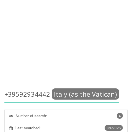
+39592934442
Italy (as the Vatican)
Number of search:
4
Last searched:
8/4/2026