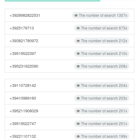
+3928982822531
The number of search 1307x
+3925179713
The number of search 673x
+393821780972
The number of search 212x
+39519522397
The number of search 210x
+395231922090
The number of search 208x
+39110728142
The number of search 204x
+39410989160
The number of search 203x
+395211908029
The number of search 201x
+39519522747
The number of search 201x
+39221107132
The number of search 199x