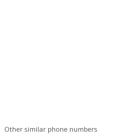
Other similar phone numbers