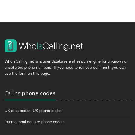
WhoIsCalling.net is a user database and search engine for unknown or
unsolicited phone numbers. If you need to remove comment, you can
use the form on this page.
Calling
phone codes
US area codes, US phone codes
International country phone codes