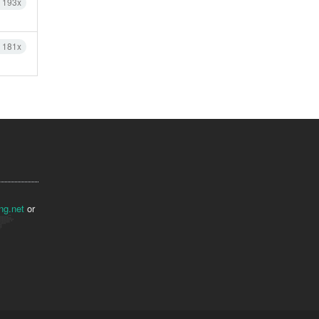
h 193x
h 181x
ng.net
or