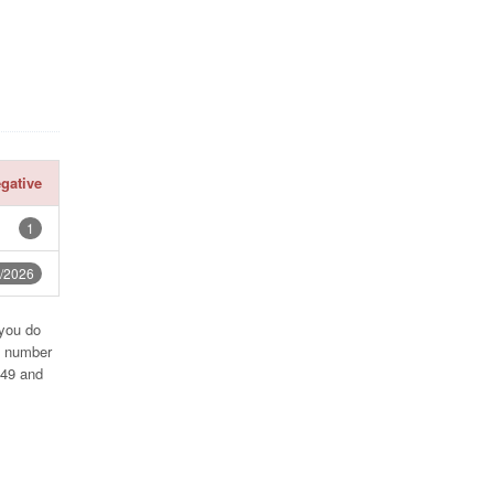
gative
1
7/2026
 you do
e number
249 and