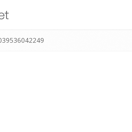
0039536042249