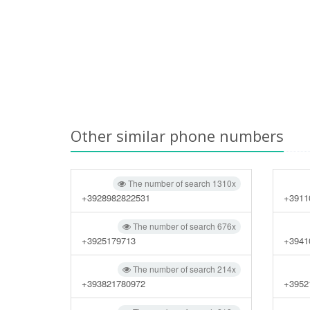
Other similar phone numbers
The number of search 1310x
+3928982822531
+3911
The number of search 676x
+3925179713
+3941
The number of search 214x
+393821780972
+3952