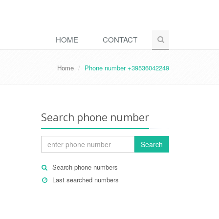
HOME
CONTACT
Home
Phone number +39536042249
Search phone number
Search
Search phone numbers
Last searched numbers