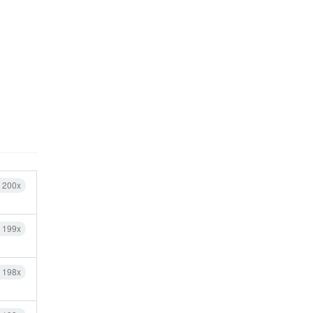
h 200x
h 199x
h 198x