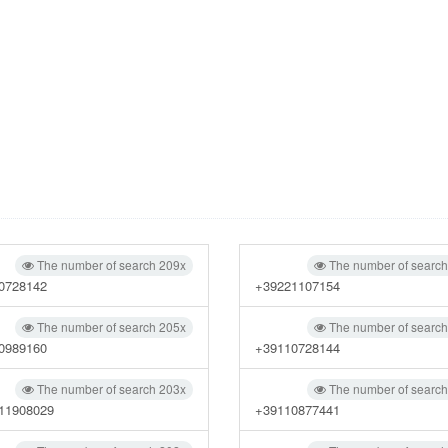
The number of search 209x
The number of searc
0728142
+39221107154
The number of search 205x
The number of searc
0989160
+39110728144
The number of search 203x
The number of searc
11908029
+39110877441