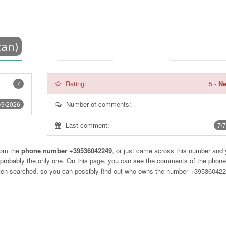
can)
Rating:
5
-
Ne
7
Number of comments:
/9/2026
Last comment:
7/
rom the
phone number +39536042249
, or just came across this number and
t probably the only one. On this page, you can see the comments of the phon
often searched, so you can possibly find out who owns the number +39536042