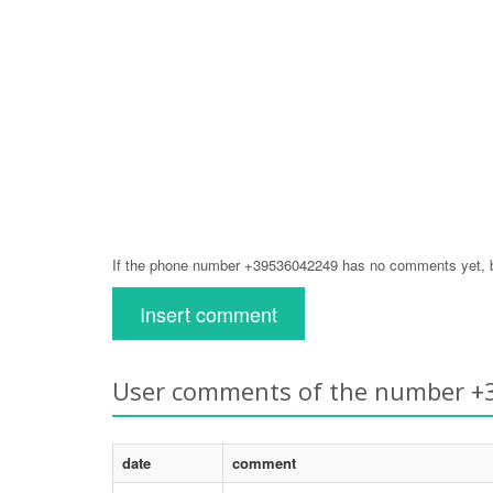
If the phone number +39536042249 has no comments yet, be
Insert comment
User comments of the number 
date
comment