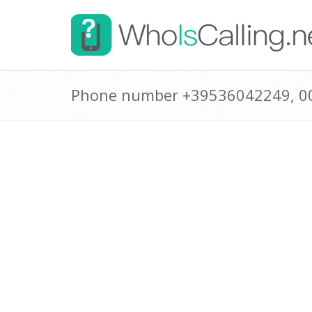
Phone number +39536042249, 