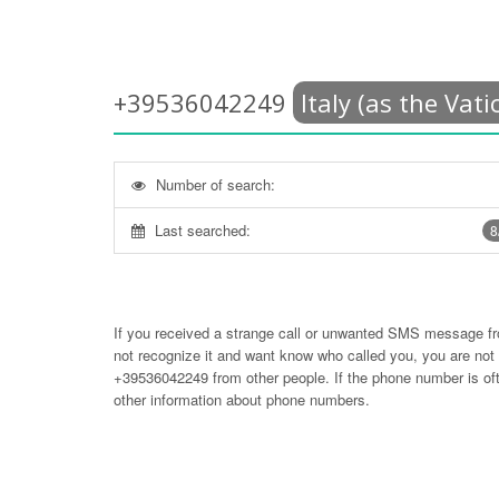
+39536042249
Italy (as the Vati
Number of search:
Last searched:
8
If you received a strange call or unwanted SMS message f
not recognize it and want know who called you, you are no
+39536042249
from other people. If the phone number is 
other information about phone numbers.