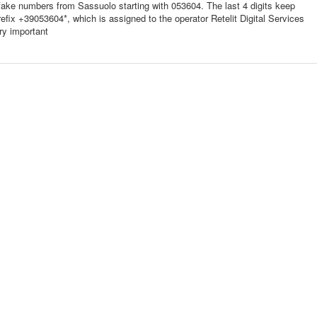
fake numbers from Sassuolo starting with 053604. The last 4 digits keep
prefix +39053604*, which is assigned to the operator Retelit Digital Services
ry important