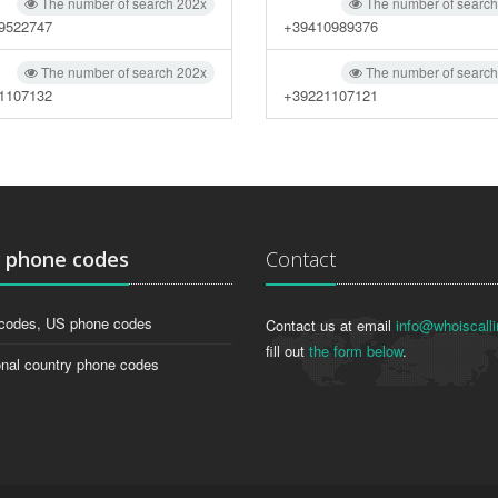
The number of search 202x
The number of searc
9522747
+39410989376
The number of search 202x
The number of searc
1107132
+39221107121
g
phone codes
Contact
codes, US phone codes
Contact us at email
info@whoiscalli
fill out
the form below
.
onal country phone codes