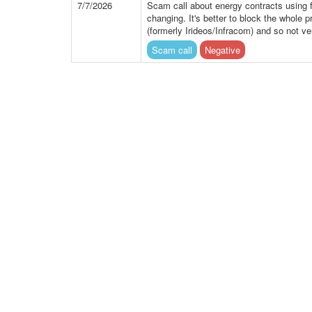
7/7/2026
Scam call about energy contracts using 
changing. It's better to block the whole 
(formerly Irideos/Infracom) and so not ve
Scam call
Negative