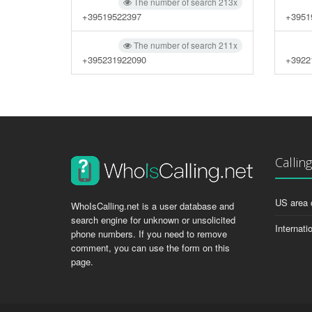
The number of search 213x
+39519522397
+3951
The number of search 211x
+395231922090
+3922
Callin
US area 
WhoIsCalling.net is a user database and
search engine for unknown or unsolicited
Internati
phone numbers. If you need to remove
comment, you can use the form on this
page.