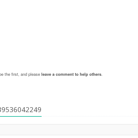
 the first, and please
leave a comment to help others
.
+39536042249