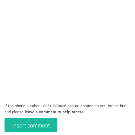
If the phone number +39510670036 has no comments yet, be the first,
and please
leave a comment to help others
.
Insert comment