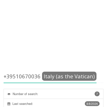
+39510670036
Italy (as the Vatican)
Number of search:
7
Last searched:
8/8/2026