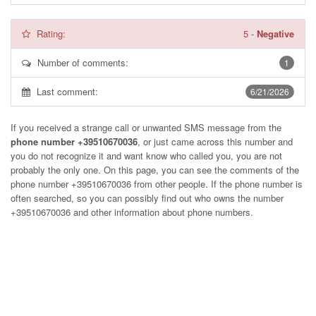
Rating:
5
-
Negative
Number of comments:
1
Last comment:
6/21/2026
If you received a strange call or unwanted SMS message from the
phone number +39510670036
, or just came across this number and
you do not recognize it and want know who called you, you are not
probably the only one. On this page, you can see the comments of the
phone number
+39510670036
from other people. If the phone number is
often searched, so you can possibly find out who owns the number
+39510670036 and other information about phone numbers.