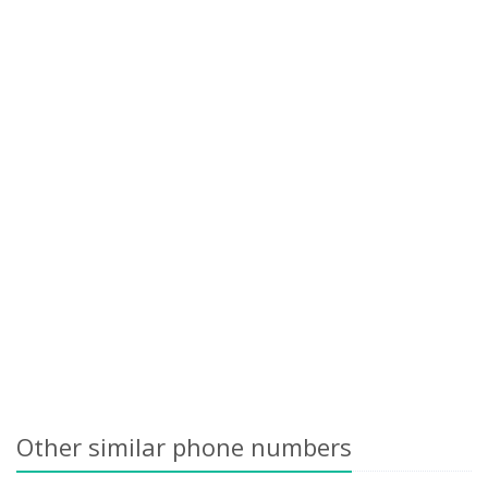
Other similar phone numbers