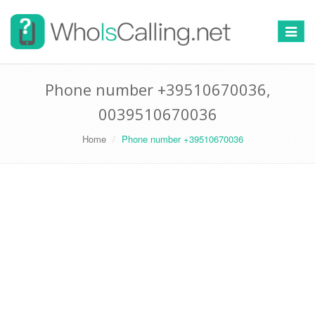
Switch
navigat
Phone number +39510670036,
0039510670036
Home
Phone number +39510670036