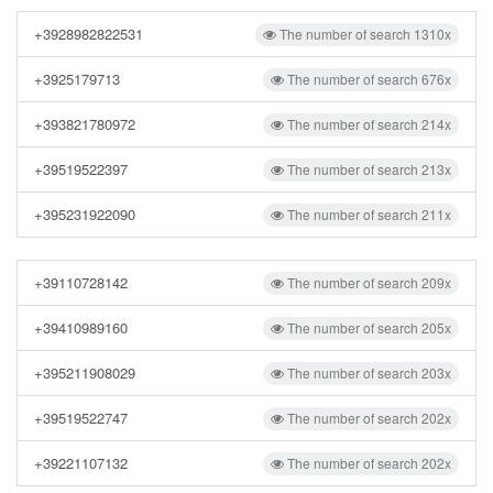
+3928982822531
The number of search 1310x
+3925179713
The number of search 676x
+393821780972
The number of search 214x
+39519522397
The number of search 213x
+395231922090
The number of search 211x
+39110728142
The number of search 209x
+39410989160
The number of search 205x
+395211908029
The number of search 203x
+39519522747
The number of search 202x
+39221107132
The number of search 202x