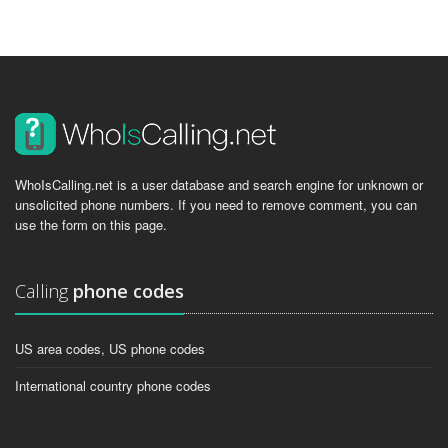
WhoIsCalling.net is a user database and search engine for unknown or
unsolicited phone numbers. If you need to remove comment, you can
use the form on this page.
Calling
phone codes
US area codes, US phone codes
International country phone codes