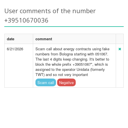
User comments of the number
+39510670036
date
comment
6/21/2026
Scam call about energy contracts using fake
numbers from Bologna starting with 051067.
The last 4 digits keep changing. It's better to
block the whole prefix +39051067*, which is
assigned to the operator Unidata (formerly
TWT) and so not very important
Scam call
Negative