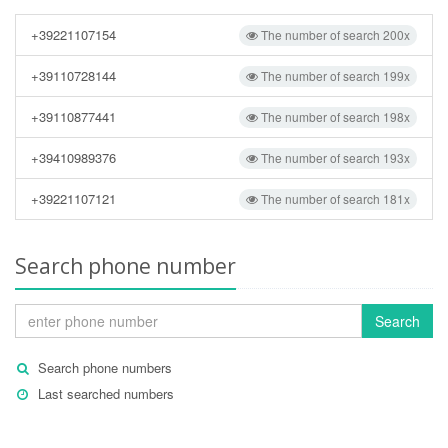
+39221107154
The number of search 200x
+39110728144
The number of search 199x
+39110877441
The number of search 198x
+39410989376
The number of search 193x
+39221107121
The number of search 181x
Search phone number
Search
Search phone numbers
Last searched numbers