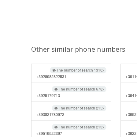
Other similar phone numbers
The number of search 1310x
+3928982822531
+3911
The number of search 678x
+3925179713
+3941
The number of search 215x
+393821780972
+3952
The number of search 213x
+39519522397
+3922