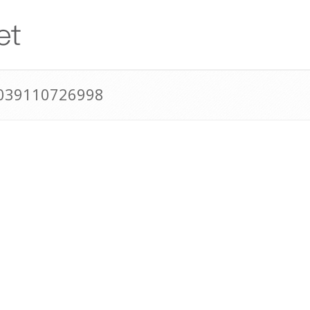
0039110726998