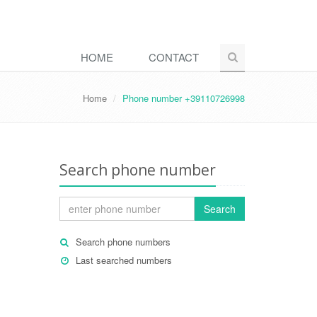
HOME
CONTACT
Home
Phone number +39110726998
Search phone number
Search
Search phone numbers
Last searched numbers