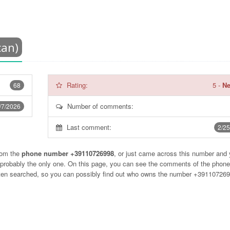
can)
Rating:
5
-
Ne
68
Number of comments:
/7/2026
Last comment:
2/25
rom the
phone number +39110726998
, or just came across this number and
t probably the only one. On this page, you can see the comments of the phon
often searched, so you can possibly find out who owns the number +39110726