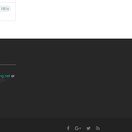
h 181x
ng.net
or