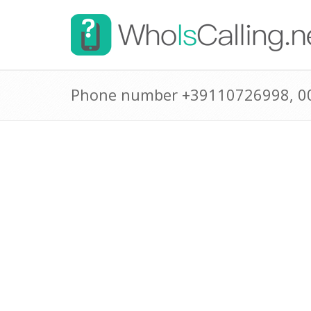
Phone number +39110726998, 