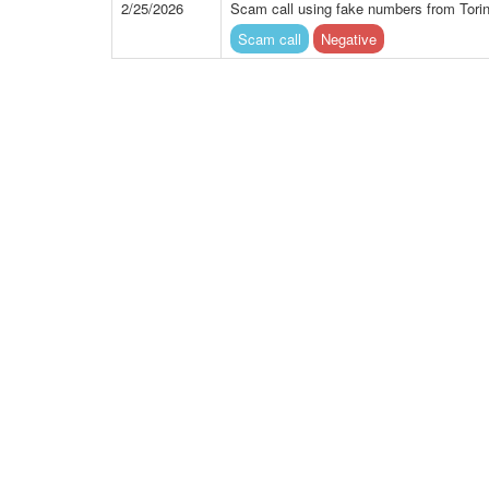
2/25/2026
Scam call using fake numbers from Torin
Scam call
Negative