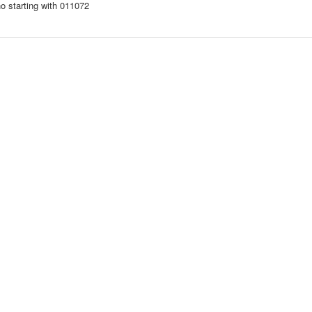
o starting with 011072