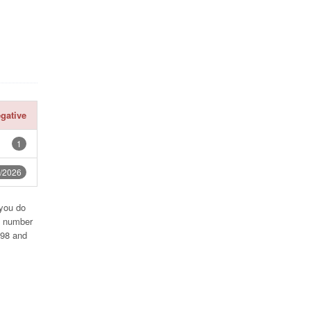
gative
1
/2026
 you do
e number
998 and