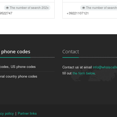
The number of search 202x
The number of searc
9522747
+39221107121
g
phone codes
Contact
codes, US phone codes
Contact us at email
info@whoiscalli
fill out
the form below
.
onal country phone codes
acy policy
|
Partner links