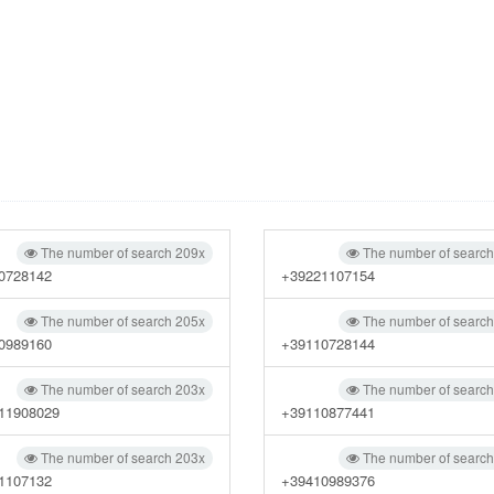
The number of search 209x
The number of searc
0728142
+39221107154
The number of search 205x
The number of searc
0989160
+39110728144
The number of search 203x
The number of searc
11908029
+39110877441
The number of search 203x
The number of searc
1107132
+39410989376