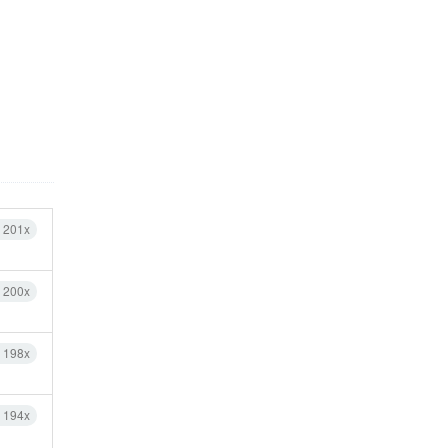
h 201x
h 200x
h 198x
h 194x