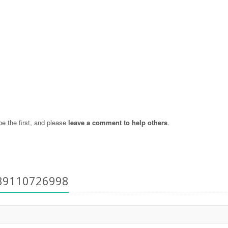
 the first, and please
leave a comment to help others
.
+39110726998