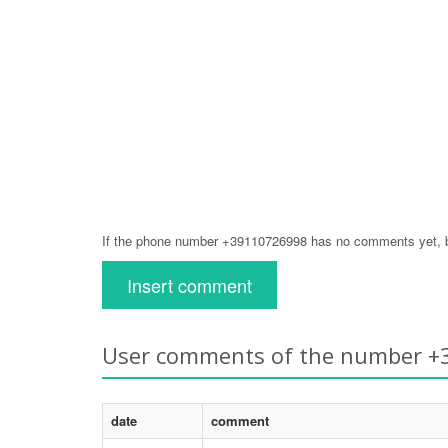
If the phone number +39110726998 has no comments yet, be
Insert comment
User comments of the number 
date
comment