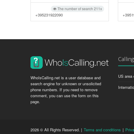
The number of search 211x
+395231922090
+3951
Callin
US area 
WhoIsCalling.net is a user database and
search engine for unknown or unsolicited
Internati
phone numbers. If you need to remove
comment, you can use the form on this
page.
2026 © All Rights Reserved. |
Terms and conditions
|
Priv