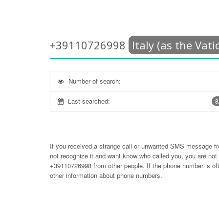
+39110726998
Italy (as the Vati
Number of search:
Last searched:
8
If you received a strange call or unwanted SMS message f
not recognize it and want know who called you, you are no
+39110726998
from other people. If the phone number is 
other information about phone numbers.