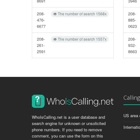
8691
3946
208-
208-
The number of search 1568x
476-
885-
6677
0623
208-
208-
The number of search 1557x
261-
932-
2591
8663
Callin
US area 
WhoIsCalling.net is a user database and
search engine for unknown or unsolicited
Internati
phone numbers. If you need to remove
comment, you can use the form on this