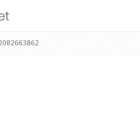
12082663862