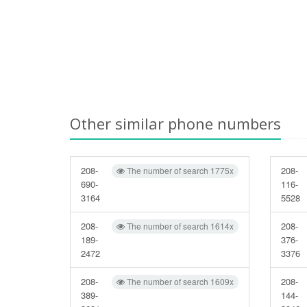
Other similar phone numbers
208-
208-
The number of search 1775x
690-
116-
3164
5528
208-
208-
The number of search 1614x
189-
376-
2472
3376
208-
208-
The number of search 1609x
389-
144-