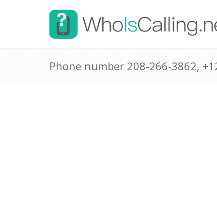
Phone number 208-266-3862, +