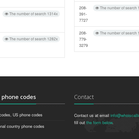
208-
The number of search 
The number of search 1314x
391-
7727
208-
The number of search 
The number of search 1282x
779-
3279
g
phone codes
Contact
codes, US phone codes
Contact us at email
info@whoiscalli
fill out
the form below
.
onal country phone codes