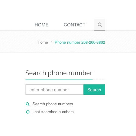
HOME
CONTACT
Home
Phone number 208-266-3862
Search phone number
Search
Search phone numbers
Last searched numbers