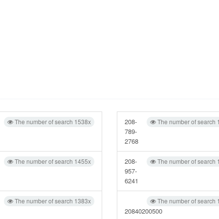
208-
The number of search 1538x
The number of search 
789-
2768
208-
The number of search 1455x
The number of search 
957-
6241
The number of search 1383x
The number of search 
20840200500