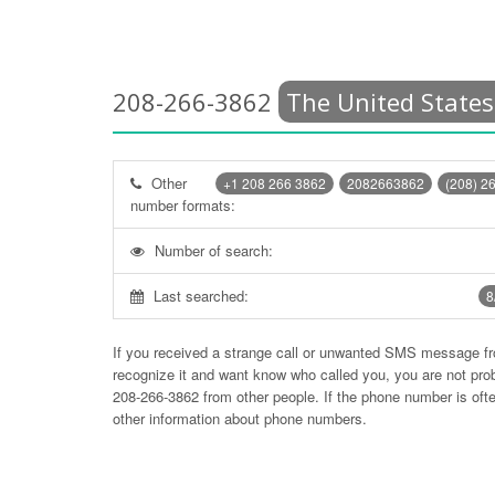
208-266-3862
The United States
Other
+1 208 266 3862
2082663862
(208) 2
number formats:
Number of search:
Last searched:
8
If you received a strange call or unwanted SMS message f
recognize it and want know who called you, you are not pr
208-266-3862
from other people. If the phone number is of
other information about phone numbers.