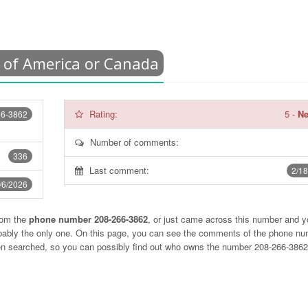
 of America or Canada
Rating:
5
-
Ne
66-3862
Number of comments:
336
Last comment:
2/18
/6/2026
rom the
phone number 208-266-3862
, or just came across this number and y
obably the only one. On this page, you can see the comments of the phone n
ten searched, so you can possibly find out who owns the number 208-266-386