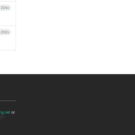
1224x
1202x
ng.net
or