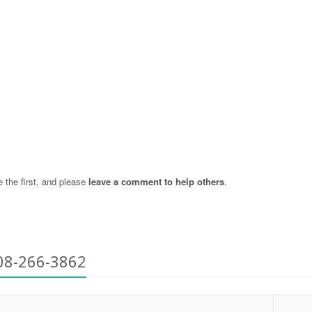
the first, and please
leave a comment to help others
.
08-266-3862