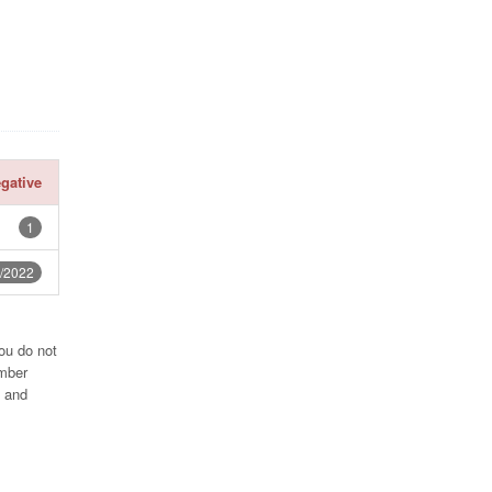
gative
1
/2022
ou do not
umber
2 and