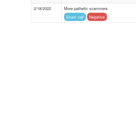
2/18/2022
More pathetic scammers
Scam call
Negative