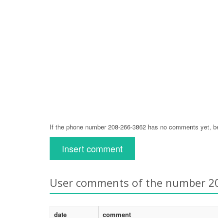
If the phone number 208-266-3862 has no comments yet, be 
Insert comment
User comments of the number 2
date
comment