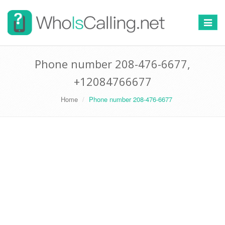
Switch
navigat
Phone number 208-476-6677,
+12084766677
Home
Phone number 208-476-6677