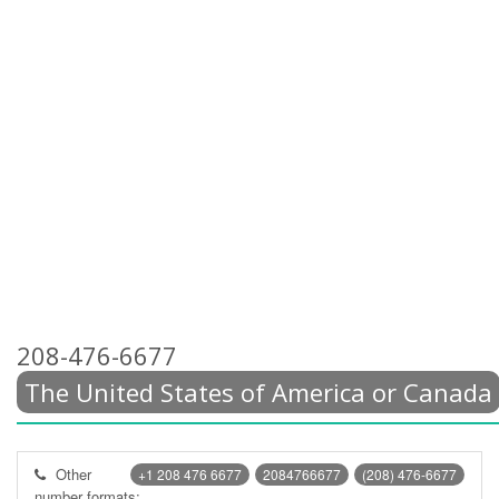
208-476-6677
The United States of America or Canada
Other
+1 208 476 6677
2084766677
(208) 476-6677
number formats: