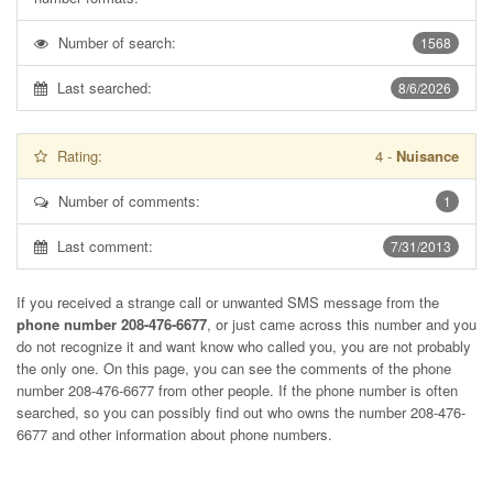
Number of search:
1568
Last searched:
8/6/2026
Rating:
4
-
Nuisance
Number of comments:
1
Last comment:
7/31/2013
If you received a strange call or unwanted SMS message from the
phone number 208-476-6677
, or just came across this number and you
do not recognize it and want know who called you, you are not probably
the only one. On this page, you can see the comments of the phone
number
208-476-6677
from other people. If the phone number is often
searched, so you can possibly find out who owns the number 208-476-
6677 and other information about phone numbers.