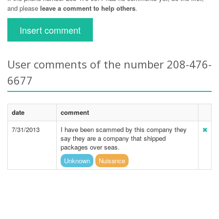
and please
leave a comment to help others
.
Insert comment
User comments of the number 208-476-
6677
date
comment
7/31/2013
I have been scammed by this company they
say they are a company that shipped
packages over seas.
Unknown
Nuisance