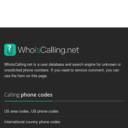
WhoIsCalling.net is a user database and search engine for unknown or
unsolicited phone numbers. If you need to remove comment, you can
use the form on this page.
Calling
phone codes
US area codes, US phone codes
International country phone codes