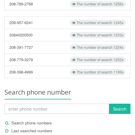
208-789-2768
The number of search 1256x
208-957-6241
The number of search 1245x
20840200500
The number of search 1233x
208-391-7727
The number of search 1224x
208-779-3279
The number of search 1202x
208-398-4999
The number of search 1199x
Search phone number
Search
Search phone numbers
Last searched numbers