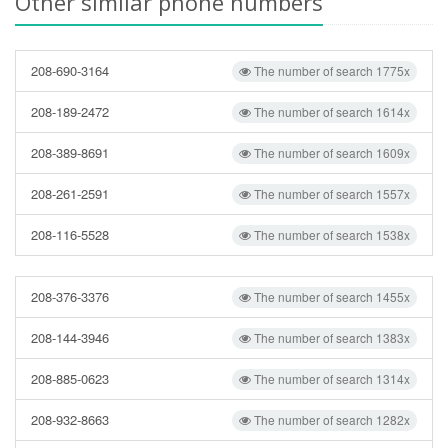
Other similar phone numbers
208-690-3164
The number of search 1775x
208-189-2472
The number of search 1614x
208-389-8691
The number of search 1609x
208-261-2591
The number of search 1557x
208-116-5528
The number of search 1538x
208-376-3376
The number of search 1455x
208-144-3946
The number of search 1383x
208-885-0623
The number of search 1314x
208-932-8663
The number of search 1282x