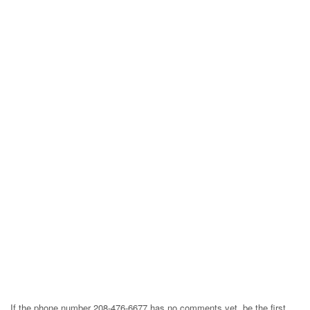
If the phone number 208-476-6677 has no comments yet, be the first,