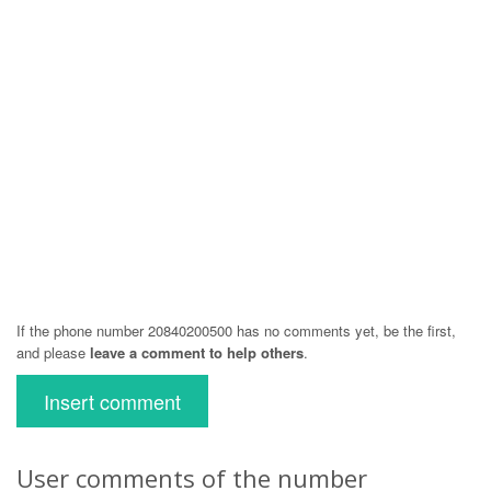
If the phone number 20840200500 has no comments yet, be the first,
and please
leave a comment to help others
.
Insert comment
User comments of the number