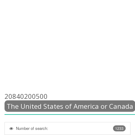
20840200500
The United States of America or Canada
Number of search:
1233