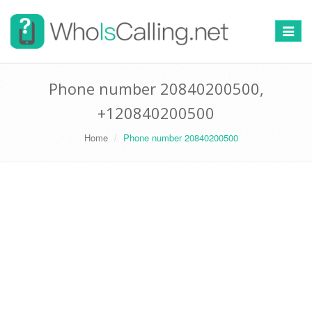
Switch
navigat
Phone number 20840200500,
+120840200500
Home
Phone number 20840200500