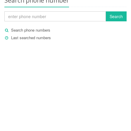
Search phone number
Search
Search phone numbers
Last searched numbers