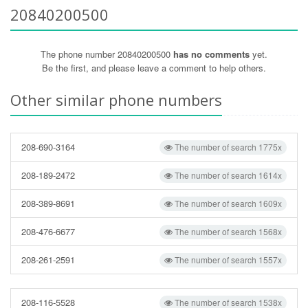
20840200500
The phone number 20840200500
has no comments
yet.
Be the first, and please leave a comment to help others.
Other similar phone numbers
208-690-3164
The number of search 1775x
208-189-2472
The number of search 1614x
208-389-8691
The number of search 1609x
208-476-6677
The number of search 1568x
208-261-2591
The number of search 1557x
208-116-5528
The number of search 1538x