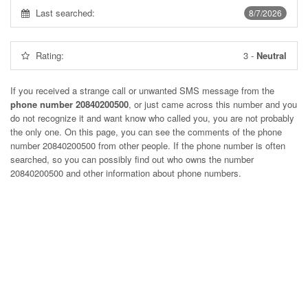
Last searched:
8/7/2026
Rating:
3
-
Neutral
If you received a strange call or unwanted SMS message from the
phone number 20840200500
, or just came across this number and you
do not recognize it and want know who called you, you are not probably
the only one. On this page, you can see the comments of the phone
number
20840200500
from other people. If the phone number is often
searched, so you can possibly find out who owns the number
20840200500 and other information about phone numbers.