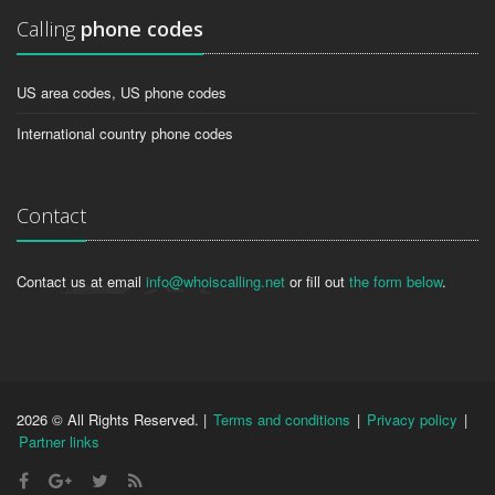
Calling
phone codes
US area codes, US phone codes
International country phone codes
Contact
Contact us at email
info@whoiscalling.net
or fill out
the form below
.
2026 © All Rights Reserved. |
Terms and conditions
|
Privacy policy
|
Partner links