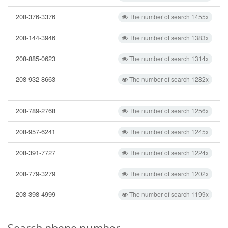
208-376-3376
The number of search 1455x
208-144-3946
The number of search 1383x
208-885-0623
The number of search 1314x
208-932-8663
The number of search 1282x
208-789-2768
The number of search 1256x
208-957-6241
The number of search 1245x
208-391-7727
The number of search 1224x
208-779-3279
The number of search 1202x
208-398-4999
The number of search 1199x