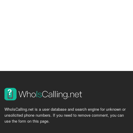
WhoIsCalling.net is a user database and search engine for unknown or
unsolicited phone numbers. If you need to remove comment, you can
use the form on this page.