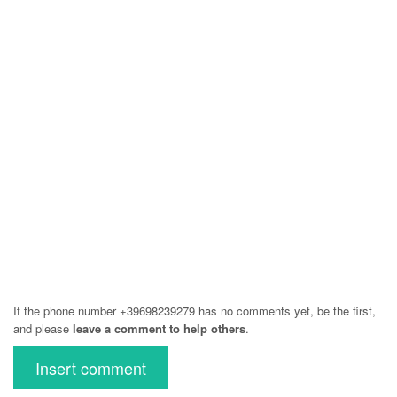
If the phone number +39698239279 has no comments yet, be the first,
and please
leave a comment to help others
.
Insert comment