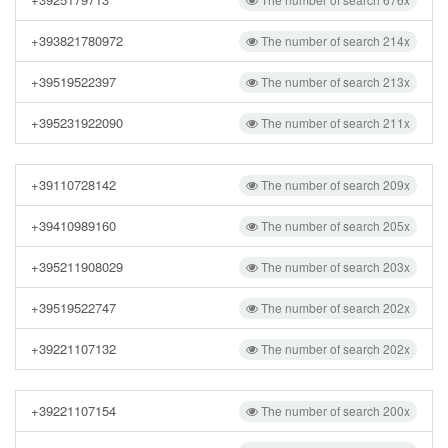
+393821780972
The number of search 214x
+39519522397
The number of search 213x
+395231922090
The number of search 211x
+39110728142
The number of search 209x
+39410989160
The number of search 205x
+395211908029
The number of search 203x
+39519522747
The number of search 202x
+39221107132
The number of search 202x
+39221107154
The number of search 200x