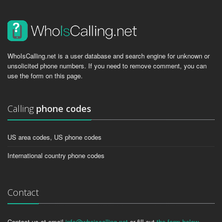
WhoIsCalling.net is a user database and search engine for unknown or
unsolicited phone numbers. If you need to remove comment, you can
use the form on this page.
Calling
phone codes
US area codes, US phone codes
International country phone codes
Contact
Contact us at email
info@whoiscalling.net
or fill out
the form below
.