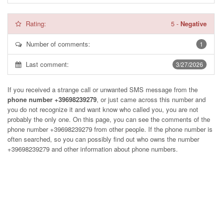
Rating:
5
-
Negative
Number of comments:
1
Last comment:
3/27/2026
If you received a strange call or unwanted SMS message from the
phone number +39698239279
, or just came across this number and
you do not recognize it and want know who called you, you are not
probably the only one. On this page, you can see the comments of the
phone number
+39698239279
from other people. If the phone number is
often searched, so you can possibly find out who owns the number
+39698239279 and other information about phone numbers.