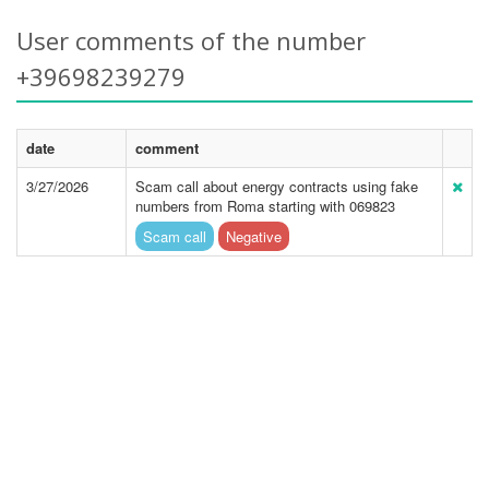
User comments of the number
+39698239279
date
comment
3/27/2026
Scam call about energy contracts using fake
numbers from Roma starting with 069823
Scam call
Negative