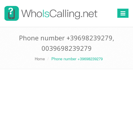
Switch
navigat
Phone number +39698239279,
0039698239279
Home
Phone number +39698239279