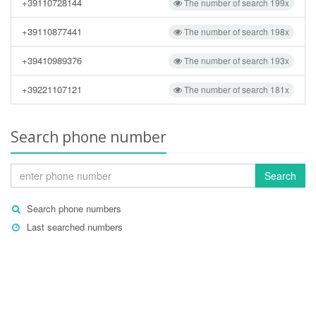
+39110728144
The number of search 199x
+39110877441
The number of search 198x
+39410989376
The number of search 193x
+39221107121
The number of search 181x
Search phone number
Search
Search phone numbers
Last searched numbers