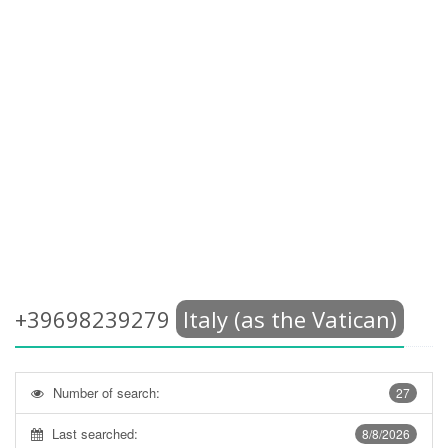
+39698239279
Italy (as the Vatican)
Number of search:
27
Last searched:
8/8/2026