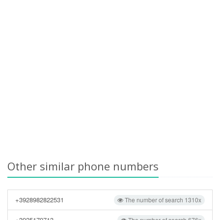
Other similar phone numbers
+3928982822531
The number of search 1310x
+3925179713
The number of search 676x