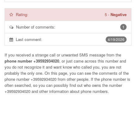
Rating:
5
-
Negative
Number of comments:
1
Last comment:
4/19/2026
If you received a strange call or unwanted SMS message from the
phone number +39592934020
, or just came across this number and
you do not recognize it and want know who called you, you are not
probably the only one. On this page, you can see the comments of the
phone number
+39592934020
from other people. If the phone number is
often searched, so you can possibly find out who owns the number
+39592934020 and other information about phone numbers.