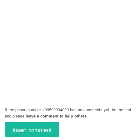
If the phone number +39592934020 has no comments yet, be the first,
and please
leave a comment to help others
.
Insert comment