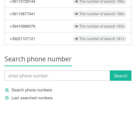
+39110728144
The number of search 198x
+39110877441
The number of search 196x
+39410989376
The number of search 193x
+39221107121
The number of search 181x
Search phone number
Search
Search phone numbers
Last searched numbers