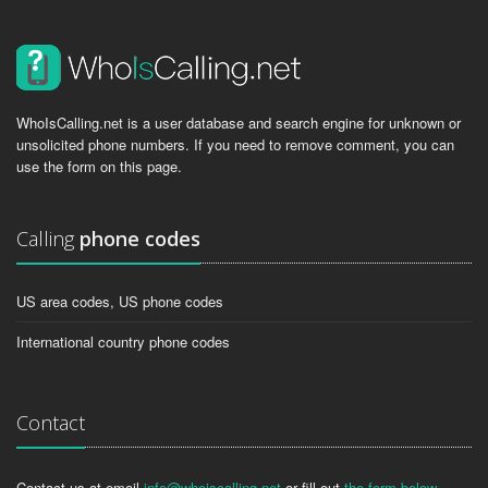
WhoIsCalling.net is a user database and search engine for unknown or
unsolicited phone numbers. If you need to remove comment, you can
use the form on this page.
Calling
phone codes
US area codes, US phone codes
International country phone codes
Contact
Contact us at email
info@whoiscalling.net
or fill out
the form below
.