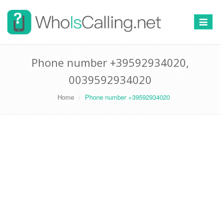
Switch
navigat
Phone number +39592934020,
0039592934020
Home
Phone number +39592934020