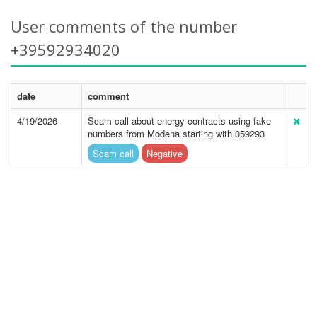
User comments of the number
+39592934020
date
comment
4/19/2026
Scam call about energy contracts using fake
numbers from Modena starting with 059293
Scam call
Negative