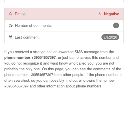
Rating:
5
-
Negative
Number of comments:
1
Last comment:
3/8/2026
If you received a strange call or unwanted SMS message from the
phone number +39554657397
, or just came across this number and
you do not recognize it and want know who called you, you are not
probably the only one. On this page, you can see the comments of the
phone number
+39554657397
from other people. If the phone number is
often searched, so you can possibly find out who owns the number
+39554657397 and other information about phone numbers.