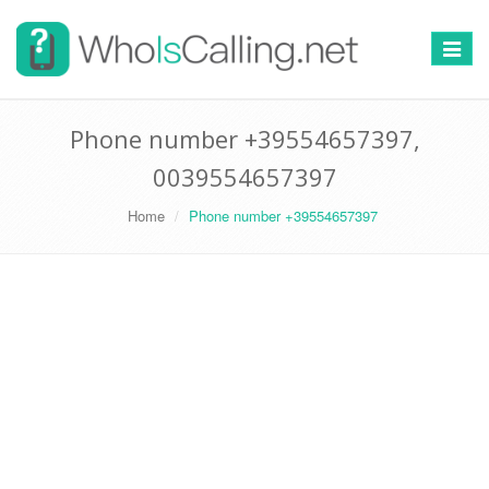
Switch
navigat
Phone number +39554657397,
0039554657397
Home
Phone number +39554657397