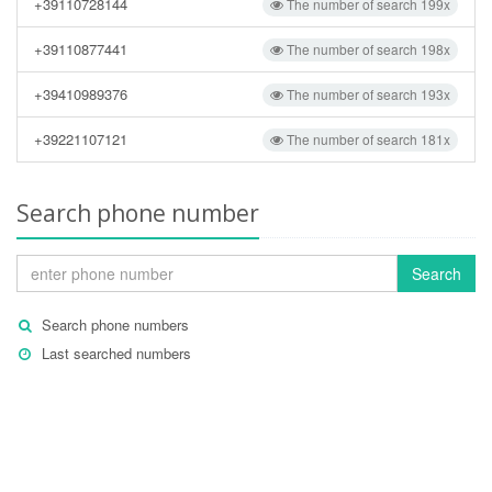
+39110728144
The number of search 199x
+39110877441
The number of search 198x
+39410989376
The number of search 193x
+39221107121
The number of search 181x
Search phone number
Search
Search phone numbers
Last searched numbers