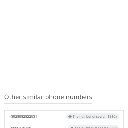
Other similar phone numbers
+3928982822531
The number of search 1310x
+3925179713
The number of search 676x