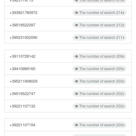
+393821780972
The number of search 214x
+39519522397
The number of search 213x
+395231922090
The number of search 211x
+39110728142
The number of search 209x
+39410989160
The number of search 205x
+395211908029
The number of search 203x
+39519522747
The number of search 202x
+39221107132
The number of search 202x
+39221107154
The number of search 200x