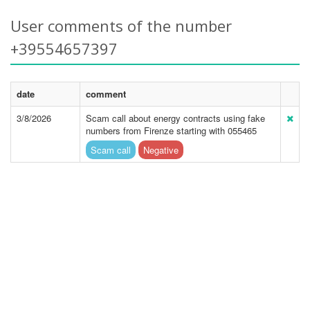
User comments of the number
+39554657397
date
comment
3/8/2026
Scam call about energy contracts using fake
numbers from Firenze starting with 055465
Scam call
Negative