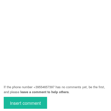
If the phone number +39554657397 has no comments yet, be the first,
and please
leave a comment to help others
.
Insert comment