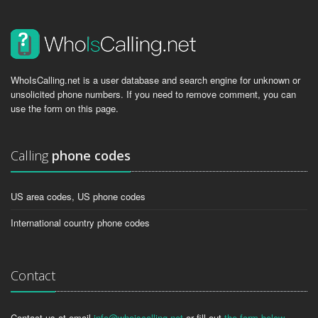
WhoIsCalling.net is a user database and search engine for unknown or
unsolicited phone numbers. If you need to remove comment, you can
use the form on this page.
Calling
phone codes
US area codes, US phone codes
International country phone codes
Contact
Contact us at email
info@whoiscalling.net
or fill out
the form below
.