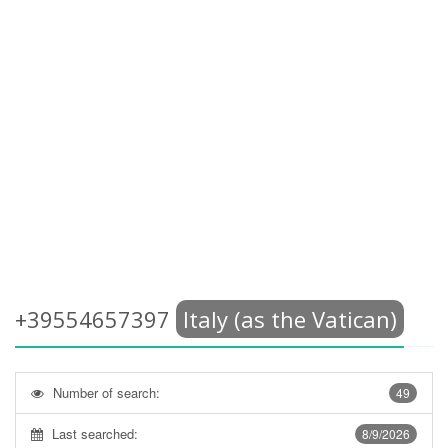
+39554657397
Italy (as the Vatican)
Number of search:
49
Last searched:
8/9/2026