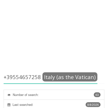
+39554657258
Italy (as the Vatican)
Number of search:
63
Last searched:
8/8/2026