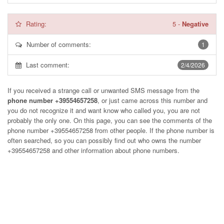
Rating:
5
-
Negative
Number of comments:
1
Last comment:
2/4/2026
If you received a strange call or unwanted SMS message from the
phone number +39554657258
, or just came across this number and
you do not recognize it and want know who called you, you are not
probably the only one. On this page, you can see the comments of the
phone number
+39554657258
from other people. If the phone number is
often searched, so you can possibly find out who owns the number
+39554657258 and other information about phone numbers.