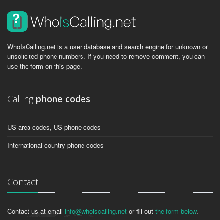
WhoIsCalling.net is a user database and search engine for unknown or
unsolicited phone numbers. If you need to remove comment, you can
use the form on this page.
Calling
phone codes
US area codes, US phone codes
International country phone codes
Contact
Contact us at email
info@whoiscalling.net
or fill out
the form below
.