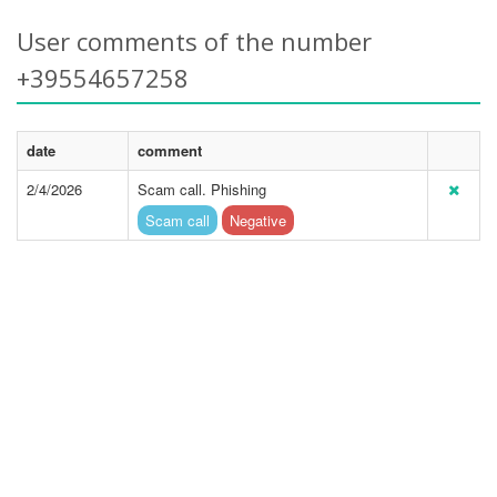
User comments of the number
+39554657258
date
comment
2/4/2026
Scam call. Phishing
Scam call
Negative