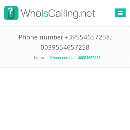
Switch
navigat
Phone number +39554657258,
0039554657258
Home
Phone number +39554657258