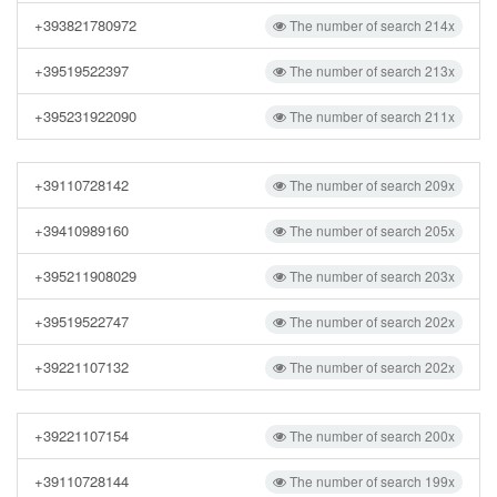
+393821780972
The number of search 214x
+39519522397
The number of search 213x
+395231922090
The number of search 211x
+39110728142
The number of search 209x
+39410989160
The number of search 205x
+395211908029
The number of search 203x
+39519522747
The number of search 202x
+39221107132
The number of search 202x
+39221107154
The number of search 200x
+39110728144
The number of search 199x