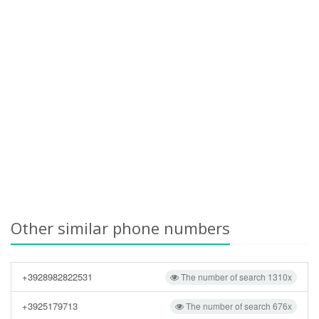
Other similar phone numbers
+3928982822531
The number of search 1310x
+3925179713
The number of search 676x