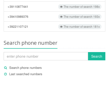
+39110877441
The number of search 198x
+39410989376
The number of search 193x
+39221107121
The number of search 181x
Search phone number
Search
Search phone numbers
Last searched numbers