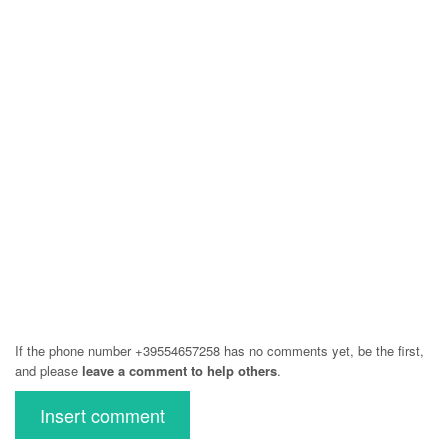
If the phone number +39554657258 has no comments yet, be the first,
and please
leave a comment to help others
.
Insert comment