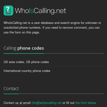
WhoIsCalling.net is a user database and search engine for unknown or
unsolicited phone numbers. If you need to remove comment, you can
use the form on this page.
Calling
phone codes
US area codes, US phone codes
International country phone codes
Contact
Contact us at email
info@whoiscalling.net
or fill out
the form below
.