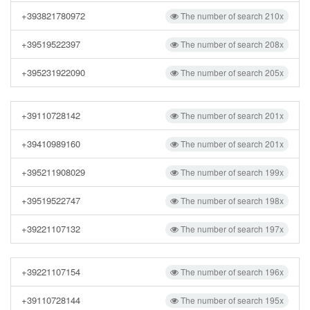
+393821780972
The number of search 210x
+39519522397
The number of search 208x
+395231922090
The number of search 205x
+39110728142
The number of search 201x
+39410989160
The number of search 201x
+395211908029
The number of search 199x
+39519522747
The number of search 198x
+39221107132
The number of search 197x
+39221107154
The number of search 196x
+39110728144
The number of search 195x