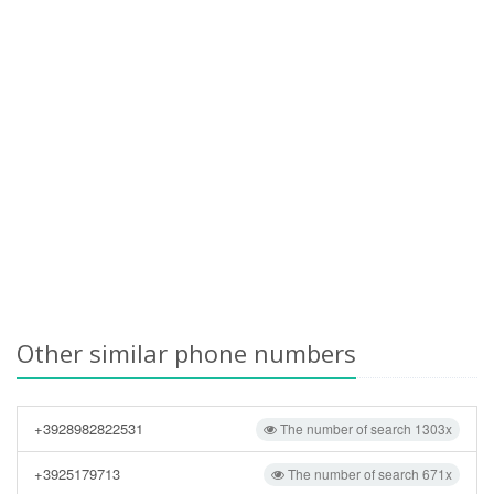
Other similar phone numbers
+3928982822531
The number of search 1303x
+3925179713
The number of search 671x