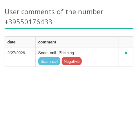
User comments of the number
+39550176433
date
comment
2/27/2026
Scam call. Phishing
Scam call
Negative