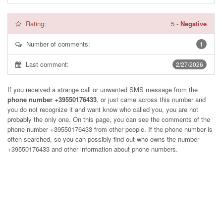
Rating:
5
-
Negative
Number of comments:
1
Last comment:
2/27/2026
If you received a strange call or unwanted SMS message from the
phone number +39550176433
, or just came across this number and
you do not recognize it and want know who called you, you are not
probably the only one. On this page, you can see the comments of the
phone number
+39550176433
from other people. If the phone number is
often searched, so you can possibly find out who owns the number
+39550176433 and other information about phone numbers.