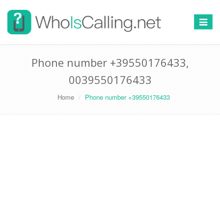
Switch
navigat
Phone number +39550176433,
0039550176433
Home
Phone number +39550176433