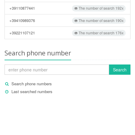
+39110877441
The number of search 192x
+39410989376
The number of search 190x
+39221107121
The number of search 176x
Search phone number
Search
Search phone numbers
Last searched numbers