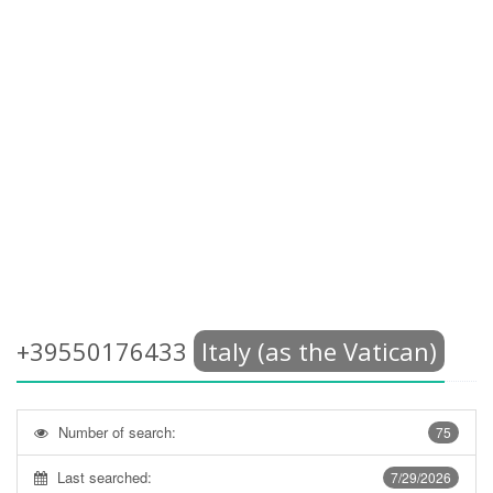
+39550176433
Italy (as the Vatican)
Number of search:
75
Last searched:
7/29/2026