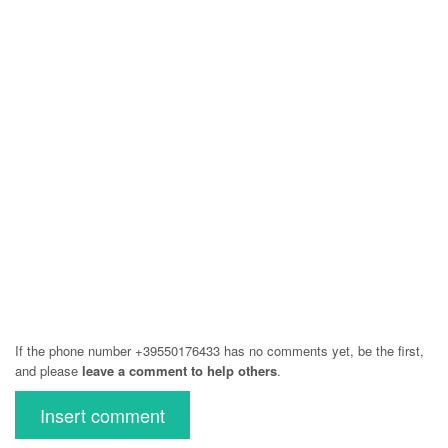
If the phone number +39550176433 has no comments yet, be the first,
and please
leave a comment to help others
.
Insert comment