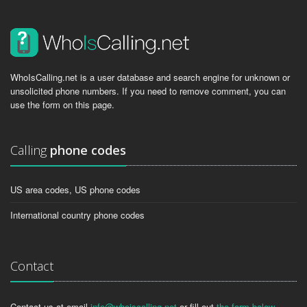
WhoIsCalling.net is a user database and search engine for unknown or
unsolicited phone numbers. If you need to remove comment, you can
use the form on this page.
Calling
phone codes
US area codes, US phone codes
International country phone codes
Contact
Contact us at email
info@whoiscalling.net
or fill out
the form below
.