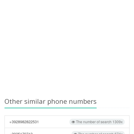
Other similar phone numbers
+3928982822531
The number of search 1309x
+3925179713
The number of search 674x