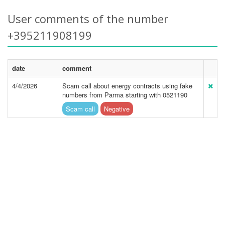
User comments of the number
+395211908199
date
comment
4/4/2026
Scam call about energy contracts using fake
numbers from Parma starting with 0521190
Scam call
Negative