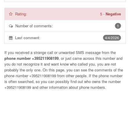
Rating:
5
-
Negative
Number of comments:
1
Last comment:
4/4/2026
If you received a strange call or unwanted SMS message from the
phone number +395211908199
, or just came across this number and
you do not recognize it and want know who called you, you are not
probably the only one. On this page, you can see the comments of the
phone number
+395211908199
from other people. If the phone number
is often searched, so you can possibly find out who owns the number
+395211908199 and other information about phone numbers.