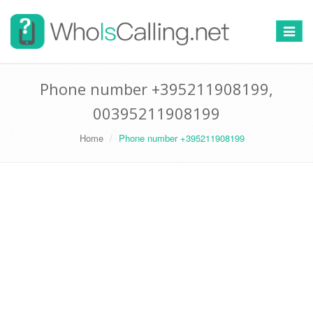
Switch
navigat
Phone number +395211908199,
00395211908199
Home
Phone number +395211908199