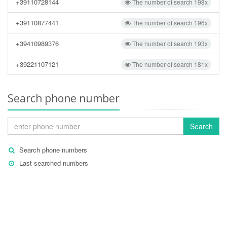
+39110728144
The number of search 198x
+39110877441
The number of search 196x
+39410989376
The number of search 193x
+39221107121
The number of search 181x
Search phone number
Search
Search phone numbers
Last searched numbers