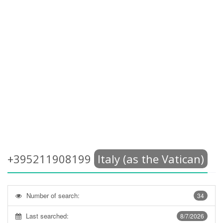
+395211908199
Italy (as the Vatican)
Number of search:
34
Last searched:
8/7/2026