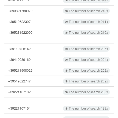
+393821780972
The number of search 213x
+39519522397
The number of search 211x
+395231922090
The number of search 210x
+39110728142
The number of search 206x
+39410989160
The number of search 204x
+395211908029
The number of search 202x
+39519522747
The number of search 202x
+39221107132
The number of search 200x
+39221107154
The number of search 199x