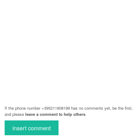
If the phone number +395211908199 has no comments yet, be the first,
and please
leave a comment to help others
.
Insert comment