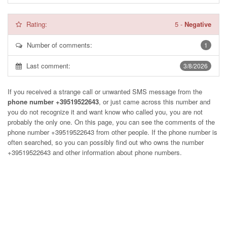
Rating:
5
-
Negative
Number of comments:
1
Last comment:
3/8/2026
If you received a strange call or unwanted SMS message from the
phone number +39519522643
, or just came across this number and
you do not recognize it and want know who called you, you are not
probably the only one. On this page, you can see the comments of the
phone number
+39519522643
from other people. If the phone number is
often searched, so you can possibly find out who owns the number
+39519522643 and other information about phone numbers.