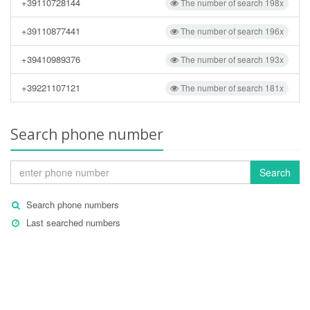
+39110728144
The number of search 198x
+39110877441
The number of search 196x
+39410989376
The number of search 193x
+39221107121
The number of search 181x
Search phone number
Search
Search phone numbers
Last searched numbers