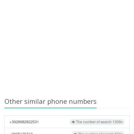
Other similar phone numbers
+3928982822531
The number of search 1309x
+3925179713
The number of search 674x