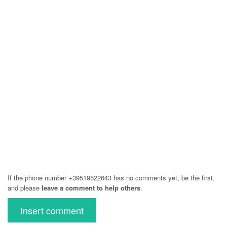
If the phone number +39519522643 has no comments yet, be the first,
and please
leave a comment to help others
.
Insert comment