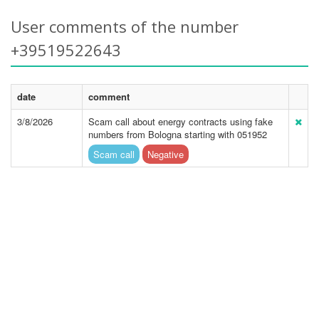
User comments of the number
+39519522643
date
comment
3/8/2026
Scam call about energy contracts using fake
numbers from Bologna starting with 051952
Scam call
Negative