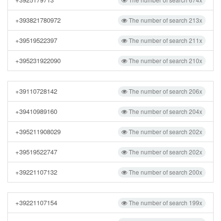
+393821780972
The number of search 213x
+39519522397
The number of search 211x
+395231922090
The number of search 210x
+39110728142
The number of search 206x
+39410989160
The number of search 204x
+395211908029
The number of search 202x
+39519522747
The number of search 202x
+39221107132
The number of search 200x
+39221107154
The number of search 199x