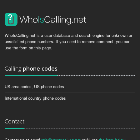
WhoIsCalling.net is a user database and search engine for unknown or
unsolicited phone numbers. If you need to remove comment, you can
use the form on this page.
Calling
phone codes
US area codes, US phone codes
International country phone codes
Contact
Contact us at email
info@whoiscalling.net
or fill out
the form below
.