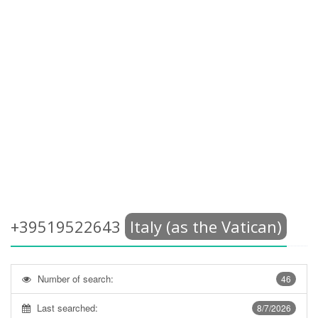
+39519522643
Italy (as the Vatican)
Number of search:
46
Last searched:
8/7/2026