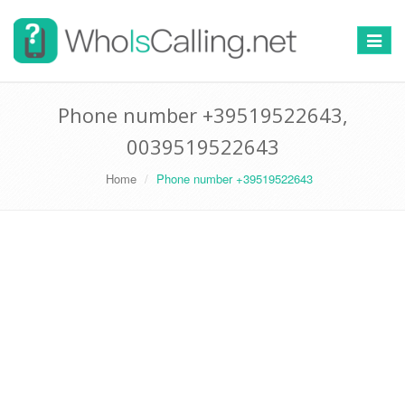
Switch
navigat
Phone number +39519522643,
0039519522643
Home
Phone number +39519522643