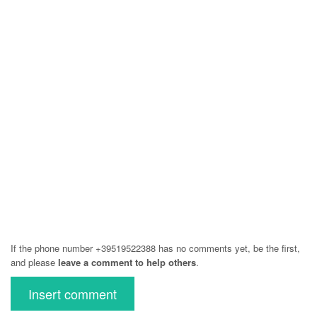
If the phone number +39519522388 has no comments yet, be the first,
and please
leave a comment to help others
.
Insert comment