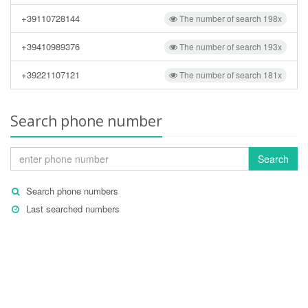
+39110728144
The number of search 198x
+39410989376
The number of search 193x
+39221107121
The number of search 181x
Search phone number
Search
Search phone numbers
Last searched numbers