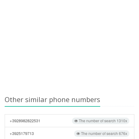
Other similar phone numbers
+3928982822531
The number of search 1310x
+3925179713
The number of search 676x