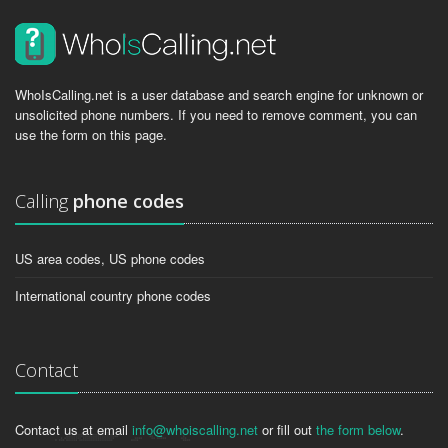
WhoIsCalling.net is a user database and search engine for unknown or
unsolicited phone numbers. If you need to remove comment, you can
use the form on this page.
Calling
phone codes
US area codes, US phone codes
International country phone codes
Contact
Contact us at email
info@whoiscalling.net
or fill out
the form below
.