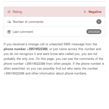
Rating:
5
-
Negative
Number of comments:
1
Last comment:
2/6/2026
If you received a strange call or unwanted SMS message from the
phone number +39519522388
, or just came across this number and
you do not recognize it and want know who called you, you are not
probably the only one. On this page, you can see the comments of the
phone number
+39519522388
from other people. If the phone number is
often searched, so you can possibly find out who owns the number
+39519522388 and other information about phone numbers.