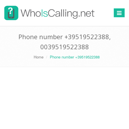
Switch
navigat
Phone number +39519522388,
0039519522388
Home
Phone number +39519522388