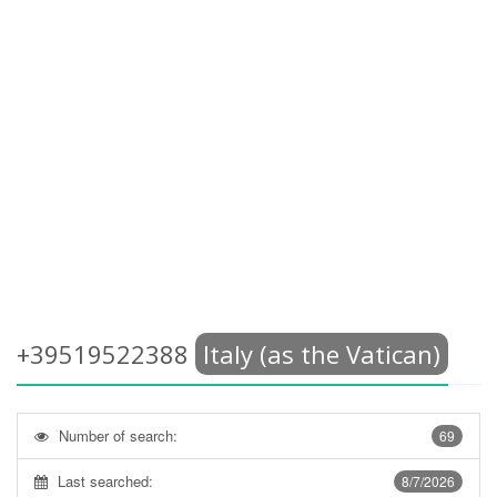
+39519522388
Italy (as the Vatican)
Number of search:
69
Last searched:
8/7/2026