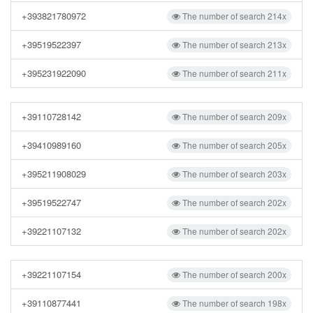
+393821780972
The number of search 214x
+39519522397
The number of search 213x
+395231922090
The number of search 211x
+39110728142
The number of search 209x
+39410989160
The number of search 205x
+395211908029
The number of search 203x
+39519522747
The number of search 202x
+39221107132
The number of search 202x
+39221107154
The number of search 200x
+39110877441
The number of search 198x