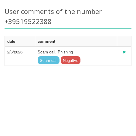
User comments of the number
+39519522388
date
comment
2/6/2026
Scam call. Phishing
Scam call
Negative