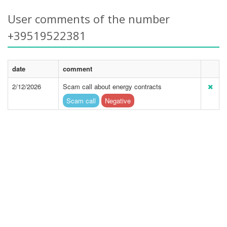
User comments of the number
+39519522381
date
comment
2/12/2026
Scam call about energy contracts
Scam call
Negative