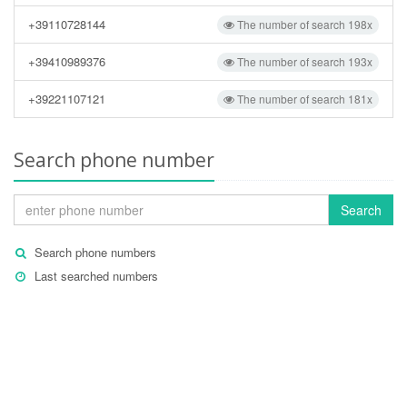
+39110728144
The number of search 198x
+39410989376
The number of search 193x
+39221107121
The number of search 181x
Search phone number
Search
Search phone numbers
Last searched numbers