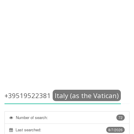
+39519522381
Italy (as the Vatican)
Number of search:
72
Last searched:
8/7/2026