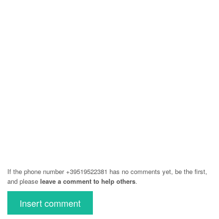
If the phone number +39519522381 has no comments yet, be the first,
and please
leave a comment to help others
.
Insert comment