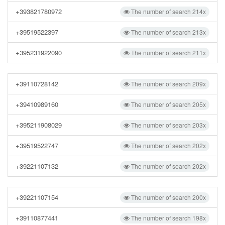
+393821780972
The number of search 214x
+39519522397
The number of search 213x
+395231922090
The number of search 211x
+39110728142
The number of search 209x
+39410989160
The number of search 205x
+395211908029
The number of search 203x
+39519522747
The number of search 202x
+39221107132
The number of search 202x
+39221107154
The number of search 200x
+39110877441
The number of search 198x