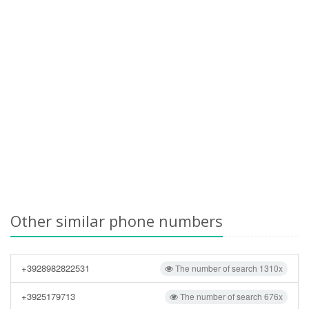
Other similar phone numbers
+3928982822531
The number of search 1310x
+3925179713
The number of search 676x