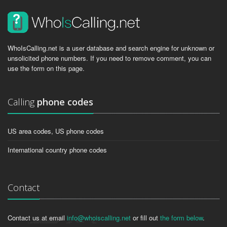
WhoIsCalling.net is a user database and search engine for unknown or
unsolicited phone numbers. If you need to remove comment, you can
use the form on this page.
Calling
phone codes
US area codes, US phone codes
International country phone codes
Contact
Contact us at email
info@whoiscalling.net
or fill out
the form below
.