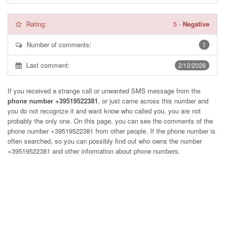
Rating:
5
-
Negative
Number of comments:
1
Last comment:
2/12/2026
If you received a strange call or unwanted SMS message from the
phone number +39519522381
, or just came across this number and
you do not recognize it and want know who called you, you are not
probably the only one. On this page, you can see the comments of the
phone number
+39519522381
from other people. If the phone number is
often searched, so you can possibly find out who owns the number
+39519522381 and other information about phone numbers.