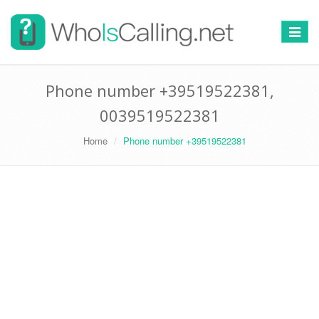
Switch
navigat
Phone number +39519522381,
0039519522381
Home
Phone number +39519522381