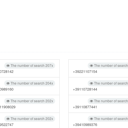
The number of search 207x
The number of searc
0728142
+39221107154
The number of search 204x
The number of searc
0989160
+39110728144
The number of search 202x
The number of searc
11908029
+39110877441
The number of search 202x
The number of searc
9522747
+39410989376