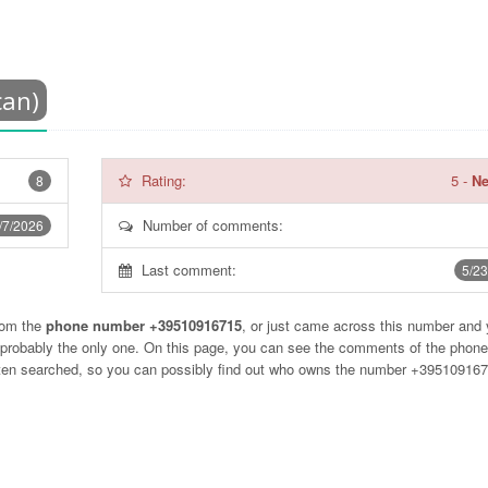
can)
Rating:
5
-
Ne
8
Number of comments:
/7/2026
Last comment:
5/23
rom the
phone number +39510916715
, or just came across this number and
t probably the only one. On this page, you can see the comments of the phon
often searched, so you can possibly find out who owns the number +39510916