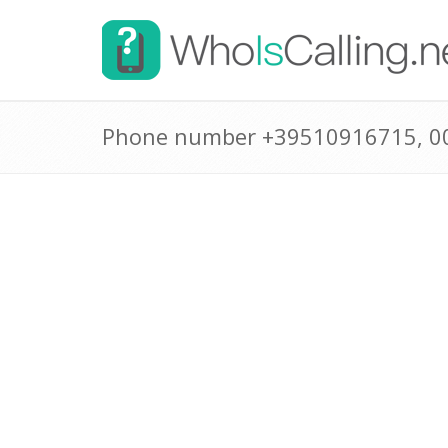
Phone number +39510916715, 