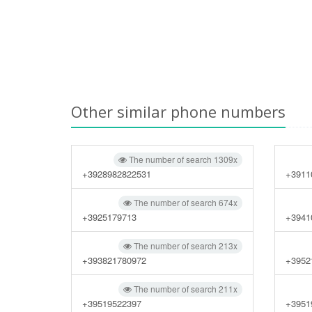
Other similar phone numbers
The number of search 1309x
+3928982822531
+3911
The number of search 674x
+3925179713
+3941
The number of search 213x
+393821780972
+3952
The number of search 211x
+39519522397
+3951