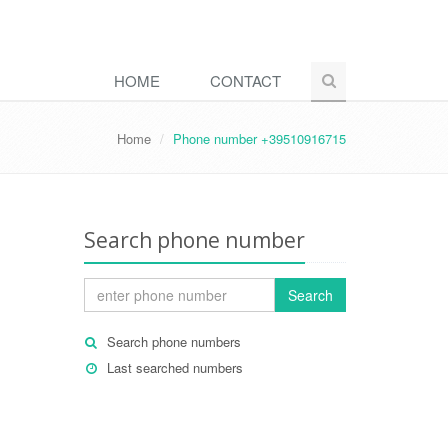
HOME
CONTACT
Home
Phone number +39510916715
Search phone number
Search
Search phone numbers
Last searched numbers