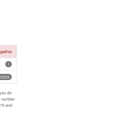
gative
1
/2026
 you do
e number
715 and