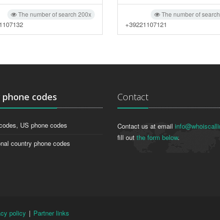
The number of search 200x
The number of searc
1107132
+39221107121
g
phone codes
Contact
codes, US phone codes
Contact us at email
info@whoiscalli
fill out
the form below
.
onal country phone codes
acy policy
|
Partner links