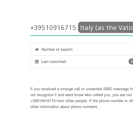
+39510916715
Italy (as the Vati
Number of search:
Last searched:
8
If you received a strange call or unwanted SMS message f
not recognize it and want know who called you, you are no
+39510916715
from other people. If the phone number is 
other information about phone numbers.