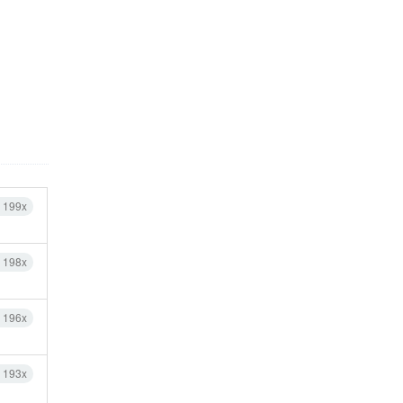
h 199x
h 198x
h 196x
h 193x