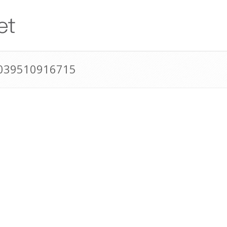
0039510916715