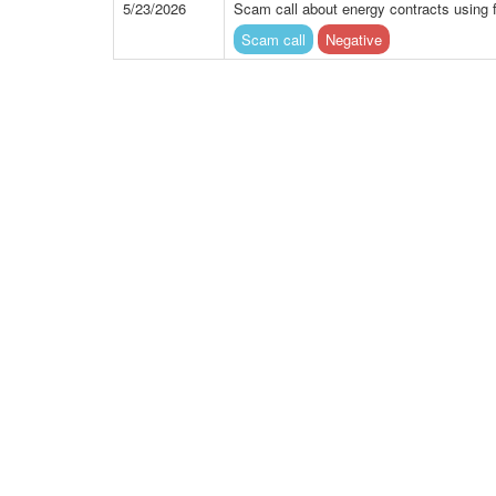
5/23/2026
Scam call about energy contracts using 
Scam call
Negative