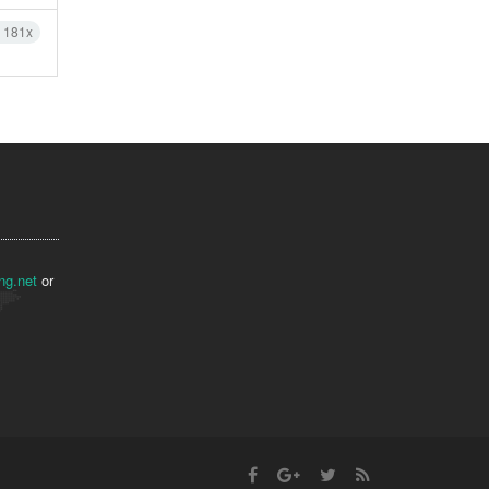
h 181x
ng.net
or