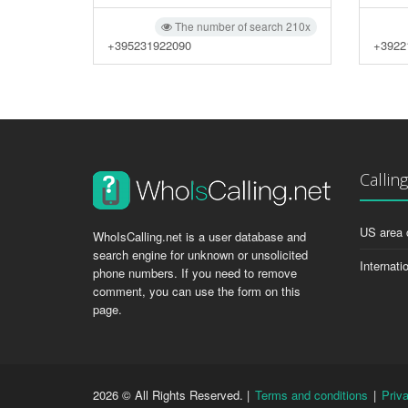
The number of search 210x
+395231922090
+3922
Callin
US area 
WhoIsCalling.net is a user database and
search engine for unknown or unsolicited
Internati
phone numbers. If you need to remove
comment, you can use the form on this
page.
2026 © All Rights Reserved. |
Terms and conditions
|
Priv