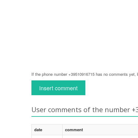
If the phone number +39510916715 has no comments yet, be
Insert comment
User comments of the number 
date
comment