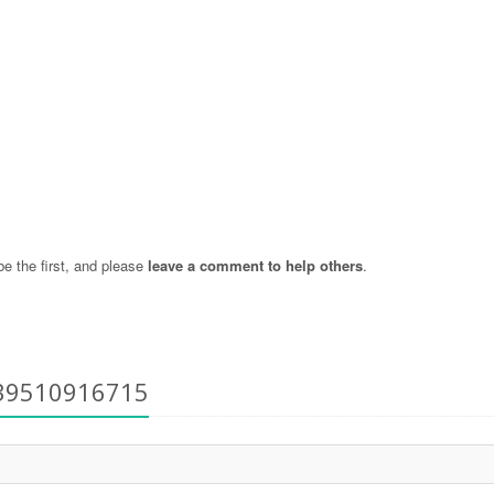
 the first, and please
leave a comment to help others
.
+39510916715