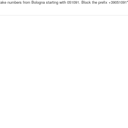
fake numbers from Bologna starting with 051091. Block the prefix +39051091