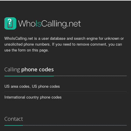
WhoIsCalling.net is a user database and search engine for unknown or
unsolicited phone numbers. If you need to remove comment, you can
use the form on this page.
Calling
phone codes
US area codes, US phone codes
International country phone codes
Contact