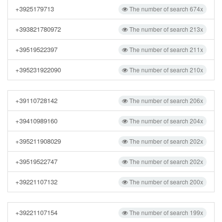
+3925179713
The number of search 674x
+393821780972
The number of search 213x
+39519522397
The number of search 211x
+395231922090
The number of search 210x
+39110728142
The number of search 206x
+39410989160
The number of search 204x
+395211908029
The number of search 202x
+39519522747
The number of search 202x
+39221107132
The number of search 200x
+39221107154
The number of search 199x