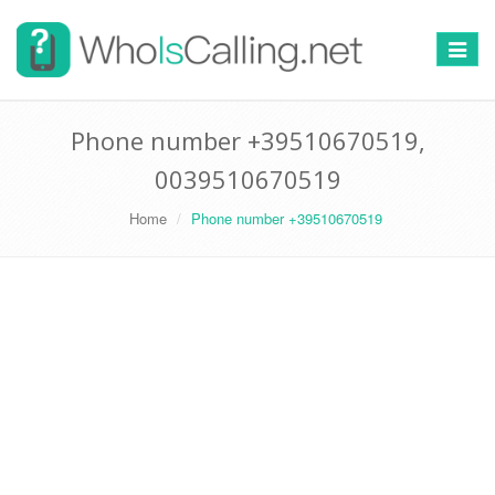
Switch
navigat
Phone number +39510670519,
0039510670519
Home
Phone number +39510670519