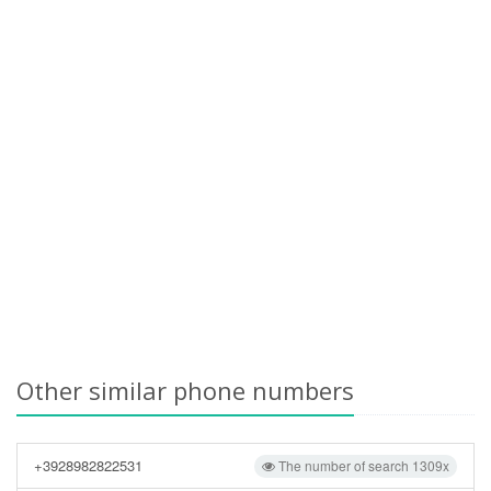
Other similar phone numbers
+3928982822531
The number of search 1309x