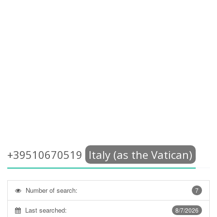
+39510670519
Italy (as the Vatican)
Number of search:
7
Last searched:
8/7/2026