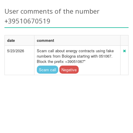
User comments of the number
+39510670519
date
comment
5/23/2026
Scam call about energy contracts using fake
numbers from Bologna starting with 051067.
Block the prefix +39051067*
Scam call
Negative