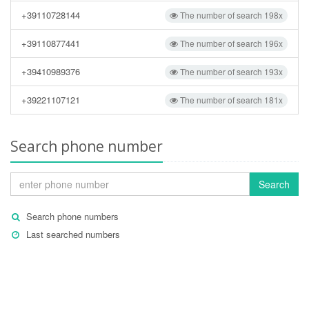
+39110728144
The number of search 198x
+39110877441
The number of search 196x
+39410989376
The number of search 193x
+39221107121
The number of search 181x
Search phone number
Search
Search phone numbers
Last searched numbers