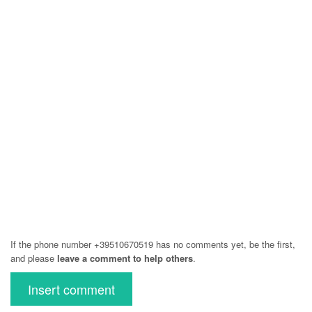
If the phone number +39510670519 has no comments yet, be the first,
and please
leave a comment to help others
.
Insert comment