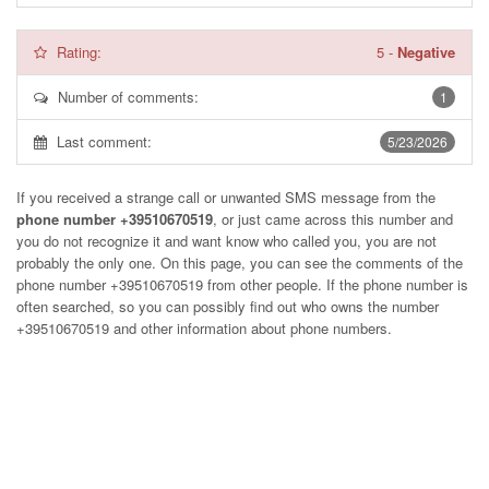
Rating:
5
-
Negative
Number of comments:
1
Last comment:
5/23/2026
If you received a strange call or unwanted SMS message from the
phone number +39510670519
, or just came across this number and
you do not recognize it and want know who called you, you are not
probably the only one. On this page, you can see the comments of the
phone number
+39510670519
from other people. If the phone number is
often searched, so you can possibly find out who owns the number
+39510670519 and other information about phone numbers.