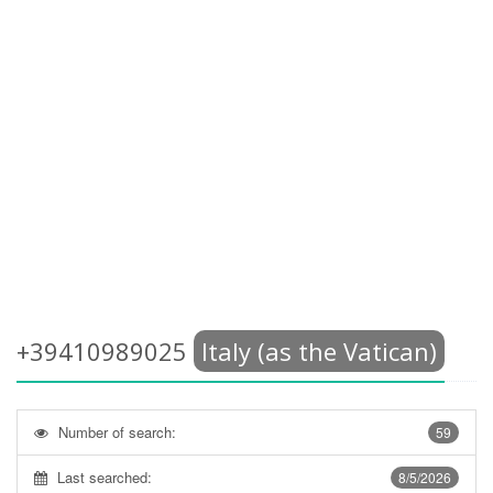
+39410989025
Italy (as the Vatican)
Number of search:
59
Last searched:
8/5/2026