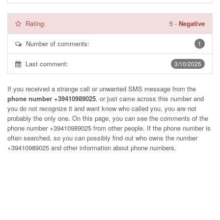
Rating:
5
-
Negative
Number of comments:
1
Last comment:
3/10/2026
If you received a strange call or unwanted SMS message from the
phone number +39410989025
, or just came across this number and
you do not recognize it and want know who called you, you are not
probably the only one. On this page, you can see the comments of the
phone number
+39410989025
from other people. If the phone number is
often searched, so you can possibly find out who owns the number
+39410989025 and other information about phone numbers.