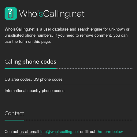
WhoIsCalling.net is a user database and search engine for unknown or
unsolicited phone numbers. If you need to remove comment, you can
use the form on this page.
Calling
phone codes
US area codes, US phone codes
International country phone codes
Contact
Contact us at email
info@whoiscalling.net
or fill out
the form below
.