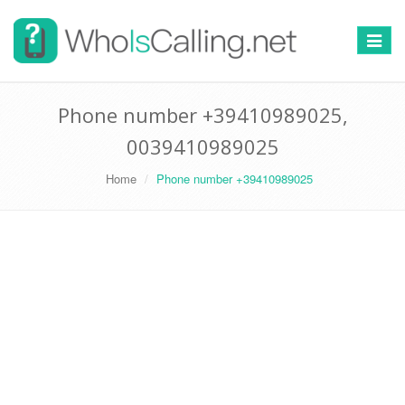
Switch
navigat
Phone number +39410989025,
0039410989025
Home
Phone number +39410989025