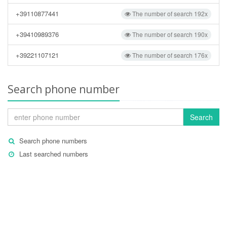
+39110877441
The number of search 192x
+39410989376
The number of search 190x
+39221107121
The number of search 176x
Search phone number
Search
Search phone numbers
Last searched numbers