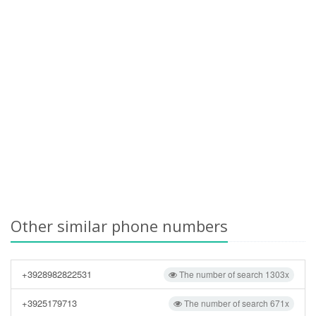
Other similar phone numbers
+3928982822531
The number of search 1303x
+3925179713
The number of search 671x