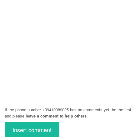
If the phone number +39410989025 has no comments yet, be the first,
and please
leave a comment to help others
.
Insert comment