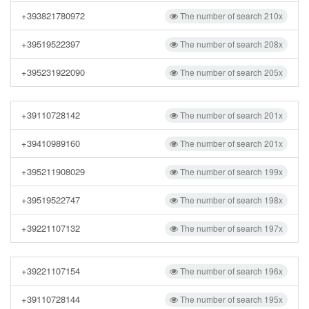
+393821780972
The number of search 210x
+39519522397
The number of search 208x
+395231922090
The number of search 205x
+39110728142
The number of search 201x
+39410989160
The number of search 201x
+395211908029
The number of search 199x
+39519522747
The number of search 198x
+39221107132
The number of search 197x
+39221107154
The number of search 196x
+39110728144
The number of search 195x