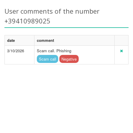
User comments of the number
+39410989025
date
comment
3/10/2026
Scam call. Phishing
Scam call
Negative