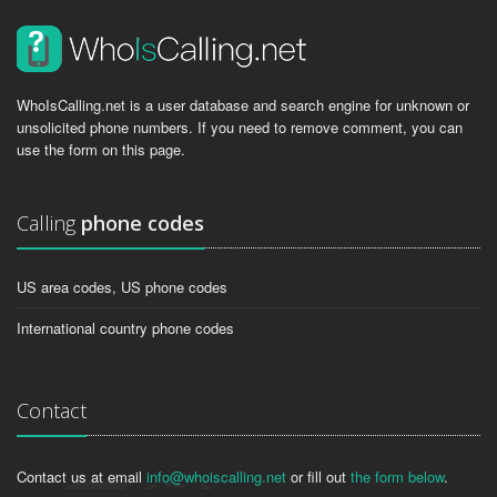
WhoIsCalling.net is a user database and search engine for unknown or
unsolicited phone numbers. If you need to remove comment, you can
use the form on this page.
Calling
phone codes
US area codes, US phone codes
International country phone codes
Contact
Contact us at email
info@whoiscalling.net
or fill out
the form below
.