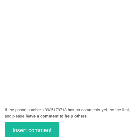
If the phone number +3925179713 has no comments yet, be the first,
and please
leave a comment to help others
.
Insert comment