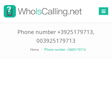
Switch
navigat
Phone number +3925179713,
003925179713
Home
Phone number +3925179713