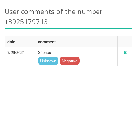
User comments of the number
+3925179713
date
comment
7/26/2021
Silence
Unknown
Negative