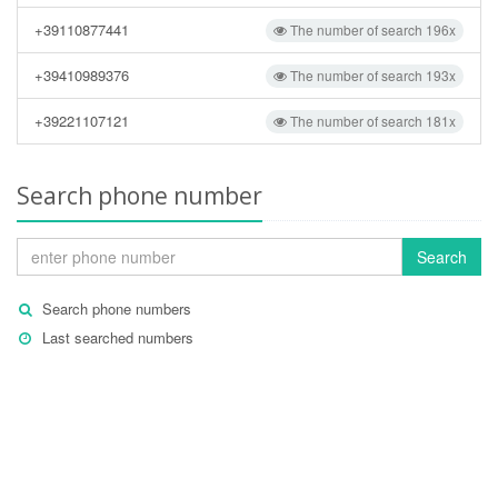
+39110877441
The number of search 196x
+39410989376
The number of search 193x
+39221107121
The number of search 181x
Search phone number
Search
Search phone numbers
Last searched numbers