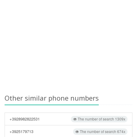
Other similar phone numbers
+3928982822531
The number of search 1309x
+3925179713
The number of search 674x