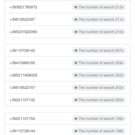
+393821780972
The number of search 213x
+39519522397
The number of search 211x
+395231922090
The number of search 210x
+39110728142
The number of search 207x
+39410989160
The number of search 204x
+395211908029
The number of search 202x
+39519522747
The number of search 202x
+39221107132
The number of search 200x
+39221107154
The number of search 199x
+39110728144
The number of search 198x