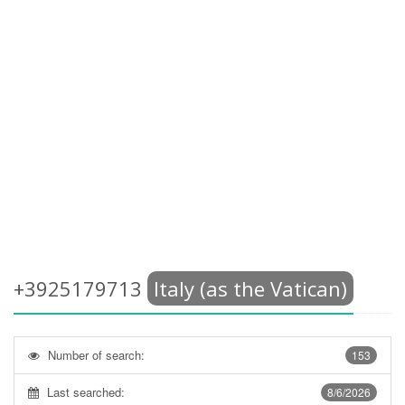
+3925179713
Italy (as the Vatican)
Number of search:
153
Last searched:
8/6/2026