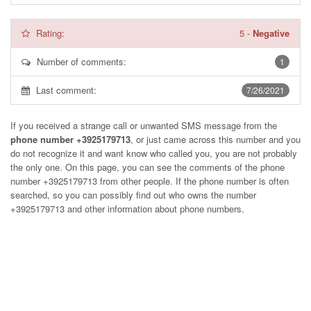
Rating:
5
-
Negative
Number of comments:
1
Last comment:
7/26/2021
If you received a strange call or unwanted SMS message from the
phone number +3925179713
, or just came across this number and you
do not recognize it and want know who called you, you are not probably
the only one. On this page, you can see the comments of the phone
number
+3925179713
from other people. If the phone number is often
searched, so you can possibly find out who owns the number
+3925179713 and other information about phone numbers.