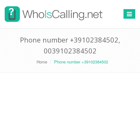
Switch
navigat
Phone number +39102384502,
0039102384502
Home
Phone number +39102384502