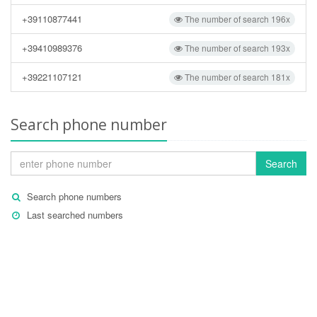
+39110877441
The number of search 196x
+39410989376
The number of search 193x
+39221107121
The number of search 181x
Search phone number
Search
Search phone numbers
Last searched numbers