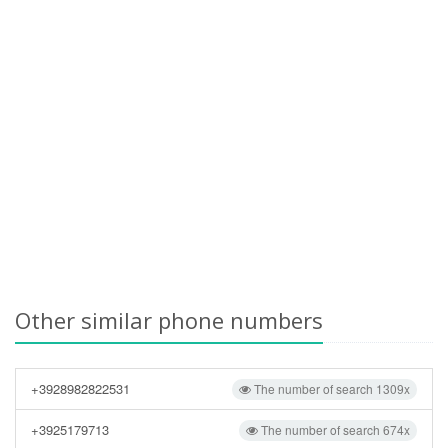
Other similar phone numbers
+3928982822531
The number of search 1309x
+3925179713
The number of search 674x