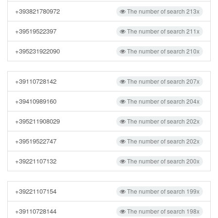
+393821780972
The number of search 213x
+39519522397
The number of search 211x
+395231922090
The number of search 210x
+39110728142
The number of search 207x
+39410989160
The number of search 204x
+395211908029
The number of search 202x
+39519522747
The number of search 202x
+39221107132
The number of search 200x
+39221107154
The number of search 199x
+39110728144
The number of search 198x