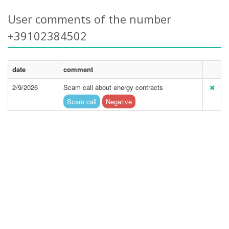
User comments of the number
+39102384502
date
comment
2/9/2026
Scam call about energy contracts
Scam call
Negative