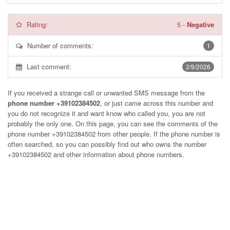
Rating:
5
-
Negative
Number of comments:
1
Last comment:
2/9/2026
If you received a strange call or unwanted SMS message from the
phone number +39102384502
, or just came across this number and
you do not recognize it and want know who called you, you are not
probably the only one. On this page, you can see the comments of the
phone number
+39102384502
from other people. If the phone number is
often searched, so you can possibly find out who owns the number
+39102384502 and other information about phone numbers.