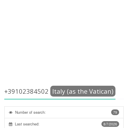
+39102384502
Italy (as the Vatican)
Number of search:
79
Last searched:
8/7/2026