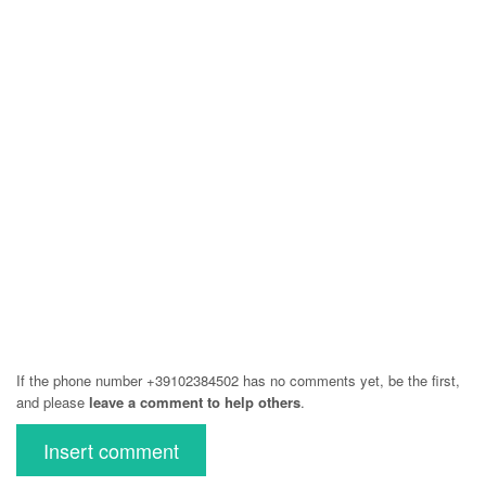
If the phone number +39102384502 has no comments yet, be the first,
and please
leave a comment to help others
.
Insert comment