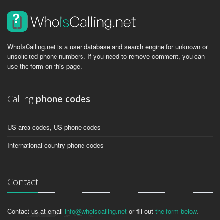
WhoIsCalling.net is a user database and search engine for unknown or
unsolicited phone numbers. If you need to remove comment, you can
use the form on this page.
Calling
phone codes
US area codes, US phone codes
International country phone codes
Contact
Contact us at email
info@whoiscalling.net
or fill out
the form below
.