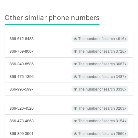
Other similar phone numbers
866-612-8483
The number of search 4616x
866-759-8007
The number of search 3726x
866-249-8585
The number of search 3687x
866-475-1396
The number of search 3487x
866-996-5997
The number of search 3336x
866-520-4526
The number of search 3263x
866-473-4868
The number of search 3154x
866-899-3901
The number of search 2960x