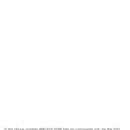
If the phone number 866-915-3798 has no comments yet, be the first,