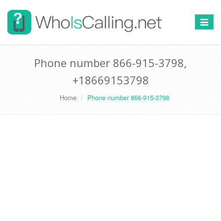
Switch
navigat
Phone number 866-915-3798,
+18669153798
Home
Phone number 866-915-3798