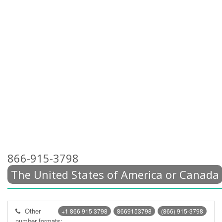
866-915-3798
The United States of America or Canada
Other
+1 866 915 3798
8669153798
(866) 915-3798
number formats: