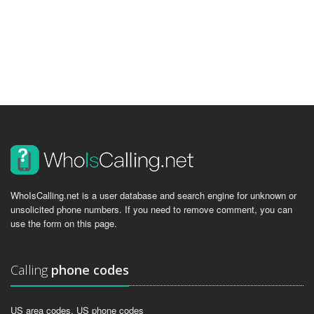
WhoIsCalling.net is a user database and search engine for unknown or
unsolicited phone numbers. If you need to remove comment, you can
use the form on this page.
Calling
phone codes
US area codes, US phone codes