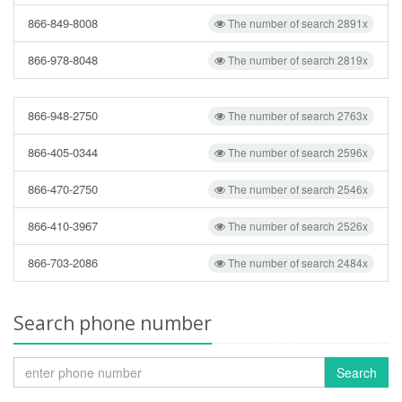
866-849-8008
The number of search 2891x
866-978-8048
The number of search 2819x
866-948-2750
The number of search 2763x
866-405-0344
The number of search 2596x
866-470-2750
The number of search 2546x
866-410-3967
The number of search 2526x
866-703-2086
The number of search 2484x
Search phone number
Search