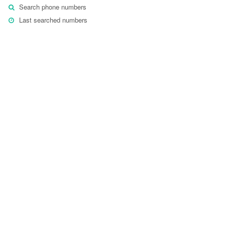
Search phone numbers
Last searched numbers