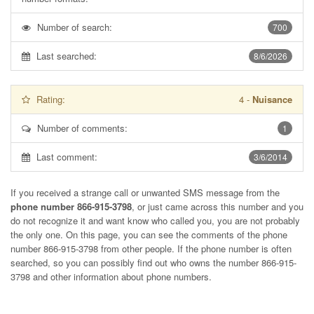
Number of search:
700
Last searched:
8/6/2026
Rating:
4
-
Nuisance
Number of comments:
1
Last comment:
3/6/2014
If you received a strange call or unwanted SMS message from the
phone number 866-915-3798
, or just came across this number and you
do not recognize it and want know who called you, you are not probably
the only one. On this page, you can see the comments of the phone
number
866-915-3798
from other people. If the phone number is often
searched, so you can possibly find out who owns the number 866-915-
3798 and other information about phone numbers.