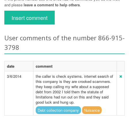
and please
leave a comment to help others
.
Insert comment
User comments of the number 866-915-
3798
date
comment
3/6/2014
the caller is check systems. internet search of
this company is they are crooked scammers.
they keep calling my wife about a supposed
debt from 2002 I told them the statute of
limitations had run out on this and they said
good luck and hung up.
Debt collection company
Nuisance