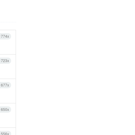
1774x
1723x
1677x
1650x
1556x