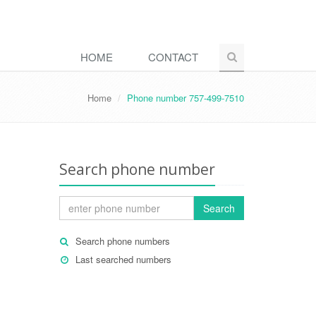
HOME
CONTACT
Home
Phone number 757-499-7510
Search phone number
Search
Search phone numbers
Last searched numbers