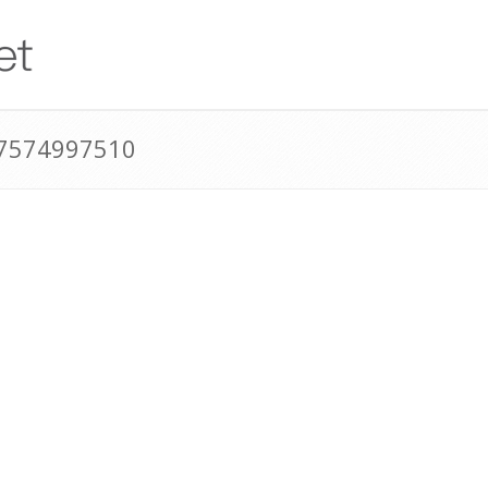
17574997510