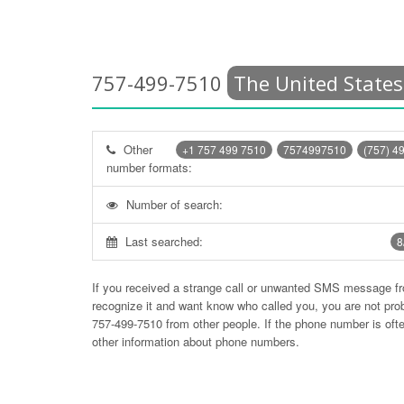
757-499-7510
The United States
Other
+1 757 499 7510
7574997510
(757) 4
number formats:
Number of search:
Last searched:
8
If you received a strange call or unwanted SMS message f
recognize it and want know who called you, you are not pr
757-499-7510
from other people. If the phone number is of
other information about phone numbers.