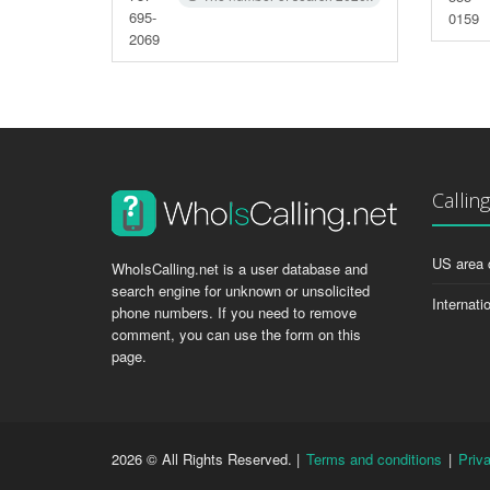
695-
0159
2069
Callin
US area 
WhoIsCalling.net is a user database and
search engine for unknown or unsolicited
Internati
phone numbers. If you need to remove
comment, you can use the form on this
page.
2026 © All Rights Reserved. |
Terms and conditions
|
Priv