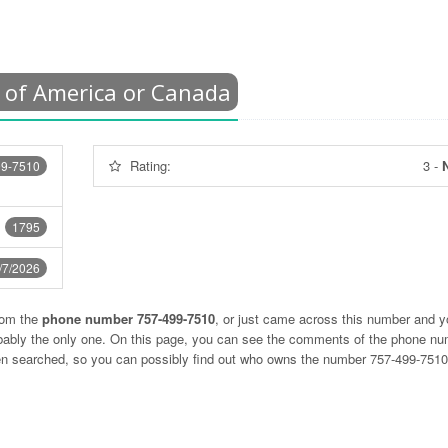
 of America or Canada
Rating:
3
-
N
99-7510
1795
/7/2026
rom the
phone number 757-499-7510
, or just came across this number and y
obably the only one. On this page, you can see the comments of the phone n
ten searched, so you can possibly find out who owns the number 757-499-751