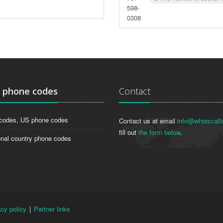
598-
0308
g
phone codes
Contact
codes, US phone codes
Contact us at email
info@whoiscalli
fill out
the form below
.
onal country phone codes
acy policy
|
Partner links