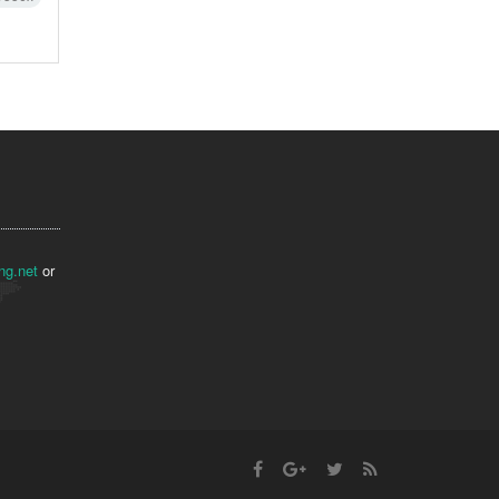
ng.net
or