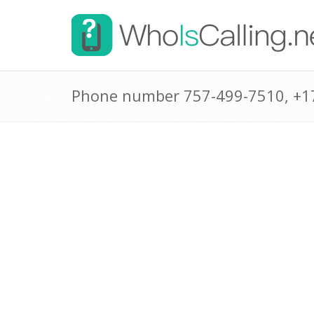
Phone number 757-499-7510, +