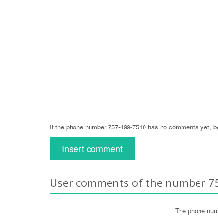
If the phone number 757-499-7510 has no comments yet, be 
Insert comment
User comments of the number 7
The phone num