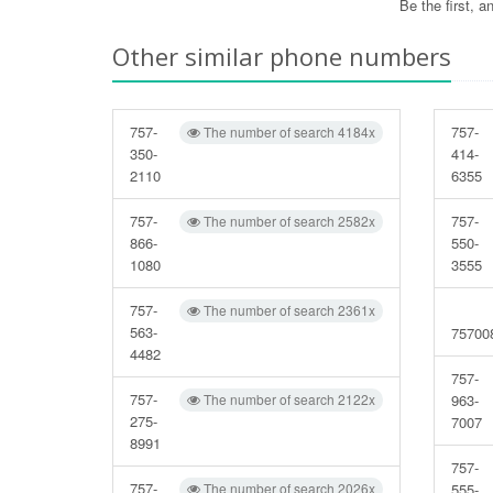
Be the first, 
Other similar phone numbers
757-
757-
The number of search 4184x
350-
414-
2110
6355
757-
757-
The number of search 2582x
866-
550-
1080
3555
757-
The number of search 2361x
563-
75700
4482
757-
757-
The number of search 2122x
963-
275-
7007
8991
757-
757-
The number of search 2026x
555-