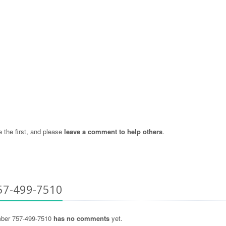
the first, and please
leave a comment to help others
.
57-499-7510
ber 757-499-7510
has no comments
yet.