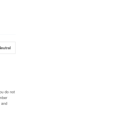
eutral
ou do not
umber
0 and