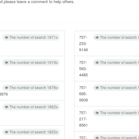
and please leave a comment to help others.
757-
The number of search 1971x
The number of search 
233-
9146
757-
The number of search 1919x
The number of search 
563-
4485
757-
The number of search 1878x
The number of search 
695-
8976
5609
The number of search 1862x
757-
The number of search 
217-
8561
The number of search 1825x
757-
The number of search 