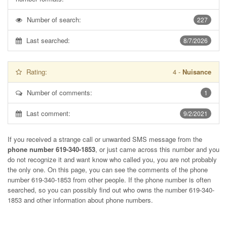
Number of search:
227
Last searched:
8/7/2026
Rating:
4
-
Nuisance
Number of comments:
1
Last comment:
9/2/2021
If you received a strange call or unwanted SMS message from the
phone number 619-340-1853
, or just came across this number and you
do not recognize it and want know who called you, you are not probably
the only one. On this page, you can see the comments of the phone
number
619-340-1853
from other people. If the phone number is often
searched, so you can possibly find out who owns the number 619-340-
1853 and other information about phone numbers.