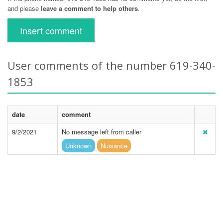
and please
leave a comment to help others
.
Insert comment
User comments of the number 619-340-
1853
date
comment
9/2/2021
No message left from caller
Unknown
Nuisance