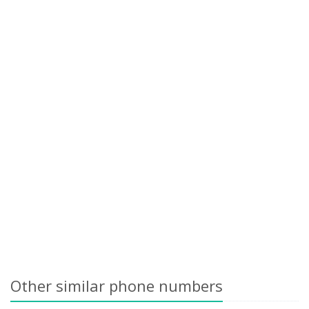
Other similar phone numbers