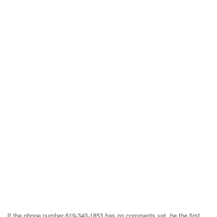
If the phone number 619-340-1853 has no comments yet, be the first,