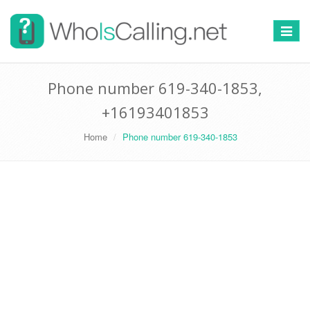
Switch
navigat
Phone number 619-340-1853,
+16193401853
Home
Phone number 619-340-1853