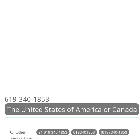
619-340-1853
The United States of America or Canada
Other
+1 619 340 1853
6193401853
(619) 340-1853
number formats: