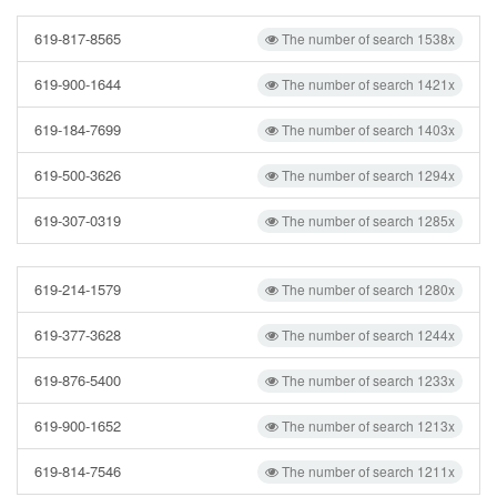
619-817-8565
The number of search 1538x
619-900-1644
The number of search 1421x
619-184-7699
The number of search 1403x
619-500-3626
The number of search 1294x
619-307-0319
The number of search 1285x
619-214-1579
The number of search 1280x
619-377-3628
The number of search 1244x
619-876-5400
The number of search 1233x
619-900-1652
The number of search 1213x
619-814-7546
The number of search 1211x