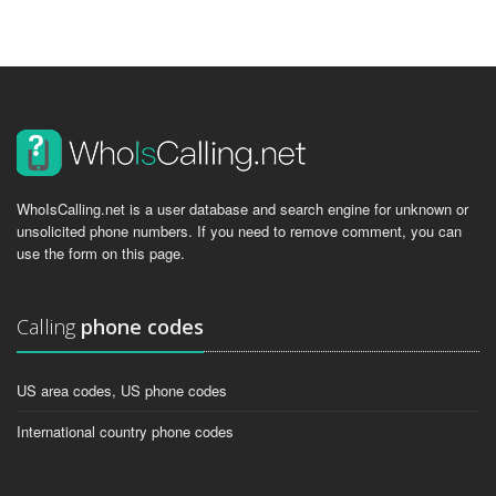
WhoIsCalling.net is a user database and search engine for unknown or
unsolicited phone numbers. If you need to remove comment, you can
use the form on this page.
Calling
phone codes
US area codes, US phone codes
International country phone codes