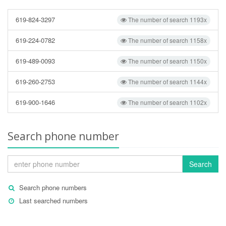
619-824-3297
The number of search 1193x
619-224-0782
The number of search 1158x
619-489-0093
The number of search 1150x
619-260-2753
The number of search 1144x
619-900-1646
The number of search 1102x
Search phone number
Search
Search phone numbers
Last searched numbers