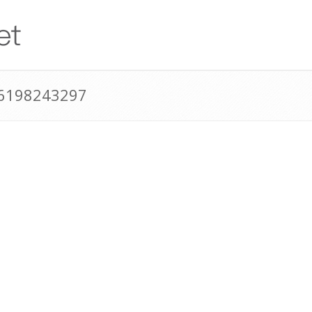
16198243297