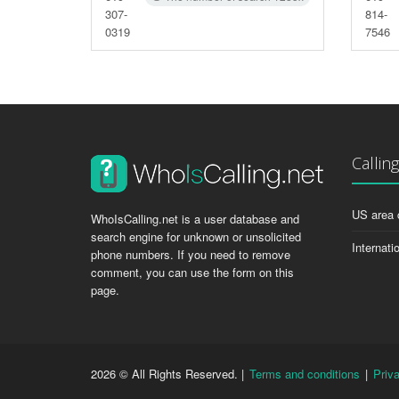
307-
814-
0319
7546
Callin
US area 
WhoIsCalling.net is a user database and
search engine for unknown or unsolicited
Internati
phone numbers. If you need to remove
comment, you can use the form on this
page.
2026 © All Rights Reserved. |
Terms and conditions
|
Priv