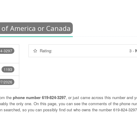
 of America or Canada
Rating:
3
-
N
24-3297
1193
/7/2026
rom the
phone number 619-824-3297
, or just came across this number and y
obably the only one. On this page, you can see the comments of the phone n
ten searched, so you can possibly find out who owns the number 619-824-329