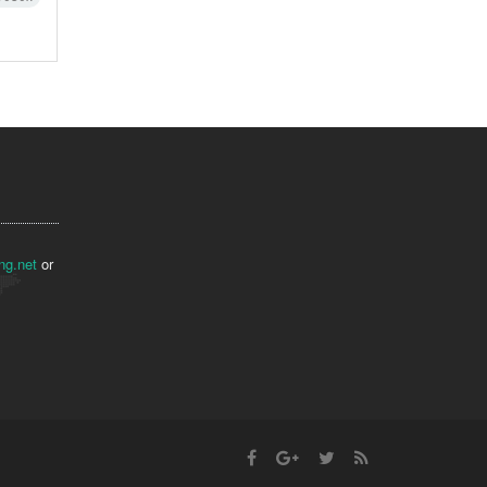
ng.net
or