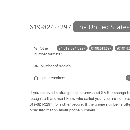
619-824-3297
The United States
Other
+1 619 824 3297
6198243297
(619) 8
number formats:
Number of search:
Last searched:
8
If you received a strange call or unwanted SMS message f
recognize it and want know who called you, you are not pr
619-824-3297
from other people. If the phone number is of
other information about phone numbers.