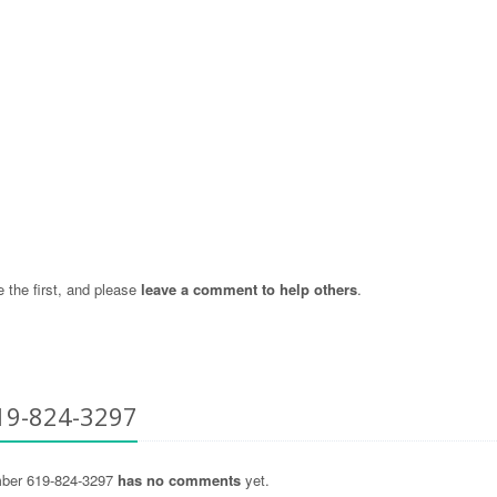
the first, and please
leave a comment to help others
.
19-824-3297
ber 619-824-3297
has no comments
yet.