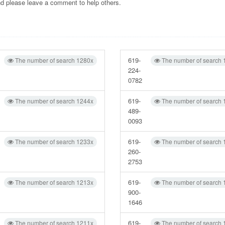
and please leave a comment to help others.
619-
The number of search 1280x
The number of search 
224-
0782
619-
The number of search 1244x
The number of search 
489-
0093
619-
The number of search 1233x
The number of search 
260-
2753
619-
The number of search 1213x
The number of search 
900-
1646
619-
The number of search 1211x
The number of search 