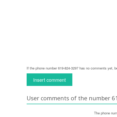
If the phone number 619-824-3297 has no comments yet, be 
Insert comment
User comments of the number 6
The phone num