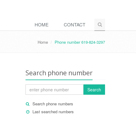
HOME
CONTACT
Home
Phone number 619-824-3297
Search phone number
Search
Search phone numbers
Last searched numbers