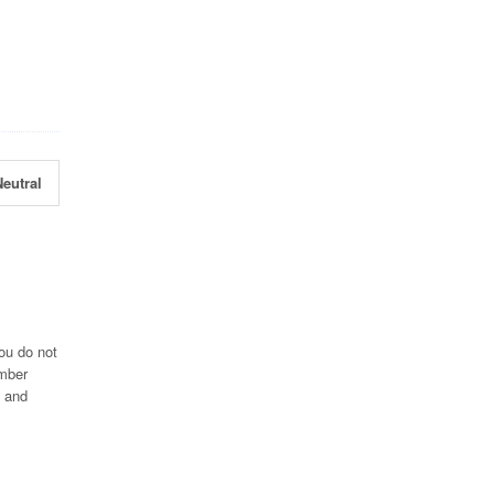
eutral
ou do not
umber
7 and