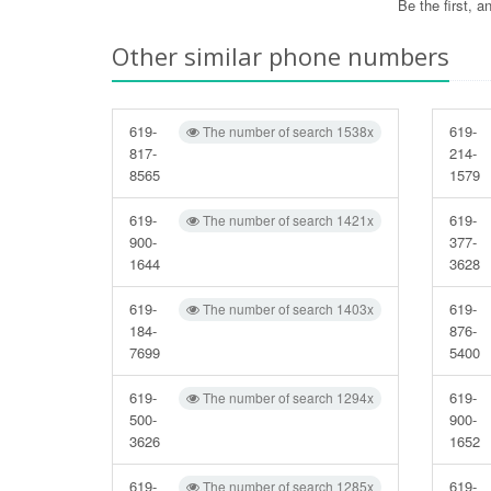
Be the first, 
Other similar phone numbers
619-
619-
The number of search 1538x
817-
214-
8565
1579
619-
619-
The number of search 1421x
900-
377-
1644
3628
619-
619-
The number of search 1403x
184-
876-
7699
5400
619-
619-
The number of search 1294x
500-
900-
3626
1652
619-
619-
The number of search 1285x