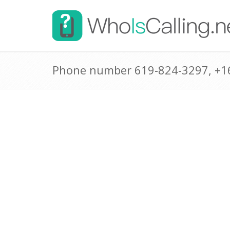
Phone number 619-824-3297, +