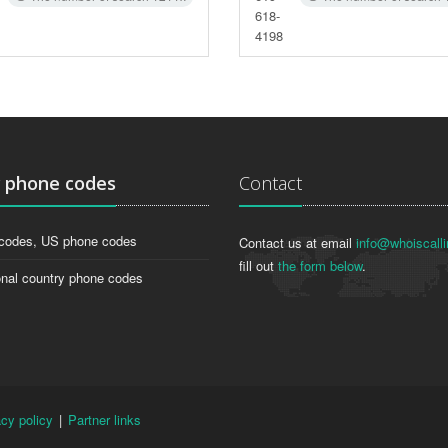
618-
4198
g
phone codes
Contact
codes, US phone codes
Contact us at email
info@whoiscalli
fill out
the form below
.
onal country phone codes
acy policy
|
Partner links