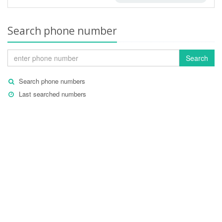
Search phone number
Search
Search phone numbers
Last searched numbers