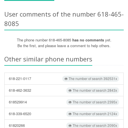
User comments of the number 618-465-
8085
The phone number 618-465-8085
has no comments
yet.
Be the first, and please leave a comment to help others.
Other similar phone numbers
618-221-0117
The number of search 392531x
618-462-3632
The number of search 2843x
618529914
The number of search 2395x
618-339-6520
The number of search 2124x
61820266
The number of search 2090x