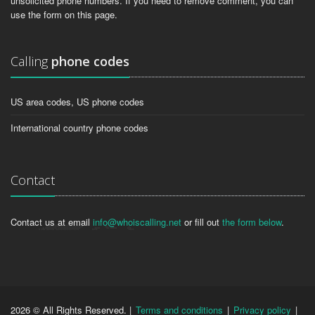
unsolicited phone numbers. If you need to remove comment, you can
use the form on this page.
Calling
phone codes
US area codes, US phone codes
International country phone codes
Contact
Contact us at email
info@whoiscalling.net
or fill out
the form below
.
2026 © All Rights Reserved. |
Terms and conditions
|
Privacy policy
|