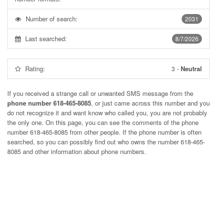
Number of search:
2031
Last searched:
8/7/2026
Rating:
3
-
Neutral
If you received a strange call or unwanted SMS message from the
phone number 618-465-8085
, or just came across this number and you
do not recognize it and want know who called you, you are not probably
the only one. On this page, you can see the comments of the phone
number
618-465-8085
from other people. If the phone number is often
searched, so you can possibly find out who owns the number 618-465-
8085 and other information about phone numbers.