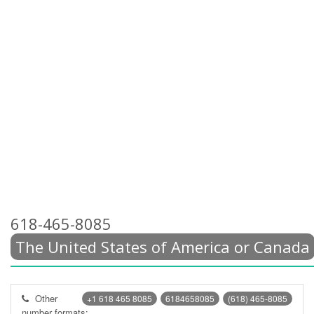
618-465-8085
The United States of America or Canada
Other
+1 618 465 8085
6184658085
(618) 465-8085
number formats: