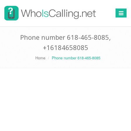
Switch
navigat
Phone number 618-465-8085,
+16184658085
Home
Phone number 618-465-8085