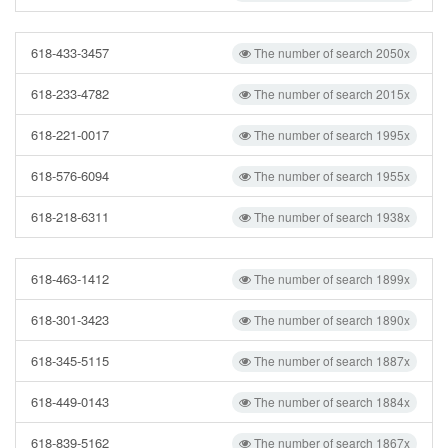
618-433-3457
The number of search 2050x
618-233-4782
The number of search 2015x
618-221-0017
The number of search 1995x
618-576-6094
The number of search 1955x
618-218-6311
The number of search 1938x
618-463-1412
The number of search 1899x
618-301-3423
The number of search 1890x
618-345-5115
The number of search 1887x
618-449-0143
The number of search 1884x
618-839-5162
The number of search 1867x