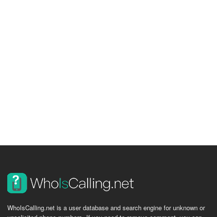
WhoIsCalling.net is a user database and search engine for unknown or