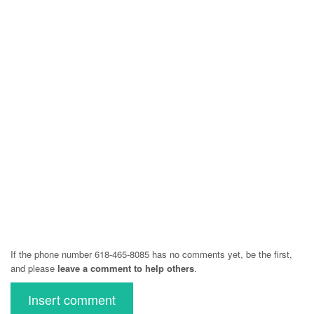
If the phone number 618-465-8085 has no comments yet, be the first,
and please
leave a comment to help others
.
Insert comment