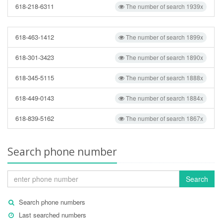
618-218-6311
The number of search 1939x
618-463-1412
The number of search 1899x
618-301-3423
The number of search 1890x
618-345-5115
The number of search 1888x
618-449-0143
The number of search 1884x
618-839-5162
The number of search 1867x
Search phone number
Search
Search phone numbers
Last searched numbers