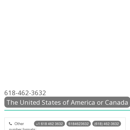
618-462-3632
The United States of America or Canada
Other
+1 618 462 3632
6184623632
(618) 462-3632
number formats: