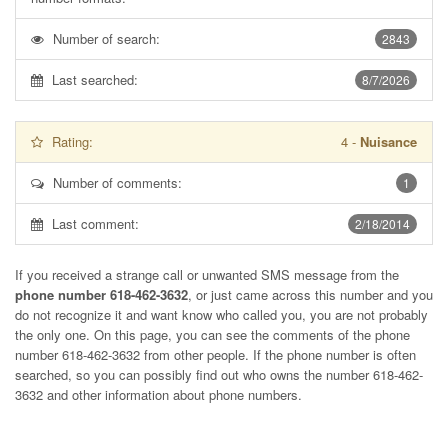
Number of search:
2843
Last searched:
8/7/2026
Rating:
4
-
Nuisance
Number of comments:
1
Last comment:
2/18/2014
If you received a strange call or unwanted SMS message from the
phone number 618-462-3632
, or just came across this number and you
do not recognize it and want know who called you, you are not probably
the only one. On this page, you can see the comments of the phone
number
618-462-3632
from other people. If the phone number is often
searched, so you can possibly find out who owns the number 618-462-
3632 and other information about phone numbers.