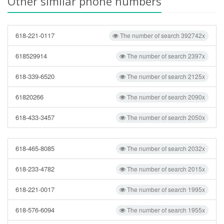
Other similar phone numbers
618-221-0117
The number of search 392742x
618529914
The number of search 2397x
618-339-6520
The number of search 2125x
61820266
The number of search 2090x
618-433-3457
The number of search 2050x
618-465-8085
The number of search 2032x
618-233-4782
The number of search 2015x
618-221-0017
The number of search 1995x
618-576-6094
The number of search 1955x