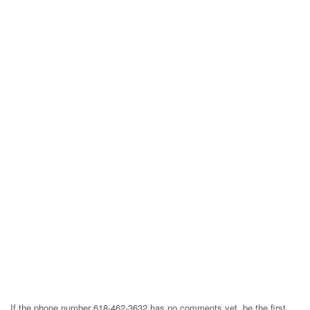
If the phone number 618-462-3632 has no comments yet, be the first,