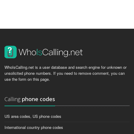
WhoIsCalling.net is a user database and search engine for unknown or
unsolicited phone numbers. If you need to remove comment, you can
use the form on this page.
Calling
phone codes
US area codes, US phone codes
International country phone codes