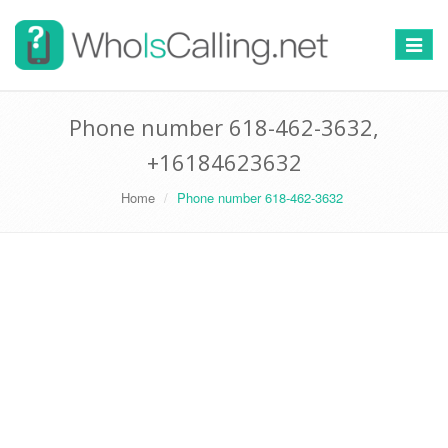
Switch
navigat
Phone number 618-462-3632,
+16184623632
Home
Phone number 618-462-3632