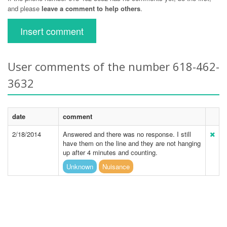
and please
leave a comment to help others
.
Insert comment
User comments of the number 618-462-
3632
date
comment
2/18/2014
Answered and there was no response. I still
have them on the line and they are not hanging
up after 4 minutes and counting.
Unknown
Nuisance