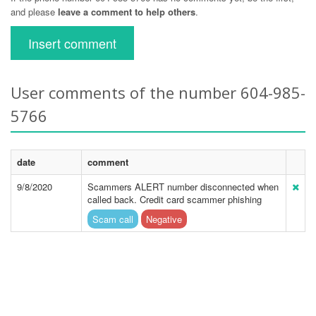
and please
leave a comment to help others
.
Insert comment
User comments of the number 604-985-
5766
date
comment
9/8/2020
Scammers ALERT number disconnected when
called back. Credit card scammer phishing
Scam call
Negative