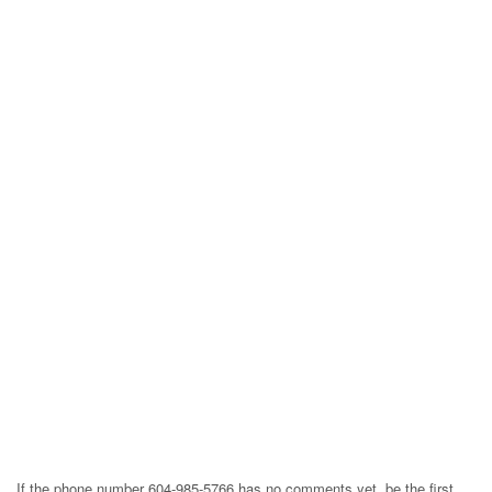
If the phone number 604-985-5766 has no comments yet, be the first,