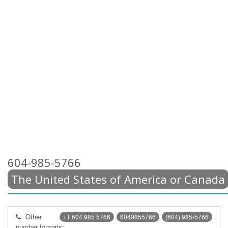
604-985-5766
The United States of America or Canada
Other
+1 604 985 5766
6049855766
(604) 985-5766
number formats: