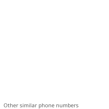
Other similar phone numbers