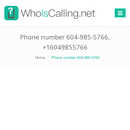
Switch
navigat
Phone number 604-985-5766,
+16049855766
Home
Phone number 604-985-5766