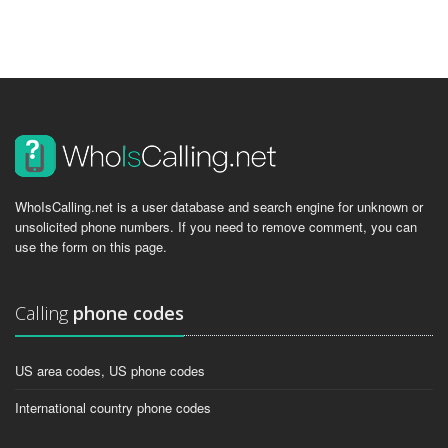
WhoIsCalling.net is a user database and search engine for unknown or
unsolicited phone numbers. If you need to remove comment, you can
use the form on this page.
Calling
phone codes
US area codes, US phone codes
International country phone codes