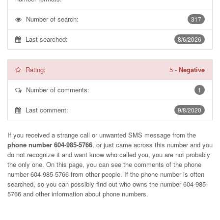
Number of search:
317
Last searched:
8/6/2026
Rating:
5
-
Negative
Number of comments:
1
Last comment:
9/8/2020
If you received a strange call or unwanted SMS message from the
phone number 604-985-5766
, or just came across this number and you
do not recognize it and want know who called you, you are not probably
the only one. On this page, you can see the comments of the phone
number
604-985-5766
from other people. If the phone number is often
searched, so you can possibly find out who owns the number 604-985-
5766 and other information about phone numbers.