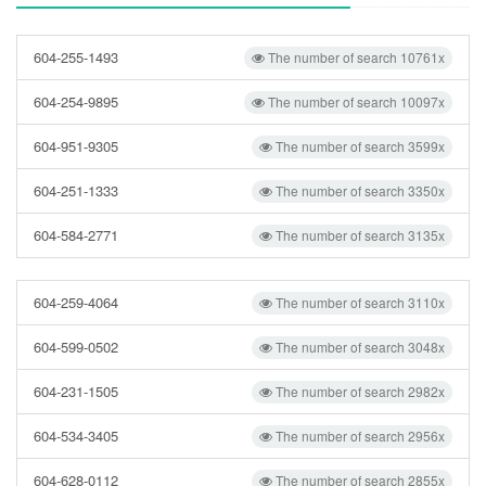
604-255-1493
The number of search 10761x
604-254-9895
The number of search 10097x
604-951-9305
The number of search 3599x
604-251-1333
The number of search 3350x
604-584-2771
The number of search 3135x
604-259-4064
The number of search 3110x
604-599-0502
The number of search 3048x
604-231-1505
The number of search 2982x
604-534-3405
The number of search 2956x
604-628-0112
The number of search 2855x