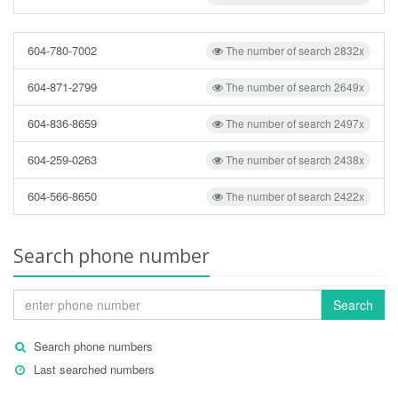
604-780-7002
The number of search 2832x
604-871-2799
The number of search 2649x
604-836-8659
The number of search 2497x
604-259-0263
The number of search 2438x
604-566-8650
The number of search 2422x
Search phone number
Search
Search phone numbers
Last searched numbers