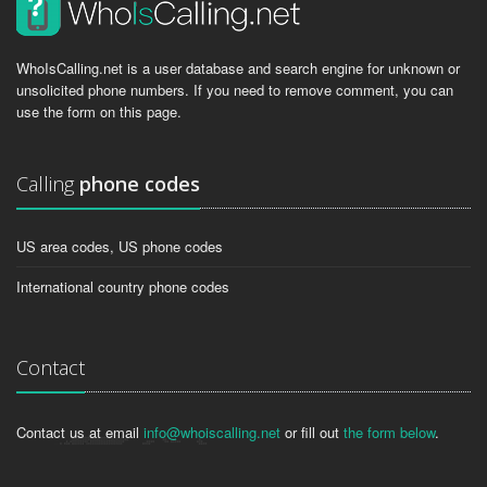
WhoIsCalling.net is a user database and search engine for unknown or
unsolicited phone numbers. If you need to remove comment, you can
use the form on this page.
Calling
phone codes
US area codes, US phone codes
International country phone codes
Contact
Contact us at email
info@whoiscalling.net
or fill out
the form below
.