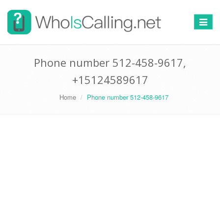
Switch
navigat
Phone number 512-458-9617,
+15124589617
Home
Phone number 512-458-9617