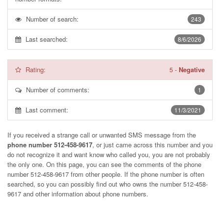
Number of search:
243
Last searched:
8/6/2026
Rating:
5
-
Negative
Number of comments:
1
Last comment:
11/3/2021
If you received a strange call or unwanted SMS message from the
phone number 512-458-9617
, or just came across this number and you
do not recognize it and want know who called you, you are not probably
the only one. On this page, you can see the comments of the phone
number
512-458-9617
from other people. If the phone number is often
searched, so you can possibly find out who owns the number 512-458-
9617 and other information about phone numbers.