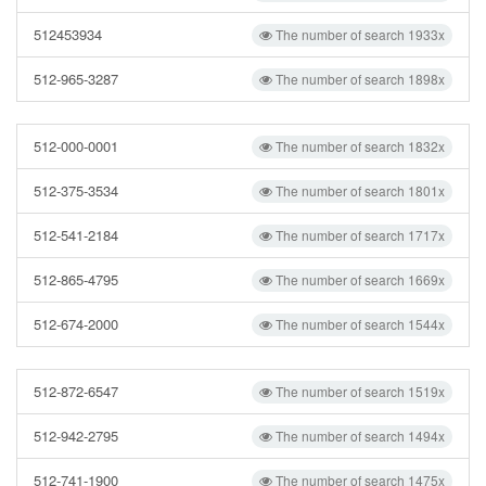
512453934
The number of search 1933x
512-965-3287
The number of search 1898x
512-000-0001
The number of search 1832x
512-375-3534
The number of search 1801x
512-541-2184
The number of search 1717x
512-865-4795
The number of search 1669x
512-674-2000
The number of search 1544x
512-872-6547
The number of search 1519x
512-942-2795
The number of search 1494x
512-741-1900
The number of search 1475x