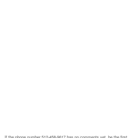
If the phone number 512-458-9617 has no comments yet, be the first,