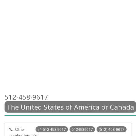
512-458-9617
The United States of America or Canada
Other
+1 512 458 9617
5124589617
(512) 458-9617
number formats: