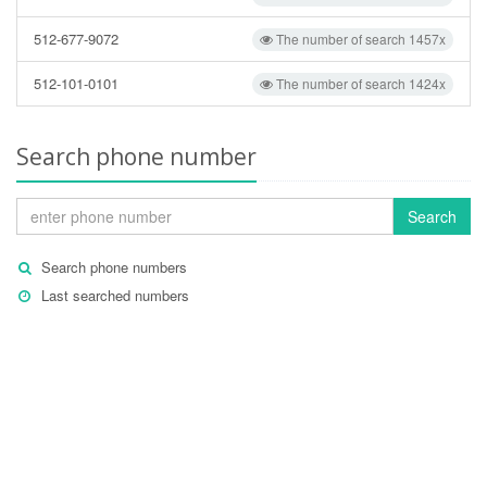
512-677-9072
The number of search 1457x
512-101-0101
The number of search 1424x
Search phone number
Search
Search phone numbers
Last searched numbers