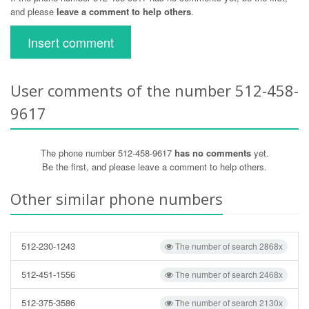
and please
leave a comment to help others
.
Insert comment
User comments of the number 512-458-
9617
The phone number 512-458-9617
has no comments
yet.
Be the first, and please leave a comment to help others.
Other similar phone numbers
512-230-1243
The number of search 2868x
512-451-1556
The number of search 2468x
512-375-3586
The number of search 2130x