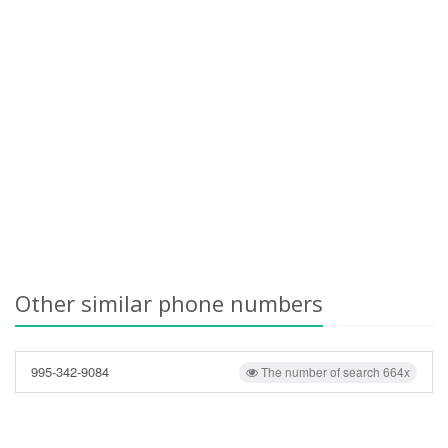
Other similar phone numbers
995-342-9084
The number of search 664x