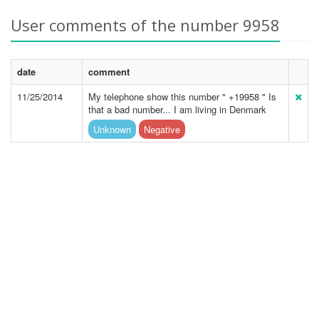
User comments of the number 9958
date
comment
11/25/2014
My telephone show this number " +19958 " Is
that a bad number... I am living in Denmark
Unknown
Negative