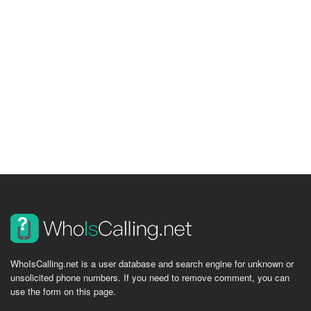
WhoIsCalling.net is a user database and search engine for unknown or
unsolicited phone numbers. If you need to remove comment, you can
use the form on this page.