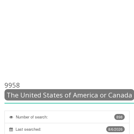
9958
The United States of America or Canada
Number of search:
898
Last searched:
8/6/2026