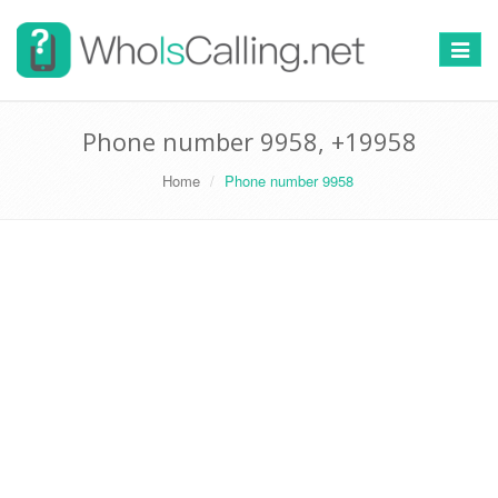
Switch
navigat
Phone number 9958, +19958
Home
Phone number 9958