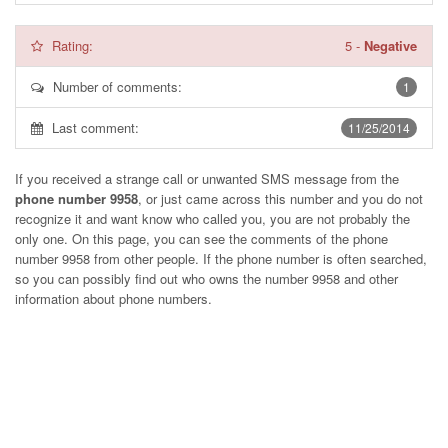
Rating:
5
-
Negative
Number of comments:
1
Last comment:
11/25/2014
If you received a strange call or unwanted SMS message from the
phone number 9958
, or just came across this number and you do not
recognize it and want know who called you, you are not probably the
only one. On this page, you can see the comments of the phone
number
9958
from other people. If the phone number is often searched,
so you can possibly find out who owns the number 9958 and other
information about phone numbers.