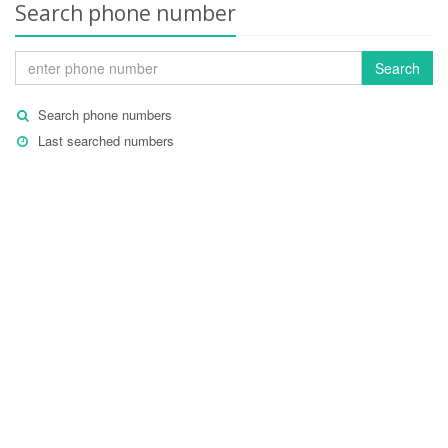
Search phone number
Search
Search phone numbers
Last searched numbers