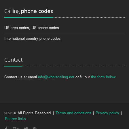
Calling
phone codes
US area codes, US phone codes
International country phone codes
Contact
Contact us at email
info@whoiscalling.net
or fill out
the form below
.
2026 © All Rights Reserved. |
Terms and conditions
|
Privacy policy
|
Partner links