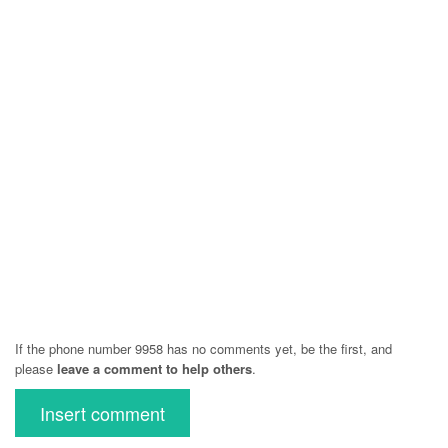
If the phone number 9958 has no comments yet, be the first, and
please
leave a comment to help others
.
Insert comment