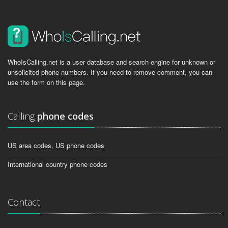
WhoIsCalling.net is a user database and search engine for unknown or
unsolicited phone numbers. If you need to remove comment, you can
use the form on this page.
Calling
phone codes
US area codes, US phone codes
International country phone codes
Contact