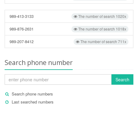
989-413-3133
The number of search 1020x
989-876-2631
The number of search 1018x
989-207-8412
The number of search 711x
Search phone number
Search
Search phone numbers
Last searched numbers