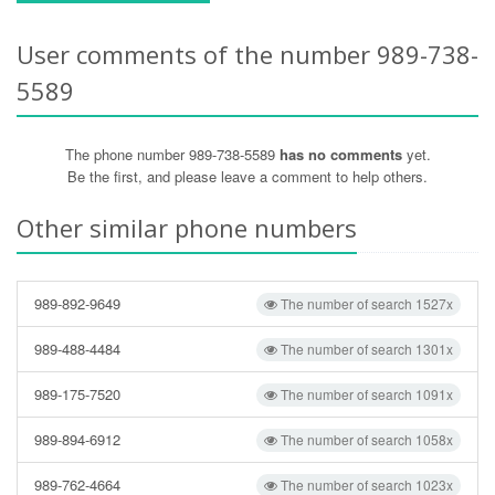
User comments of the number 989-738-
5589
The phone number 989-738-5589
has no comments
yet.
Be the first, and please leave a comment to help others.
Other similar phone numbers
989-892-9649
The number of search 1527x
989-488-4484
The number of search 1301x
989-175-7520
The number of search 1091x
989-894-6912
The number of search 1058x
989-762-4664
The number of search 1023x