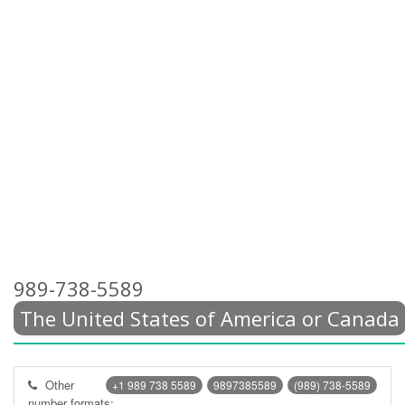
989-738-5589
The United States of America or Canada
Other
+1 989 738 5589
9897385589
(989) 738-5589
number formats: