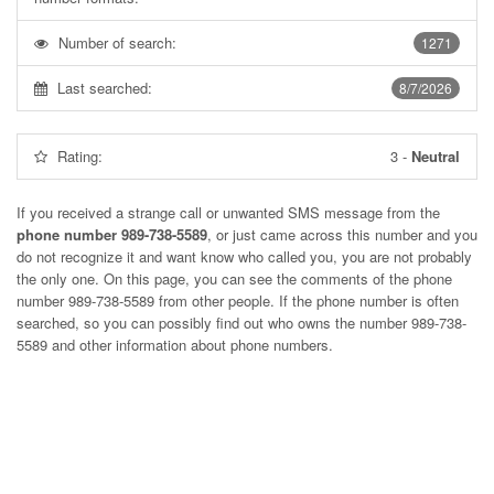
Number of search:
1271
Last searched:
8/7/2026
Rating:
3
-
Neutral
If you received a strange call or unwanted SMS message from the
phone number 989-738-5589
, or just came across this number and you
do not recognize it and want know who called you, you are not probably
the only one. On this page, you can see the comments of the phone
number
989-738-5589
from other people. If the phone number is often
searched, so you can possibly find out who owns the number 989-738-
5589 and other information about phone numbers.