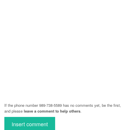
If the phone number 989-738-5589 has no comments yet, be the first,
and please
leave a comment to help others
.
Insert comment