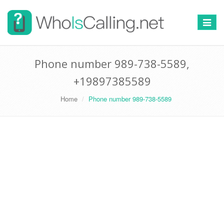
Switch
navigat
Phone number 989-738-5589,
+19897385589
Home
Phone number 989-738-5589