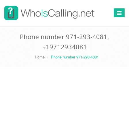
Switch
navigat
Phone number 971-293-4081,
+19712934081
Home
Phone number 971-293-4081