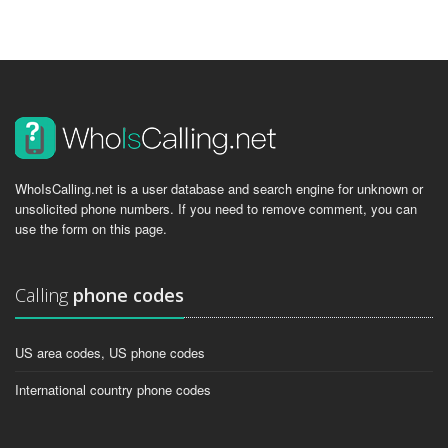
WhoIsCalling.net is a user database and search engine for unknown or
unsolicited phone numbers. If you need to remove comment, you can
use the form on this page.
Calling
phone codes
US area codes, US phone codes
International country phone codes