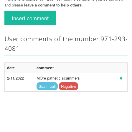
and please
leave a comment to help others
.
Insert comment
User comments of the number 971-293-
4081
date
comment
2/11/2022
MOre pathetic scammers
Scam call
Negative