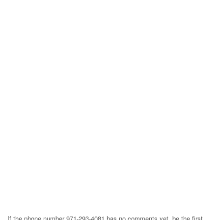
If the phone number 971-293-4081 has no comments yet, be the first,