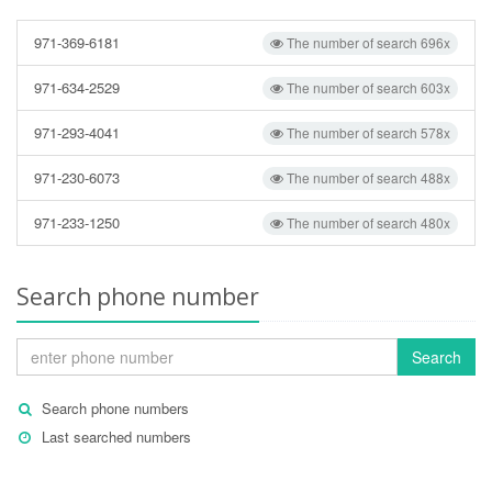
971-369-6181
The number of search 696x
971-634-2529
The number of search 603x
971-293-4041
The number of search 578x
971-230-6073
The number of search 488x
971-233-1250
The number of search 480x
Search phone number
Search
Search phone numbers
Last searched numbers