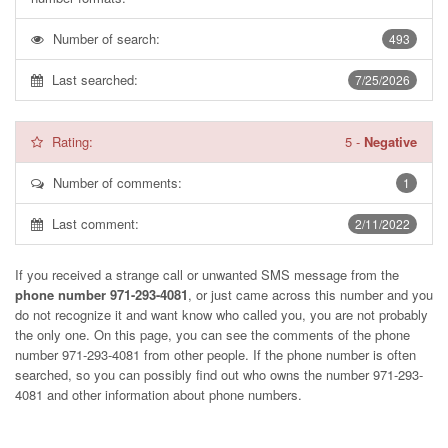
Number of search:
493
Last searched:
7/25/2026
Rating:
5
-
Negative
Number of comments:
1
Last comment:
2/11/2022
If you received a strange call or unwanted SMS message from the
phone number 971-293-4081
, or just came across this number and you
do not recognize it and want know who called you, you are not probably
the only one. On this page, you can see the comments of the phone
number
971-293-4081
from other people. If the phone number is often
searched, so you can possibly find out who owns the number 971-293-
4081 and other information about phone numbers.