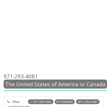
971-293-4081
The United States of America or Canada
Other
+1 971 293 4081
9712934081
(971) 293-4081
number formats: