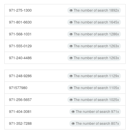
971-275-1300
The number of search 1892x
971-801-6630
The number of search 1645x
971-568-1031
The number of search 1286x
971-555-0129
The number of search 1263x
971-240-4486
The number of search 1263x
971-248-9286
The number of search 1129x
971577980
The number of search 1105x
971-256-5657
The number of search 1025x
971-404-3081
The number of search 971x
971-352-7288
The number of search 807x