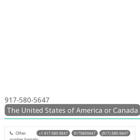
917-580-5647
The United States of America or Canada
Other
+1 917 580 5647
9175805647
(917) 580-5647
number formats: