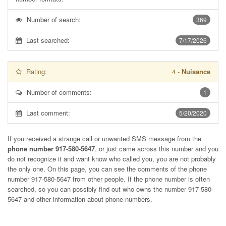
Number of search:
369
Last searched:
7/17/2026
Rating:
4
-
Nuisance
Number of comments:
1
Last comment:
5/20/2020
If you received a strange call or unwanted SMS message from the
phone number 917-580-5647
, or just came across this number and you
do not recognize it and want know who called you, you are not probably
the only one. On this page, you can see the comments of the phone
number
917-580-5647
from other people. If the phone number is often
searched, so you can possibly find out who owns the number 917-580-
5647 and other information about phone numbers.