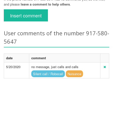
and please
leave a comment to help others
.
Insert comment
User comments of the number 917-580-
5647
date
comment
5/20/2020
no message, just calls and calls
Silent call / Robocall
Nuisance