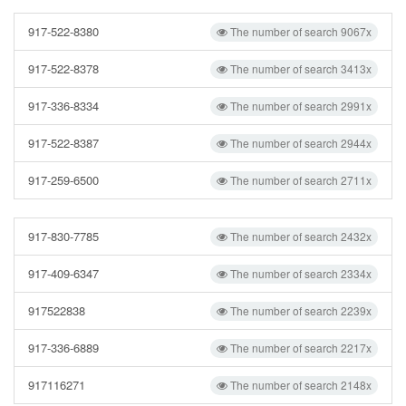
917-522-8380
The number of search 9067x
917-522-8378
The number of search 3413x
917-336-8334
The number of search 2991x
917-522-8387
The number of search 2944x
917-259-6500
The number of search 2711x
917-830-7785
The number of search 2432x
917-409-6347
The number of search 2334x
917522838
The number of search 2239x
917-336-6889
The number of search 2217x
917116271
The number of search 2148x