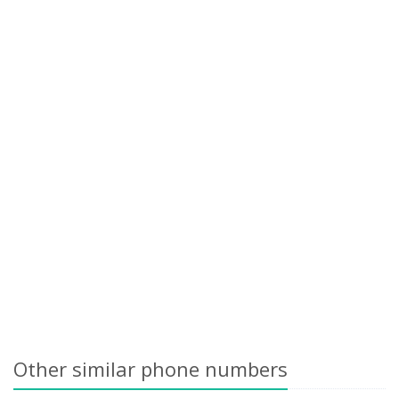
Other similar phone numbers