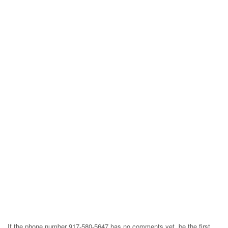
If the phone number 917-580-5647 has no comments yet, be the first,