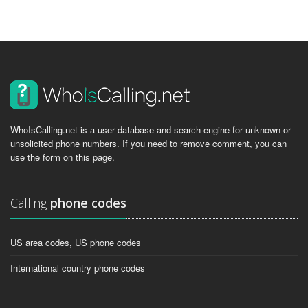
WhoIsCalling.net is a user database and search engine for unknown or
unsolicited phone numbers. If you need to remove comment, you can
use the form on this page.
Calling
phone codes
US area codes, US phone codes
International country phone codes