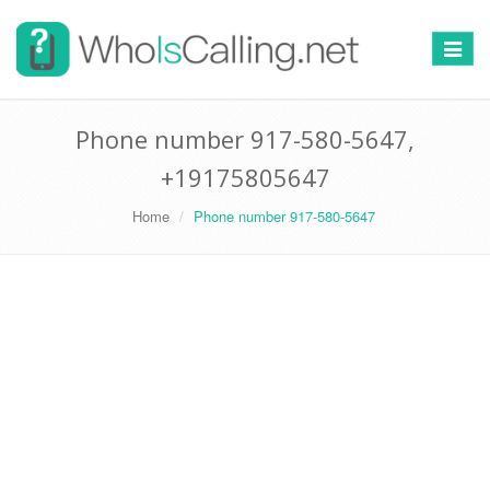
Switch
navigat
Phone number 917-580-5647,
+19175805647
Home
Phone number 917-580-5647