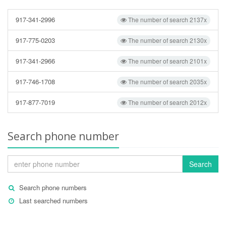
917-341-2996
The number of search 2137x
917-775-0203
The number of search 2130x
917-341-2966
The number of search 2101x
917-746-1708
The number of search 2035x
917-877-7019
The number of search 2012x
Search phone number
Search
Search phone numbers
Last searched numbers