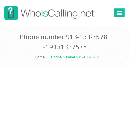
Switch
navigat
Phone number 913-133-7578,
+19131337578
Home
Phone number 913-133-7578