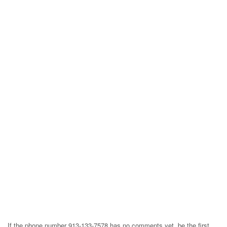
If the phone number 913-133-7578 has no comments yet, be the first,