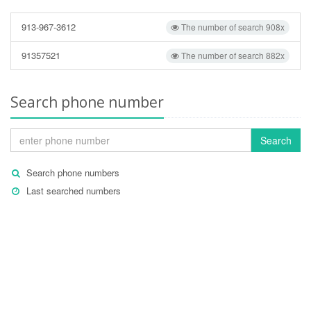
913-967-3612
The number of search 908x
91357521
The number of search 882x
Search phone number
Search
Search phone numbers
Last searched numbers