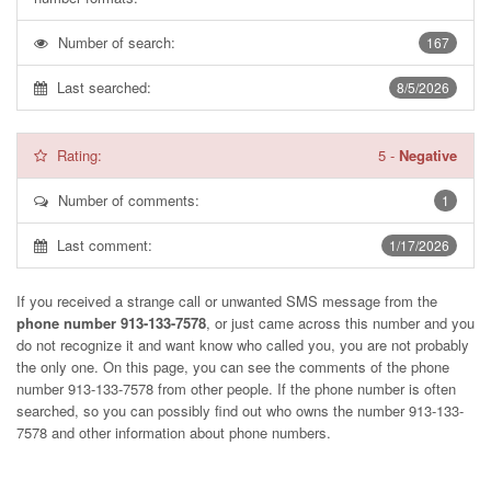
Number of search:
167
Last searched:
8/5/2026
Rating:
5
-
Negative
Number of comments:
1
Last comment:
1/17/2026
If you received a strange call or unwanted SMS message from the
phone number 913-133-7578
, or just came across this number and you
do not recognize it and want know who called you, you are not probably
the only one. On this page, you can see the comments of the phone
number
913-133-7578
from other people. If the phone number is often
searched, so you can possibly find out who owns the number 913-133-
7578 and other information about phone numbers.