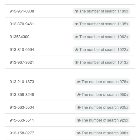
913-951-0808
The number of search 1189x
913-370-9461
The number of search 1135x
913534300
The number of search 1062x
913-810-0594
The number of search 1022x
913-967-3621
The number of search 1013x
913-210-1873
The number of search 978x
913-358-3248
The number of search 950x
913-563-5504
The number of search 935x
913-563-5511
The number of search 923x
913-158-8277
The number of search 908x