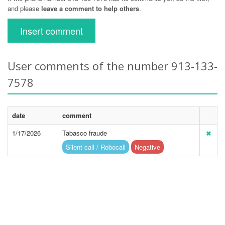
and please
leave a comment to help others
.
Insert comment
User comments of the number 913-133-
7578
date
comment
1/17/2026
Tabasco fraude
Silent call / Robocall
Negative