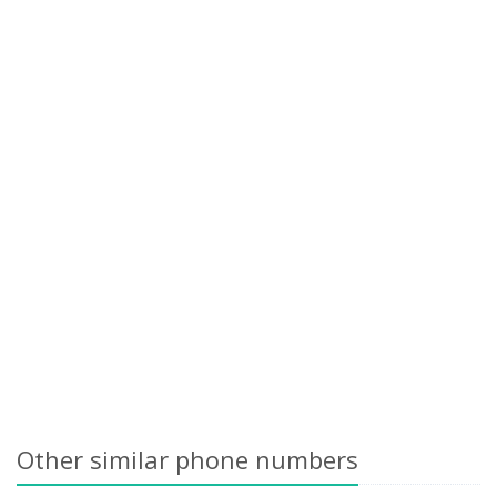
Other similar phone numbers