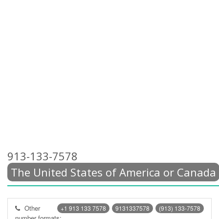
913-133-7578
The United States of America or Canada
Other
+1 913 133 7578
9131337578
(913) 133-7578
number formats: