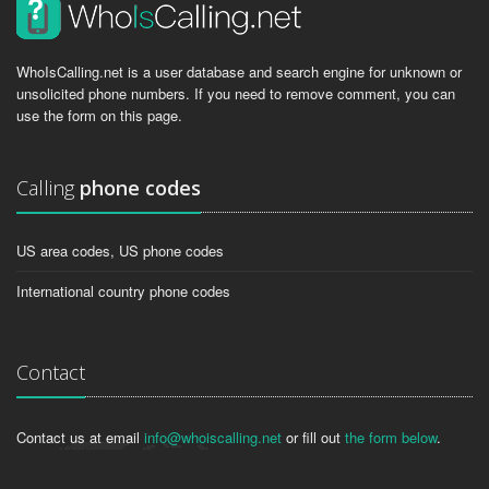
WhoIsCalling.net is a user database and search engine for unknown or
unsolicited phone numbers. If you need to remove comment, you can
use the form on this page.
Calling
phone codes
US area codes, US phone codes
International country phone codes
Contact
Contact us at email
info@whoiscalling.net
or fill out
the form below
.