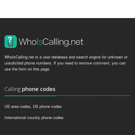
WhoIsCalling.net is a user database and search engine for unknown or
unsolicited phone numbers. If you need to remove comment, you can
use the form on this page.
Calling
phone codes
US area codes, US phone codes
International country phone codes