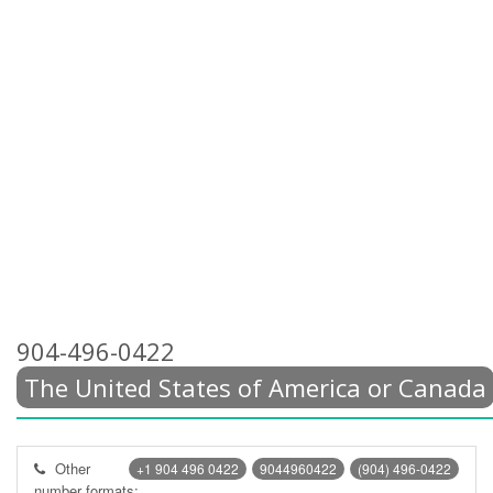
904-496-0422
The United States of America or Canada
Other
+1 904 496 0422
9044960422
(904) 496-0422
number formats: