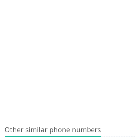
Other similar phone numbers