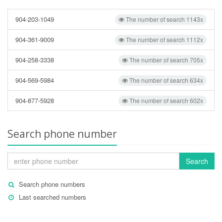
904-203-1049
The number of search 1143x
904-361-9009
The number of search 1112x
904-258-3338
The number of search 705x
904-569-5984
The number of search 634x
904-877-5928
The number of search 602x
Search phone number
Search
Search phone numbers
Last searched numbers