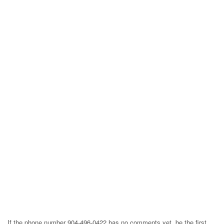
If the phone number 904-496-0422 has no comments yet, be the first,