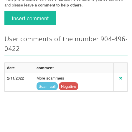
and please
leave a comment to help others
.
Insert comment
User comments of the number 904-496-
0422
date
comment
2/11/2022
More scammers
Scam call
Negative