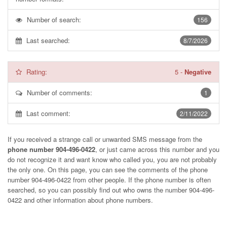
Number of search:
156
Last searched:
8/7/2026
Rating:
5
-
Negative
Number of comments:
1
Last comment:
2/11/2022
If you received a strange call or unwanted SMS message from the
phone number 904-496-0422
, or just came across this number and you
do not recognize it and want know who called you, you are not probably
the only one. On this page, you can see the comments of the phone
number
904-496-0422
from other people. If the phone number is often
searched, so you can possibly find out who owns the number 904-496-
0422 and other information about phone numbers.