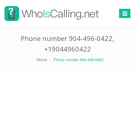
Switch
navigat
Phone number 904-496-0422,
+19044960422
Home
Phone number 904-496-0422