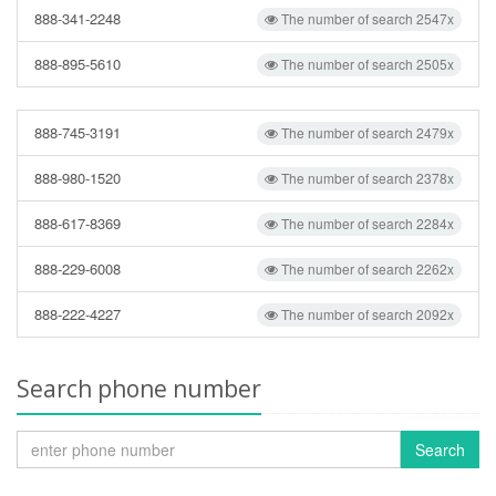
888-341-2248
The number of search 2547x
888-895-5610
The number of search 2505x
888-745-3191
The number of search 2479x
888-980-1520
The number of search 2378x
888-617-8369
The number of search 2284x
888-229-6008
The number of search 2262x
888-222-4227
The number of search 2092x
Search phone number
Search