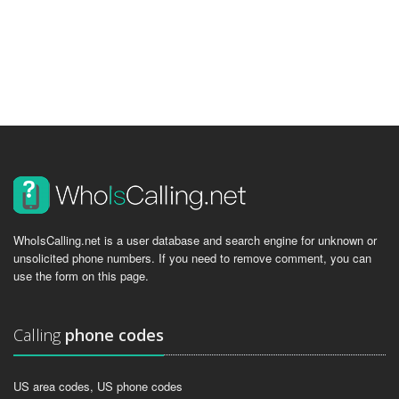
WhoIsCalling.net is a user database and search engine for unknown or
unsolicited phone numbers. If you need to remove comment, you can
use the form on this page.
Calling
phone codes
US area codes, US phone codes