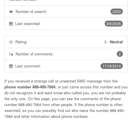
Number of search:
2203
Last searched:
8/6/2026
Rating:
3
-
Neutral
Number of comments:
2
Last comment:
11/16/2014
If you received a strange call or unwanted SMS message from the
phone number 888-490-7664
, or just came across this number and you
do not recognize it and want know who called you, you are not probably
the only one. On this page, you can see the comments of the phone
number
888-490-7664
from other people. If the phone number is often
searched, so you can possibly find out who owns the number 888-490-
7664 and other information about phone numbers.