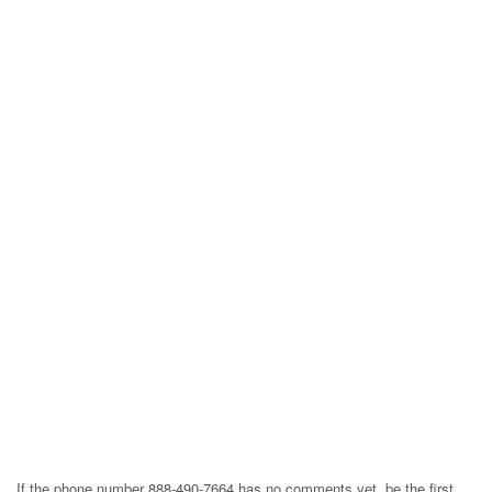
If the phone number 888-490-7664 has no comments yet, be the first,