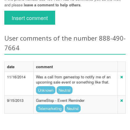
and please
leave a comment to help others
.
Insert comment
User comments of the number 888-490-
7664
date
comment
11/16/2014
Was a call from gamestop to notify me of an
upcoming sale event or something like that.
Unknown
Neutral
9/15/2013
GameStop - Event Reminder
Telemarketing
Neutral