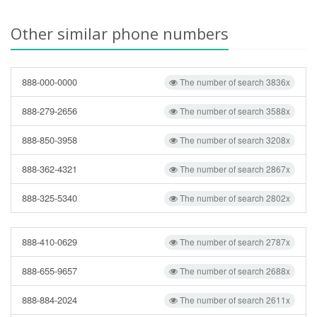
Other similar phone numbers
888-000-0000
The number of search 3836x
888-279-2656
The number of search 3588x
888-850-3958
The number of search 3208x
888-362-4321
The number of search 2867x
888-325-5340
The number of search 2802x
888-410-0629
The number of search 2787x
888-655-9657
The number of search 2688x
888-884-2024
The number of search 2611x