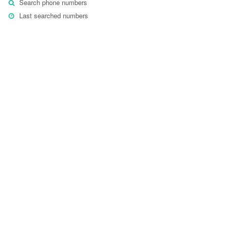
Search phone numbers
Last searched numbers