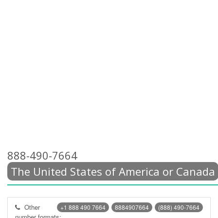
888-490-7664
The United States of America or Canada
Other
+1 888 490 7664
8884907664
(888) 490-7664
number formats: