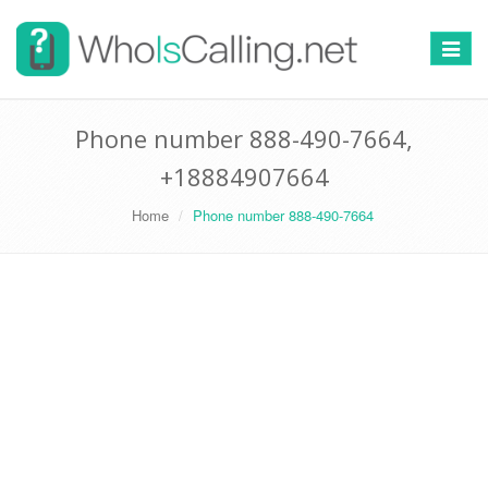
Switch
navigat
Phone number 888-490-7664,
+18884907664
Home
Phone number 888-490-7664