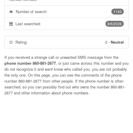
Number of search:
1143
Last searched:
8/6/2026
Rating:
3
-
Neutral
If you received a strange call or unwanted SMS message from the
phone number 860-881-2677
, or just came across this number and you
do not recognize it and want know who called you, you are not probably
the only one. On this page, you can see the comments of the phone
number
860-881-2677
from other people. If the phone number is often
searched, so you can possibly find out who owns the number 860-881-
2677 and other information about phone numbers.