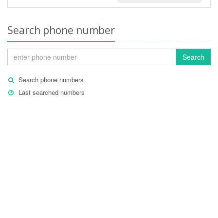
Search phone number
Search
Search phone numbers
Last searched numbers