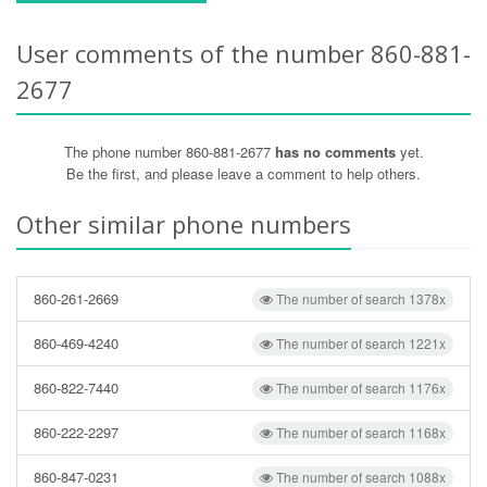
User comments of the number 860-881-
2677
The phone number 860-881-2677
has no comments
yet.
Be the first, and please leave a comment to help others.
Other similar phone numbers
860-261-2669
The number of search 1378x
860-469-4240
The number of search 1221x
860-822-7440
The number of search 1176x
860-222-2297
The number of search 1168x
860-847-0231
The number of search 1088x