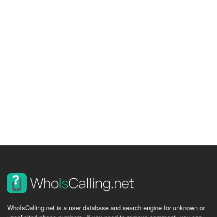
WhoIsCalling.net is a user database and search engine for unknown or