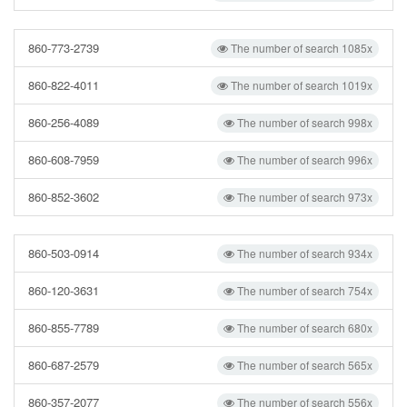
860-773-2739
The number of search 1085x
860-822-4011
The number of search 1019x
860-256-4089
The number of search 998x
860-608-7959
The number of search 996x
860-852-3602
The number of search 973x
860-503-0914
The number of search 934x
860-120-3631
The number of search 754x
860-855-7789
The number of search 680x
860-687-2579
The number of search 565x
860-357-2077
The number of search 556x