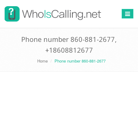
Switch
navigat
Phone number 860-881-2677,
+18608812677
Home
Phone number 860-881-2677