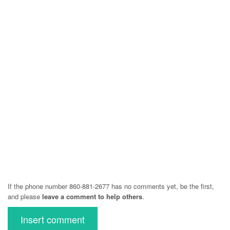
If the phone number 860-881-2677 has no comments yet, be the first,
and please
leave a comment to help others
.
Insert comment