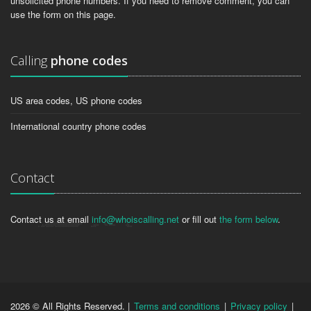
unsolicited phone numbers. If you need to remove comment, you can
use the form on this page.
Calling
phone codes
US area codes, US phone codes
International country phone codes
Contact
Contact us at email
info@whoiscalling.net
or fill out
the form below
.
2026 © All Rights Reserved. |
Terms and conditions
|
Privacy policy
|