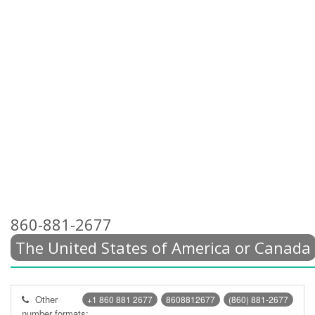
860-881-2677
The United States of America or Canada
Other
+1 860 881 2677
8608812677
(860) 881-2677
number formats: