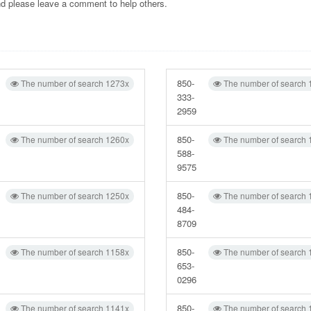
and please leave a comment to help others.
850-
The number of search 1273x
The number of search 
333-
2959
850-
The number of search 1260x
The number of search 
588-
9575
850-
The number of search 1250x
The number of search 
484-
8709
850-
The number of search 1158x
The number of search 
653-
0296
850-
The number of search 1141x
The number of search 