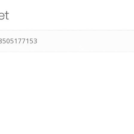
18505177153