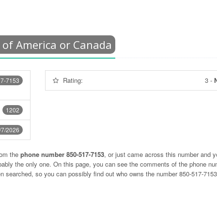
 of America or Canada
Rating:
3
-
N
17-7153
1202
/7/2026
rom the
phone number 850-517-7153
, or just came across this number and y
obably the only one. On this page, you can see the comments of the phone n
ten searched, so you can possibly find out who owns the number 850-517-715