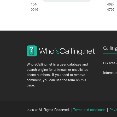
104-
462-
0046
4795
Callin
US area 
WhoIsCalling.net is a user database and
search engine for unknown or unsolicited
Internati
phone numbers. If you need to remove
comment, you can use the form on this
page.
2026 © All Rights Reserved. |
Terms and conditions
|
Priv