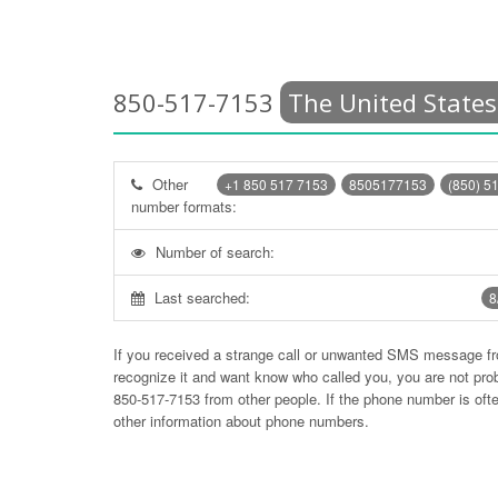
850-517-7153
The United States
Other
+1 850 517 7153
8505177153
(850) 5
number formats:
Number of search:
Last searched:
8
If you received a strange call or unwanted SMS message f
recognize it and want know who called you, you are not pr
850-517-7153
from other people. If the phone number is of
other information about phone numbers.