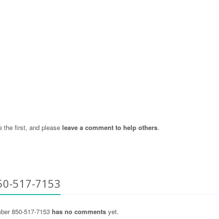
the first, and please
leave a comment to help others
.
50-517-7153
ber 850-517-7153
has no comments
yet.