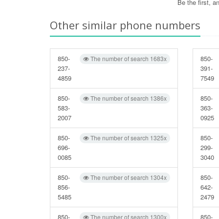
Be the first, 
Other similar phone numbers
850-
850-
The number of search 1683x
237-
391-
4859
7549
850-
850-
The number of search 1386x
583-
363-
2007
0925
850-
850-
The number of search 1325x
696-
299-
0085
3040
850-
850-
The number of search 1304x
856-
642-
5485
2479
850-
850-
The number of search 1300x