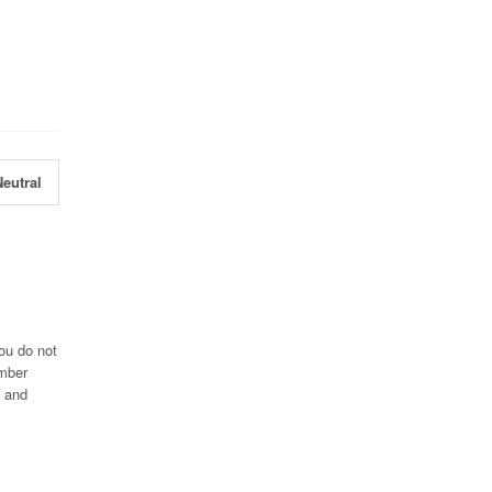
eutral
ou do not
umber
3 and