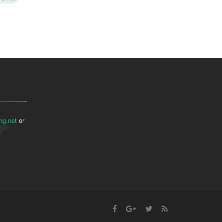
ng.net
or