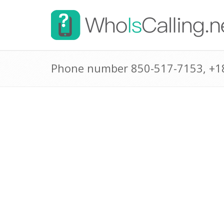
Phone number 850-517-7153, +