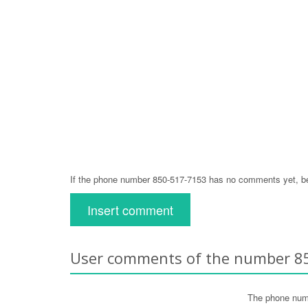
If the phone number 850-517-7153 has no comments yet, be 
Insert comment
User comments of the number 8
The phone num