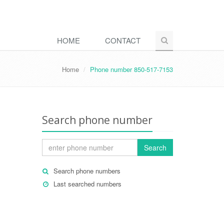
HOME
CONTACT
Home
Phone number 850-517-7153
Search phone number
Search
Search phone numbers
Last searched numbers