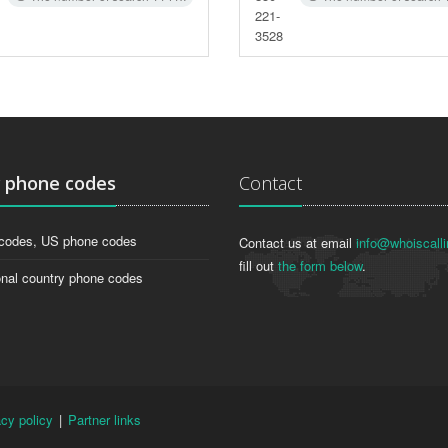
221-
3528
g
phone codes
Contact
codes, US phone codes
Contact us at email
info@whoiscalli
fill out
the form below
.
onal country phone codes
acy policy
|
Partner links