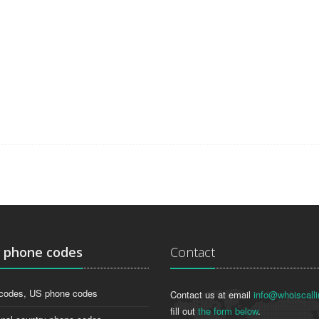
g
phone codes
Contact
codes, US phone codes
Contact us at email
info@whoiscalli
fill out
the form below
.