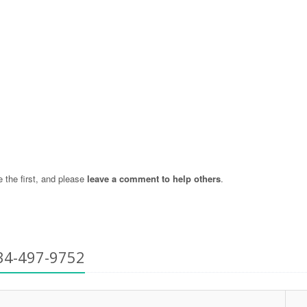
the first, and please
leave a comment to help others
.
34-497-9752