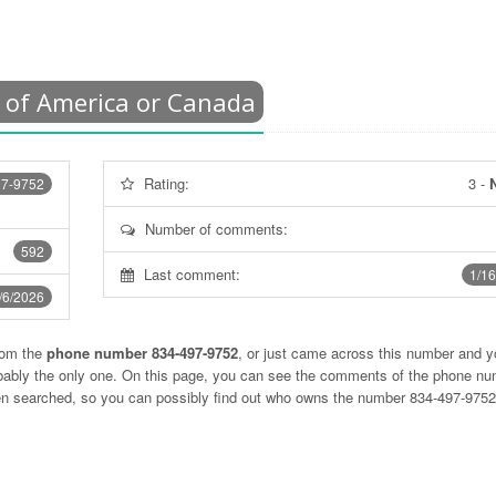
 of America or Canada
Rating:
3
-
N
97-9752
Number of comments:
592
Last comment:
1/16
/6/2026
rom the
phone number 834-497-9752
, or just came across this number and y
obably the only one. On this page, you can see the comments of the phone n
ten searched, so you can possibly find out who owns the number 834-497-975