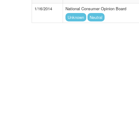
1/16/2014
National Consumer Opinion Board
Unknown
Neutral