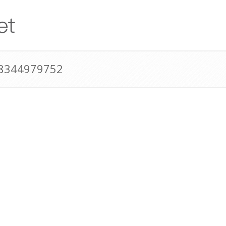
18344979752