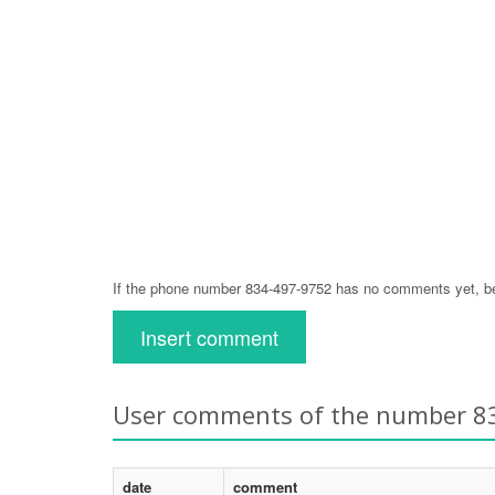
If the phone number 834-497-9752 has no comments yet, be 
Insert comment
User comments of the number 8
date
comment