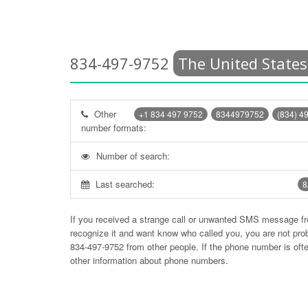
834-497-9752
The United States
Other
+1 834 497 9752
8344979752
(834) 4
number formats:
Number of search:
Last searched:
8
If you received a strange call or unwanted SMS message f
recognize it and want know who called you, you are not pr
834-497-9752
from other people. If the phone number is of
other information about phone numbers.