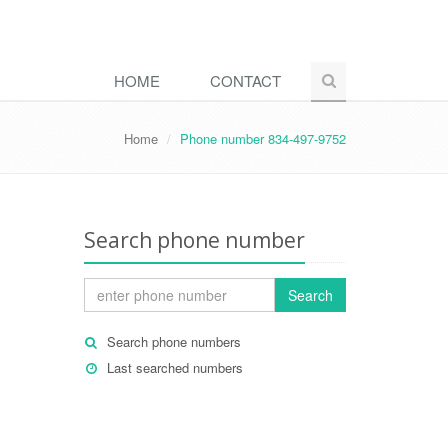
HOME
CONTACT
Home
Phone number 834-497-9752
Search phone number
Search
Search phone numbers
Last searched numbers