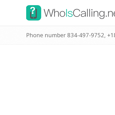
Phone number 834-497-9752, +