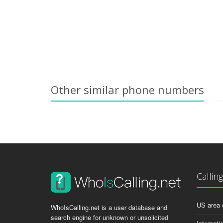
Other similar phone numbers
Callin
US area 
WhoIsCalling.net is a user database and
search engine for unknown or unsolicited