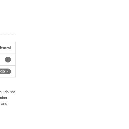
eutral
1
/2014
ou do not
umber
2 and