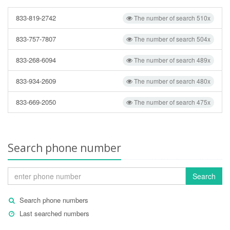
833-819-2742
The number of search 510x
833-757-7807
The number of search 504x
833-268-6094
The number of search 489x
833-934-2609
The number of search 480x
833-669-2050
The number of search 475x
Search phone number
Search
Search phone numbers
Last searched numbers