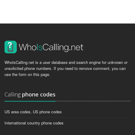
WhoIsCalling.net is a user database and search engine for unknown or
unsolicited phone numbers. If you need to remove comment, you can
use the form on this page.
Calling
phone codes
US area codes, US phone codes
International country phone codes