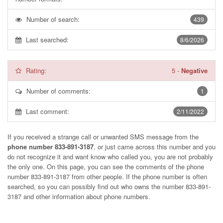
Number of search:
439
Last searched:
8/6/2026
Rating:
5
-
Negative
Number of comments:
1
Last comment:
2/11/2022
If you received a strange call or unwanted SMS message from the
phone number 833-891-3187
, or just came across this number and you
do not recognize it and want know who called you, you are not probably
the only one. On this page, you can see the comments of the phone
number
833-891-3187
from other people. If the phone number is often
searched, so you can possibly find out who owns the number 833-891-
3187 and other information about phone numbers.