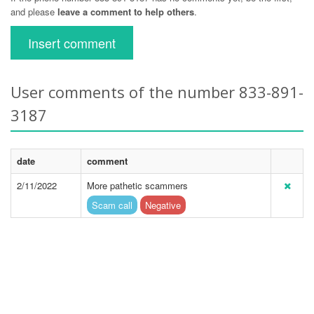
and please
leave a comment to help others
.
Insert comment
User comments of the number 833-891-
3187
date
comment
2/11/2022
More pathetic scammers
Scam call
Negative