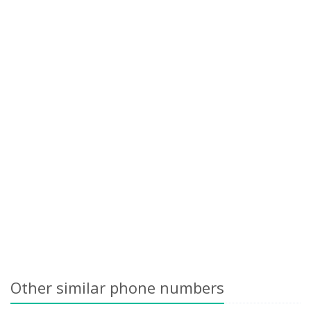
Other similar phone numbers