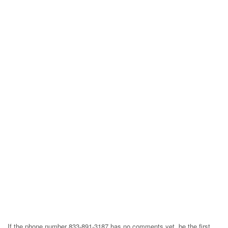
If the phone number 833-891-3187 has no comments yet, be the first,