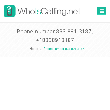
Switch
navigat
Phone number 833-891-3187,
+18338913187
Home
Phone number 833-891-3187