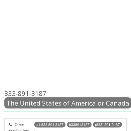
833-891-3187
The United States of America or Canada
Other
+1 833 891 3187
8338913187
(833) 891-3187
number formats: